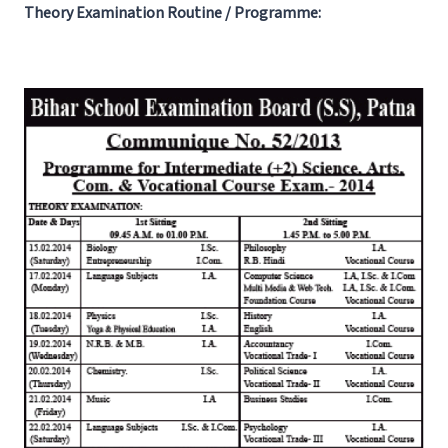
Theory Examination Routine / Programme: