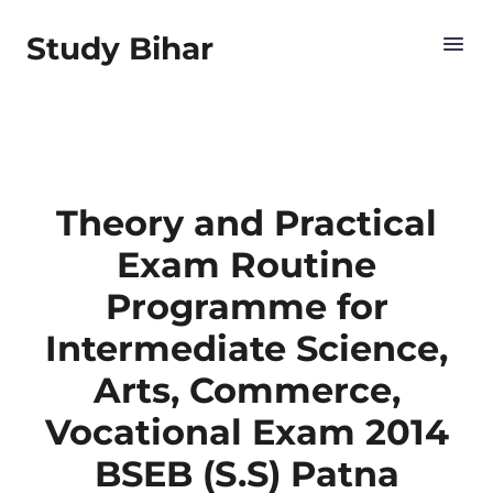
Study Bihar
Theory and Practical
Exam Routine
Programme for
Intermediate Science,
Arts, Commerce,
Vocational Exam 2014
BSEB (S.S) Patna