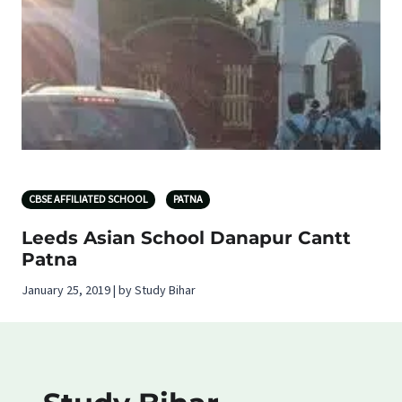
CBSE AFFILIATED SCHOOL
PATNA
Leeds Asian School Danapur Cantt
Patna
January 25, 2019 | by Study Bihar