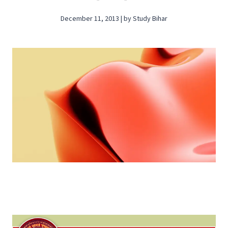
December 11, 2013 | by Study Bihar