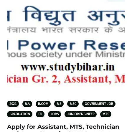
2021
B.A
B.COM
B.E
B.SC
GOVERNMENT JOB
GRADUATION
ITI
JOBS
JUNIOR ENGINEER
MTS
Apply for Assistant, MTS, Technician