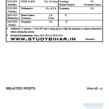
RELATED POSTS
View all