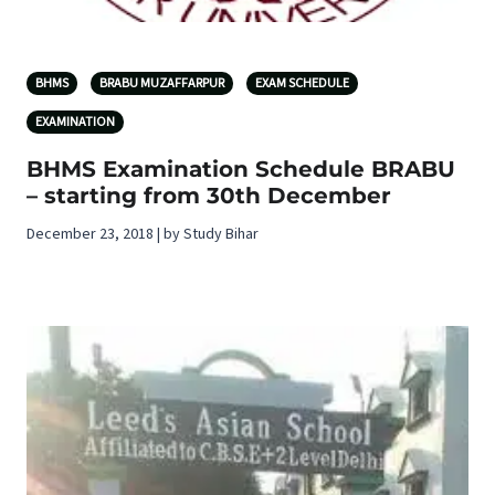
BHMS
BRABU MUZAFFARPUR
EXAM SCHEDULE
EXAMINATION
BHMS Examination Schedule BRABU
– starting from 30th December
December 23, 2018 | by Study Bihar