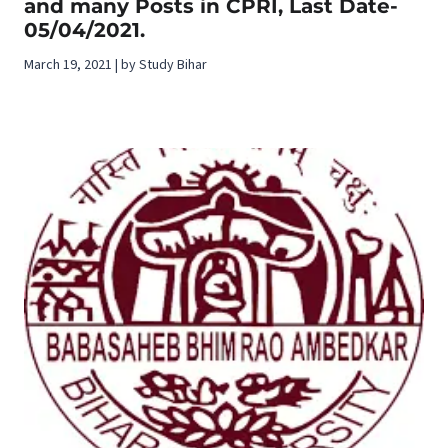
and many Posts in CPRI, Last Date-
05/04/2021.
March 19, 2021 | by Study Bihar