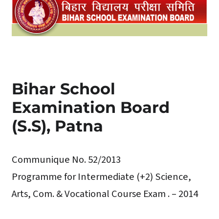
Bihar School
Examination Board
(S.S), Patna
Communique No. 52/2013
Programme for Intermediate (+2) Science,
Arts, Com. & Vocational Course Exam . – 2014