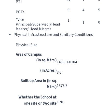
PTI
9
4
5
PGTs
*Vice
1
1
0
Principal/Supervisor/Head
Master/ Head Mistres
Physical Infrastructure and Sanitary Conditions
Physical Size
Area of Campus
(in sq. Mtrs.)
14568.68304
(in Acres.)
3.6
Built up Area in (in sq.
1378.7
Mtrs.)
Whether the School at
ONE
one site or two site