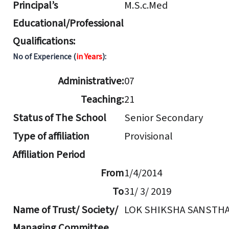
Principal’s
M.S.c.Med
Educational/Professional
Qualifications:
No of Experience (
in Years
):
Administrative:
07
Teaching:
21
Status of The School
Senior Secondary
Type of affiliation
Provisional
Affiliation Period
From
1/4/2014
To
31/ 3/ 2019
Name of Trust/ Society/
LOK SHIKSHA SANSTH
Managing Committee