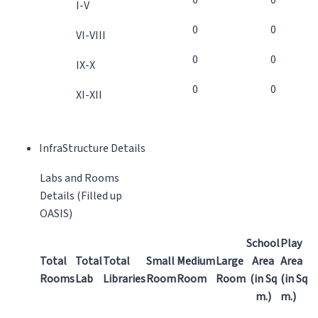
0
0
I-V
0
0
VI-VIII
0
0
IX-X
0
0
XI-XII
InfraStructure Details
Labs and Rooms
Details (Filled up
OASIS)
School
Play
Total
Total
Total
Small
Medium
Large
Area
Area
Rooms
Lab
Libraries
Room
Room
Room
(in Sq
(in Sq
m.)
m.)