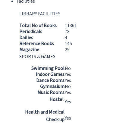
Facilities
LIBRARY FACILITIES
Total No of Books
11361
Periodicals
78
Dailies
4
Reference Books
145
Magazine
25
SPORTS & GAMES
Swimming Pool
No
Indoor Games
Yes
Dance Rooms
Yes
Gymnasium
No
Music Rooms
Yes
Hostel
Yes
Health and Medical
Yes
Check up