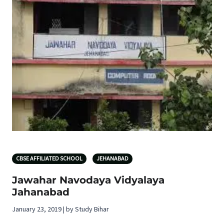
CBSE AFFILIATED SCHOOL
JEHANABAD
Jawahar Navodaya Vidyalaya
Jahanabad
January 23, 2019 | by Study Bihar