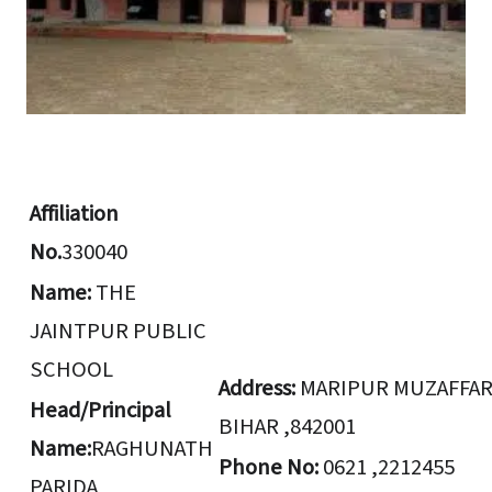
Affiliation
No.
330040
Name:
THE
JAINTPUR PUBLIC
SCHOOL
Address:
MARIPUR MUZAFFA
Head/Principal
BIHAR ,842001
Name:
RAGHUNATH
Phone No:
0621 ,2212455
PARIDA