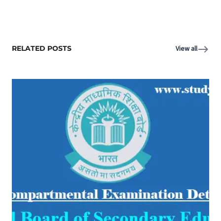
RELATED POSTS
View all