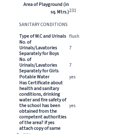
Area of Playground (in
231
sq. Mtrs.)
SANITARY CONDITIONS
Type of W.C and Urinals
flush
No. of
Urinals/Lavatories
7
Separately for Boys
No. of
Urinals/Lavatories
7
Separately for Girls
Potable Water
yes
Has Certificate about
health and sanitary
conditions, drinking
water and fire safety of
the school has been
yes
obtained from the
competent authorities
of the area? if yes
attach copy of same