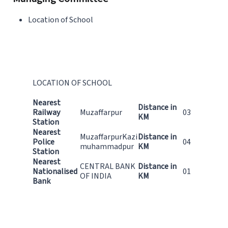
Location of School
LOCATION OF SCHOOL
Nearest
Distance in
Railway
Muzaffarpur
03
KM
Station
Nearest
MuzaffarpurKazi
Distance in
Police
04
muhammadpur
KM
Station
Nearest
CENTRAL BANK
Distance in
Nationalised
01
OF INDIA
KM
Bank