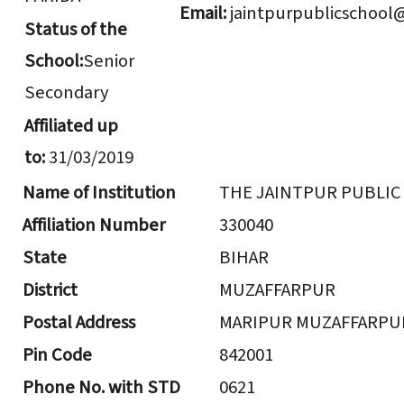
Email:
jaintpurpublicschool
Status of the
School:
Senior
Secondary
Affiliated up
to:
31/03/2019
Name of Institution
THE JAINTPUR PUBLI
Affiliation Number
330040
State
BIHAR
District
MUZAFFARPUR
Postal Address
MARIPUR MUZAFFARPU
Pin Code
842001
Phone No. with STD
0621