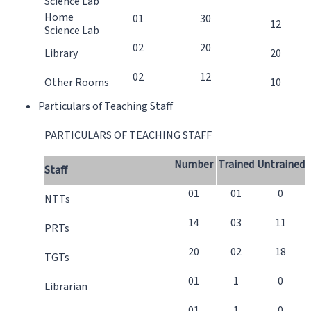
Science Lab
Home
01
30
12
Science Lab
02
20
Library
20
02
12
Other Rooms
10
Particulars of Teaching Staff
PARTICULARS OF TEACHING STAFF
Number
Trained
Untrained
Staff
01
01
0
NTTs
14
03
11
PRTs
20
02
18
TGTs
01
1
0
Librarian
01
1
0