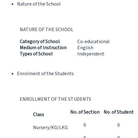
Nature of the School
NATURE OF THE SCHOOL
Category of School
Co-educational
Medium of Instruction
English
Types of School
Independent
Enrolment of the Students
ENROLLMENT OF THE STUDENTS
No. of Section
No. of Student
Class
0
0
Nursery/KG/LKG