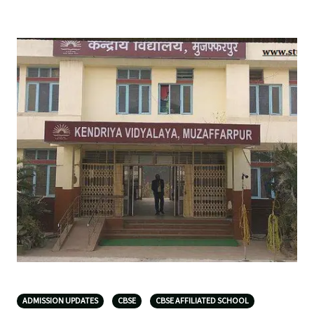
ADMISSION UPDATES
CBSE
CBSE AFFILIATED SCHOOL