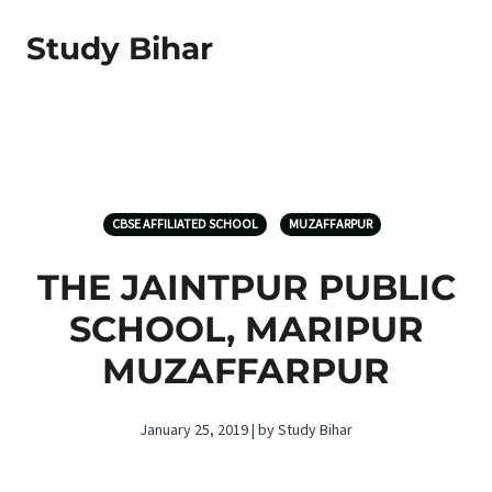
Study Bihar
CBSE AFFILIATED SCHOOL
MUZAFFARPUR
THE JAINTPUR PUBLIC
SCHOOL, MARIPUR
MUZAFFARPUR
January 25, 2019 | by Study Bihar