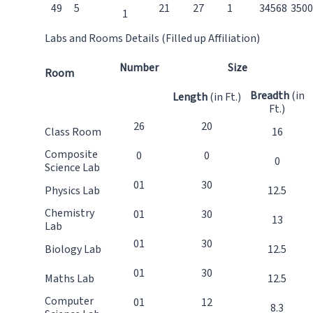
49
5
21
27
1
34568
3500
1
Labs and Rooms Details (Filled up Affiliation)
Number
Size
Room
Breadth
(in
Length
(in Ft.)
Ft.)
26
20
Class Room
16
Composite
0
0
0
Science Lab
01
30
Physics Lab
12.5
Chemistry
01
30
13
Lab
01
30
Biology Lab
12.5
01
30
Maths Lab
12.5
Computer
01
12
8.3