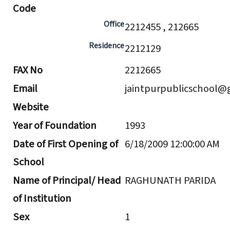
Code
Office
2212455 , 212665
Residence
2212129
FAX No
2212665
Email
jaintpurpublicschool@
Website
Year of Foundation
1993
Date of First Opening of
6/18/2009 12:00:00 AM
School
Name of Principal/ Head
RAGHUNATH PARIDA
of Institution
Sex
1