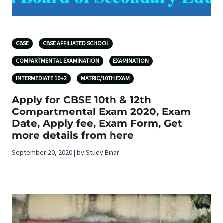
CBSE
CBSE AFFILIATED SCHOOL
COMPARTMENTAL EXAMINATION
EXAMINATION
INTERMEDIATE 10+2
MATRIC/10TH EXAM
Apply for CBSE 10th & 12th
Compartmental Exam 2020, Exam
Date, Apply fee, Exam Form, Get
more details from here
September 20, 2020 | by Study Bihar