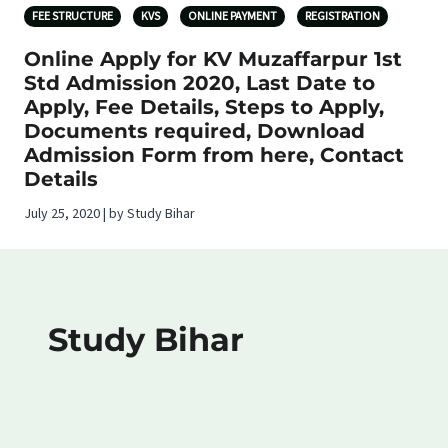
FEE STRUCTURE
KVS
ONLINE PAYMENT
REGISTRATION
Online Apply for KV Muzaffarpur 1st
Std Admission 2020, Last Date to
Apply, Fee Details, Steps to Apply,
Documents required, Download
Admission Form from here, Contact
Details
July 25, 2020 | by Study Bihar
Study Bihar