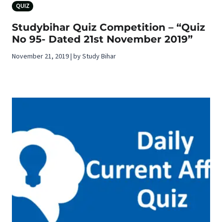
QUIZ
Studybihar Quiz Competition – “Quiz
No 95- Dated 21st November 2019”
November 21, 2019 | by Study Bihar