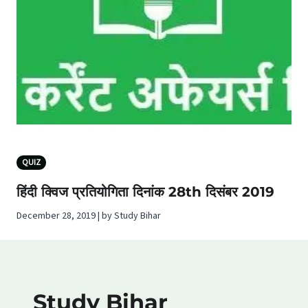
QUIZ
हिंदी क्विज प्रतियोगिता दिनांक 28th दिसंबर 2019
December 28, 2019 | by Study Bihar
Study Bihar