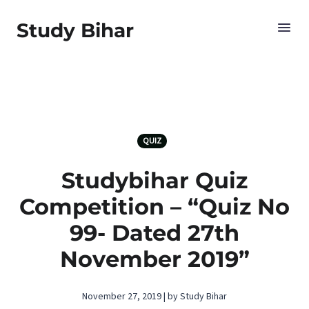
Study Bihar
QUIZ
Studybihar Quiz
Competition – “Quiz No
99- Dated 27th
November 2019”
November 27, 2019 | by Study Bihar