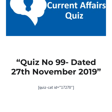
“Quiz No 99- Dated
27th November 2019”
[quiz-cat id=”17270″]