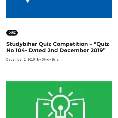
QUIZ
Studybihar Quiz Competition – “Quiz
No 104- Dated 2nd December 2019”
December 2, 2019 | by Study Bihar