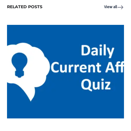
RELATED POSTS
View all