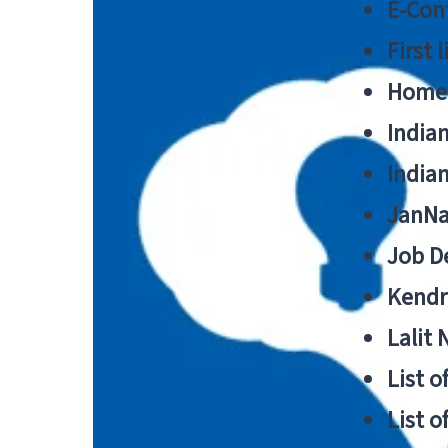
E-Cont
First 
Home
India
India
JanNa
Job De
Kendri
Lalit
List o
List o