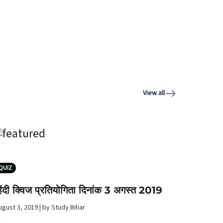
View all
QUIZ
िंदी क्विज प्रतियोगिता दिनांक 3 अगस्‍त 2019
ugust 3, 2019 | by Study Bihar