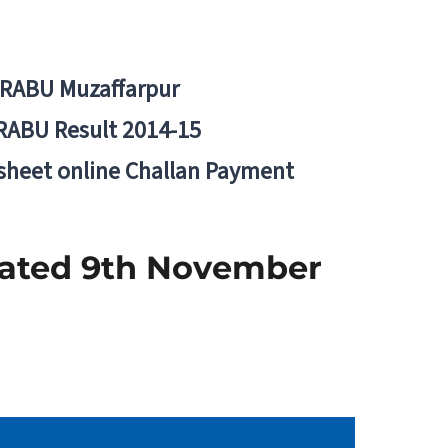
BRABU Muzaffarpur
RABU Result 2014-15
 sheet online Challan Payment
Dated 9th November