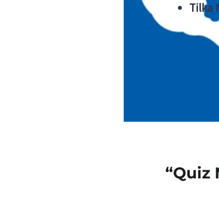
Tilka
“Quiz 