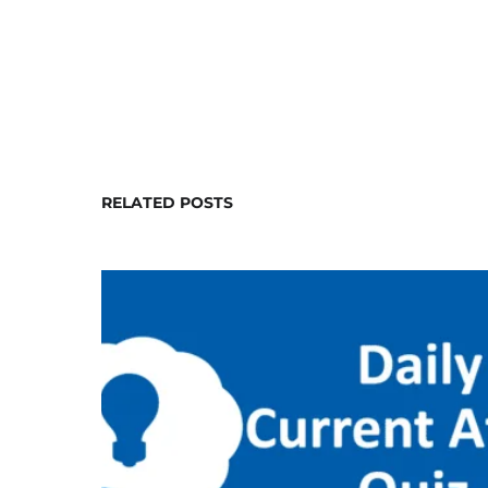
RELATED POSTS