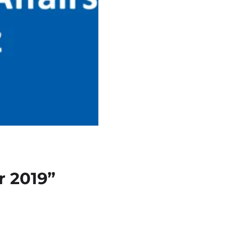
r 2019”