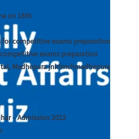
tna on 18th
 for competitive exams preparation
r competitive exams preparation
pital, Madhepura jnktmchmadhepura
a
Bihar – Admission 2022
r