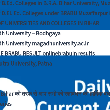
f B.Ed. Colleges in B.R.A. Bihar University, Mu
f D.El. Ed. Colleges under BRABU Muzaffarpur 
OF UNIVERSITIES AND COLLEGES IN BIHAR
h University – Bodhgaya
h University magadhuniversity.ac.in
E BRABU RESULT onlinebrabuin results
utra University, Patna
Bihar की तरफ से आप सभी को रक्षाबंधन की हार्दिक बध
eries