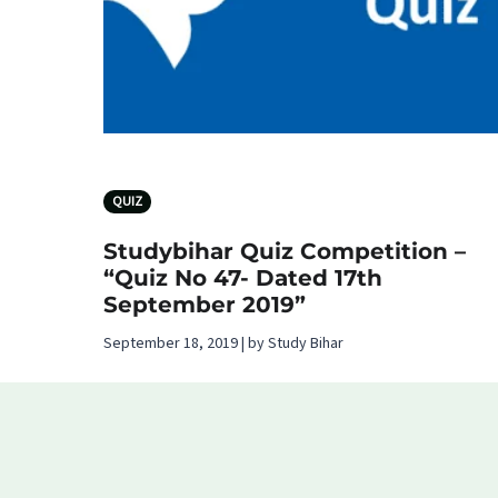
QUIZ
Studybihar Quiz Competition –
“Quiz No 47- Dated 17th
September 2019”
September 18, 2019 | by Study Bihar