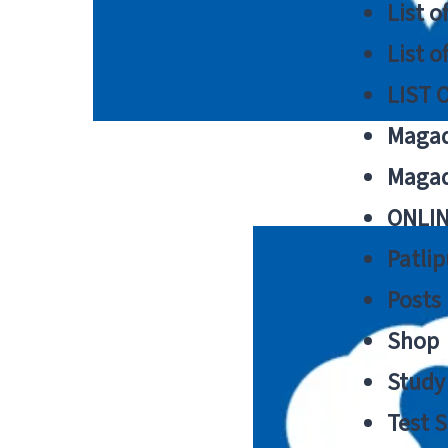
List o
List o
LIST 
Magad
Magad
ONLIN
Patlip
Posts
Shop
Study 
Test S