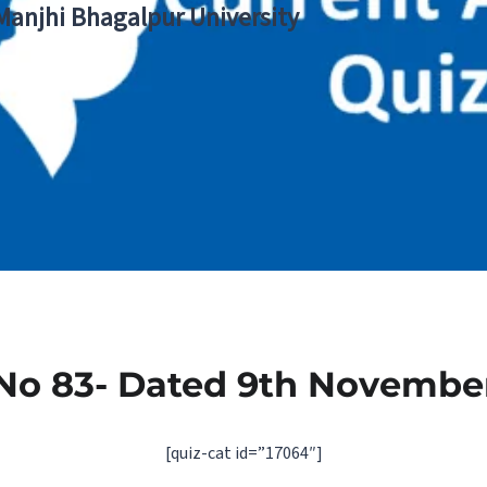
 Manjhi Bhagalpur University
No 83- Dated 9th Novembe
[quiz-cat id=”17064″]