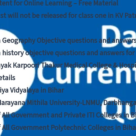
ent for Online Learning – Free Material
list will not be released for class one in KV Pa
n Geography Objective questions and answers
n history objective questions and answers fo
yak Karpoori Thakur Medical College & Hos
tails
ya Vidyalaya in Bihar
 Narayana Mithila University-LNMU, Darbhang
f All Government and Private ITI Colleges in 
f All Government Polytechnic Colleges in Biha