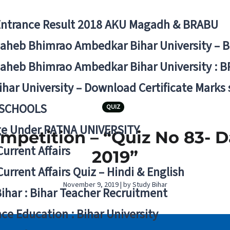
Entrance Result 2018 AKU Magadh & BRABU
aheb Bhimrao Ambedkar Bihar University – 
aheb Bhimrao Ambedkar Bihar University : B
ihar University – Download Certificate Marks
 SCHOOLS
QUIZ
ge Under PATNA UNIVERSITY
ompetition – “Quiz No 83- 
Current Affairs
2019”
Current Affairs Quiz – Hindi & English
November 9, 2019 | by Study Bihar
Bihar : Bihar Teacher Recruitment
ce Education : Bihar University