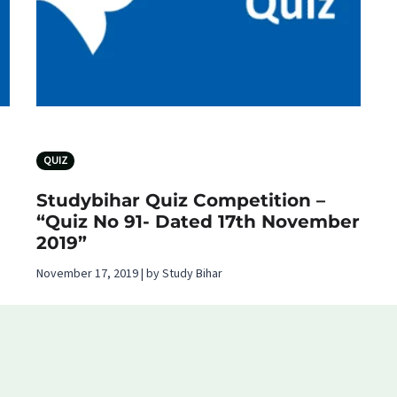
QUIZ
Studybihar Quiz Competition –
“Quiz No 91- Dated 17th November
2019”
November 17, 2019 | by Study Bihar