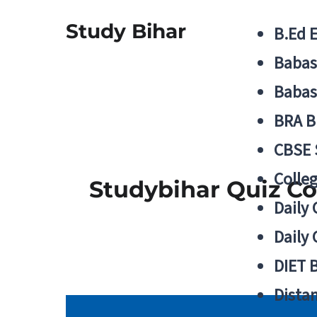
Study Bihar
B.Ed 
Babas
Babas
BRA B
CBSE
Colle
Studybihar Quiz C
Daily 
Daily 
DIET 
Distan