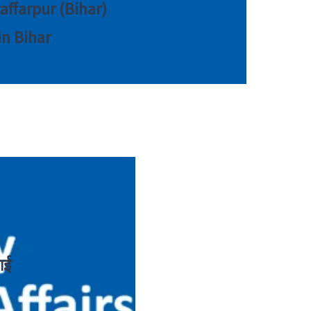
zaffarpur (Bihar)
in Bihar
ाई