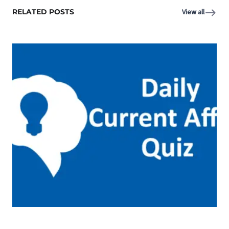
RELATED POSTS
View all