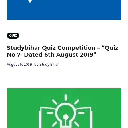
QUIZ
Studybihar Quiz Competition – “Quiz
No 7- Dated 6th August 2019”
August 6, 2019 | by Study Bihar