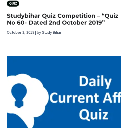
QUIZ
Studybihar Quiz Competition – “Quiz
No 60- Dated 2nd October 2019”
October 2, 2019 | by Study Bihar