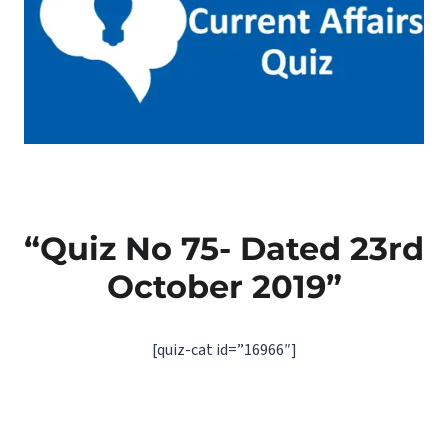
“Quiz No 75- Dated 23rd
October 2019”
[quiz-cat id=”16966″]