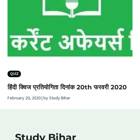
QUIZ
हिंदी क्विज प्रतियोगिता दिनांक 20th फरवरी 2020
February 20, 2020 | by Study Bihar
Study Bihar