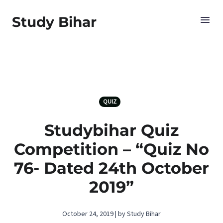
Study Bihar
QUIZ
Studybihar Quiz
Competition – “Quiz No
76- Dated 24th October
2019”
October 24, 2019 | by Study Bihar