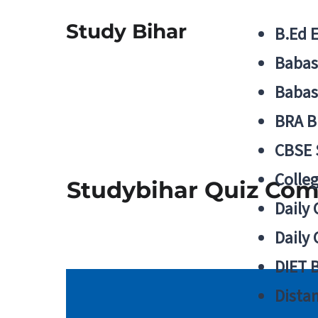
Study Bihar
B.Ed 
Babas
Babas
BRA B
CBSE
Colle
Studybihar Quiz Comp
Daily 
Daily 
DIET 
Distan