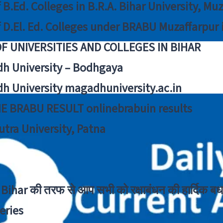
f B.Ed. Colleges in B.R.A. Bihar University, Mu
f D.El. Ed. Colleges under BRABU Muzaffarpur 
OF UNIVERSITIES AND COLLEGES IN BIHAR
h University – Bodhgaya
h University magadhuniversity.ac.in
E BRABU RESULT onlinebrabuin results
utra University, Patna
Bihar की तरफ से आप सभी को रक्षाबंधन की हार्दिक बध
eries