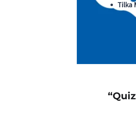
Tilka
“Quiz