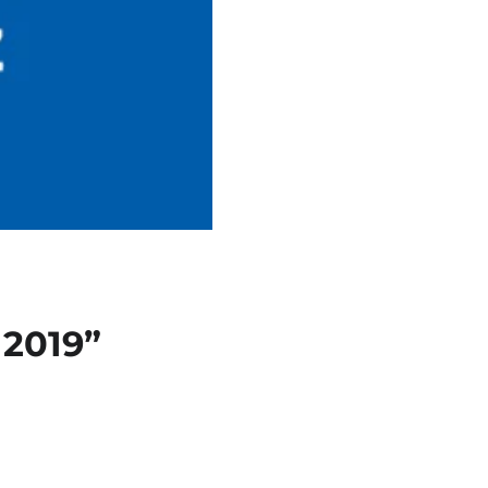
 2019”