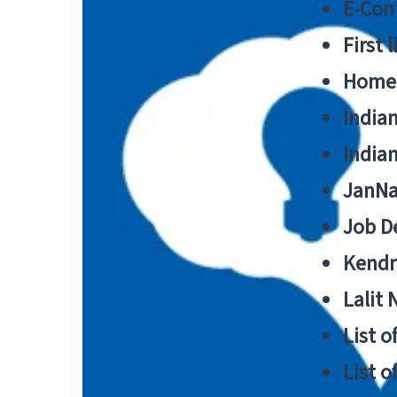
E-Cont
First 
Home
India
India
JanNa
Job De
Kendri
Lalit
List o
List o