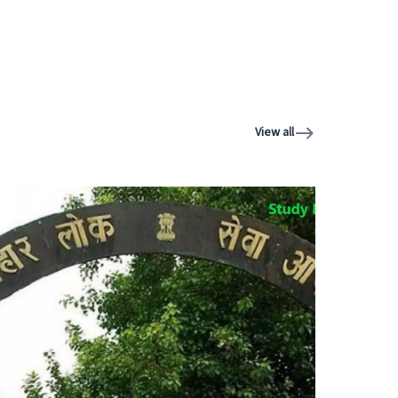
View all