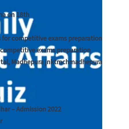
tna on 18th
 for competitive exams preparation
r competitive exams preparation
pital, Madhepura jnktmchmadhepura
a
Bihar – Admission 2022
r