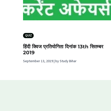
QUIZ
हिंदी क्विज प्रतियोगिता दिनांक 13th सितम्बर
2019
September 13, 2019 | by Study Bihar