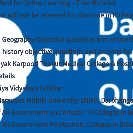
ent for Online Learning – Free Material
list will not be released for class one in KV Pa
n Geography Objective questions and answers
n history objective questions and answers fo
yak Karpoori Thakur Medical College & Hos
tails
ya Vidyalaya in Bihar
 Narayana Mithila University-LNMU, Darbhang
f All Government and Private ITI Colleges in 
f All Government Polytechnic Colleges in Biha