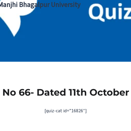
 Manjhi Bhagalpur University
 No 66- Dated 11th October
[quiz-cat id=”16826″]