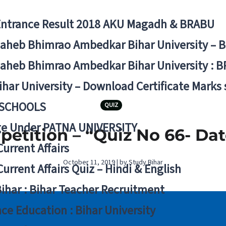
Entrance Result 2018 AKU Magadh & BRABU
aheb Bhimrao Ambedkar Bihar University – 
aheb Bhimrao Ambedkar Bihar University : B
ihar University – Download Certificate Marks
 SCHOOLS
QUIZ
ge Under PATNA UNIVERSITY
etition – “Quiz No 66- Dat
Current Affairs
October 11, 2019 | by Study Bihar
Current Affairs Quiz – Hindi & English
Bihar : Bihar Teacher Recruitment
ce Education : Bihar University