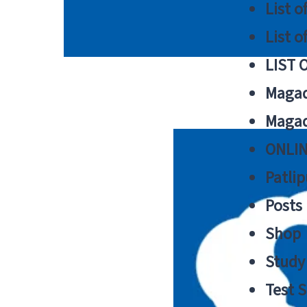
List o
List o
LIST 
Magad
Magad
ONLIN
Patlip
Posts
Shop
Study 
Test S