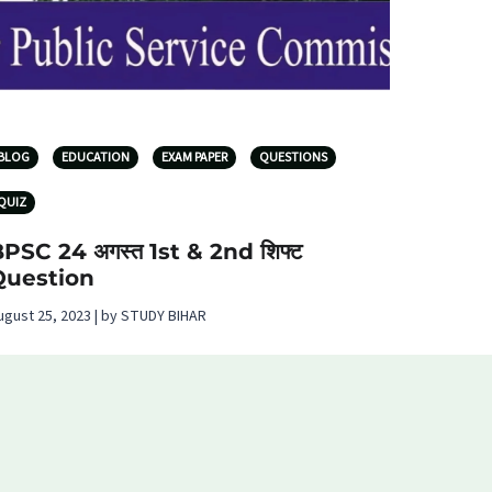
BLOG
EDUCATION
EXAM PAPER
QUESTIONS
QUIZ
PSC 24 अगस्त 1st & 2nd शिफ्ट
Question
ugust 25, 2023 | by STUDY BIHAR