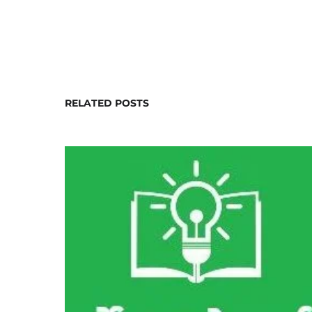
RELATED POSTS