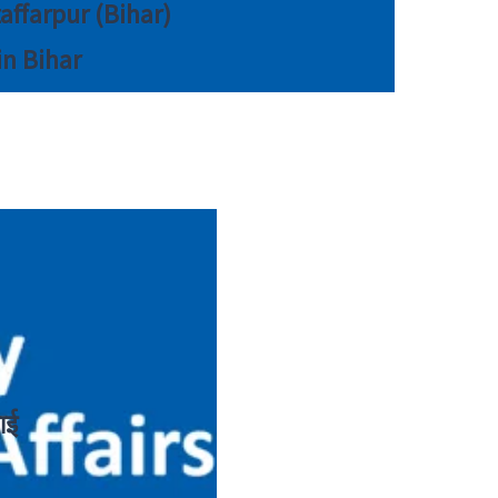
zaffarpur (Bihar)
in Bihar
ाई