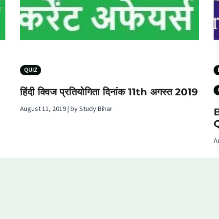
QUIZ
हिंदी क्विज प्रतियोगिता दिनांक 11th अगस्‍त 2019
August 11, 2019 | by Study Bihar
B
A