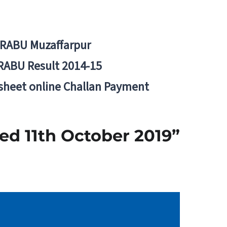
BRABU Muzaffarpur
RABU Result 2014-15
 sheet online Challan Payment
ed 11th October 2019”