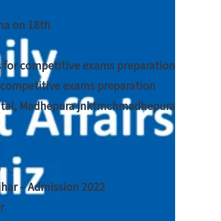
tna on 18th
 for competitive exams preparation
r competitive exams preparation
pital, Madhepura jnktmchmadhepura
a
Bihar – Admission 2022
r