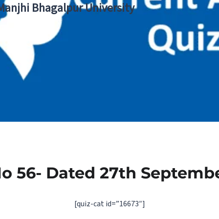
 Manjhi Bhagalpur University
No 56- Dated 27th Septembe
[quiz-cat id=”16673″]