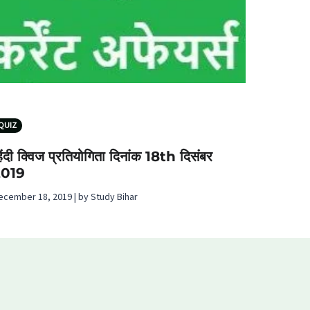
QUIZ
िंदी क्विज प्रतियोगिता दिनांक 18th दिसंबर
2019
ecember 18, 2019 | by Study Bihar