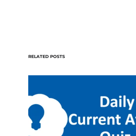
RELATED POSTS