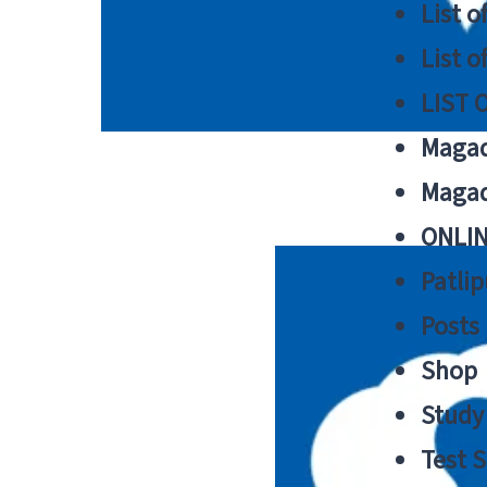
List o
List o
LIST 
Magad
Magad
ONLIN
Patlip
Posts
Shop
Study 
Test S