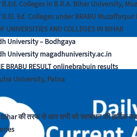
f B.Ed. Colleges in B.R.A. Bihar University, Mu
f D.El. Ed. Colleges under BRABU Muzaffarpur 
OF UNIVERSITIES AND COLLEGES IN BIHAR
h University – Bodhgaya
h University magadhuniversity.ac.in
E BRABU RESULT onlinebrabuin results
utra University, Patna
Bihar की तरफ से आप सभी को रक्षाबंधन की हार्दिक बध
eries