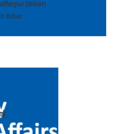
zaffarpur (Bihar)
in Bihar
ाई