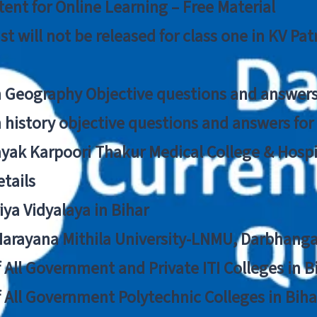
ent for Online Learning – Free Material
list will not be released for class one in KV Pa
n Geography Objective questions and answers
n history objective questions and answers fo
yak Karpoori Thakur Medical College & Hos
tails
ya Vidyalaya in Bihar
 Narayana Mithila University-LNMU, Darbhang
f All Government and Private ITI Colleges in 
f All Government Polytechnic Colleges in Biha