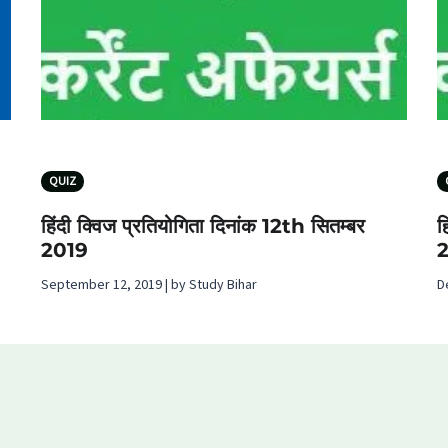
QUIZ
हिंदी क्विज प्रतियोगिता दिनांक 12th सितम्बर
ह
2019
September 12, 2019 | by Study Bihar
D