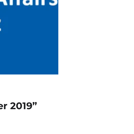
r 2019”