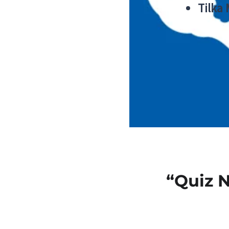
Tilka
“Quiz 