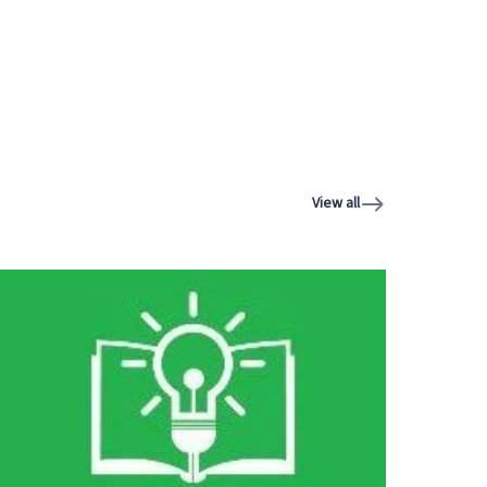
View all