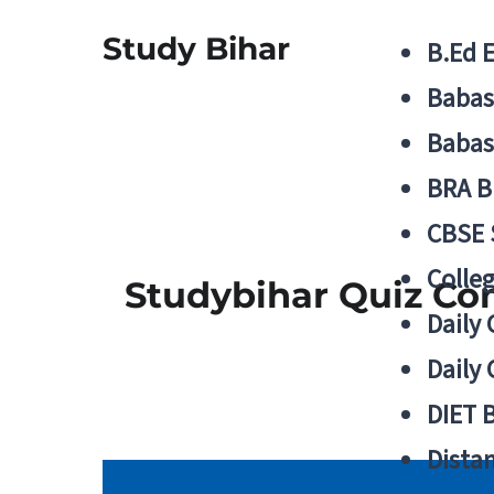
Study Bihar
B.Ed 
Babas
Babas
BRA B
CBSE
Colle
Studybihar Quiz Co
Daily 
Daily 
DIET 
Distan