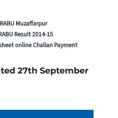
BRABU Muzaffarpur
RABU Result 2014-15
 sheet online Challan Payment
ated 27th September