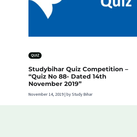
QUIZ
Studybihar Quiz Competition –
“Quiz No 88- Dated 14th
November 2019”
November 14, 2019 | by Study Bihar