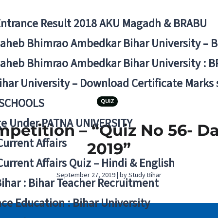
Entrance Result 2018 AKU Magadh & BRABU
aheb Bhimrao Ambedkar Bihar University – 
aheb Bhimrao Ambedkar Bihar University : B
ihar University – Download Certificate Marks
 SCHOOLS
QUIZ
ge Under PATNA UNIVERSITY
mpetition – “Quiz No 56- D
Current Affairs
2019”
Current Affairs Quiz – Hindi & English
September 27, 2019 | by Study Bihar
Bihar : Bihar Teacher Recruitment
ce Education : Bihar University