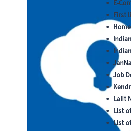
E-Cont
First 
Home
India
India
JanNa
Job De
Kendri
Lalit
List o
List o