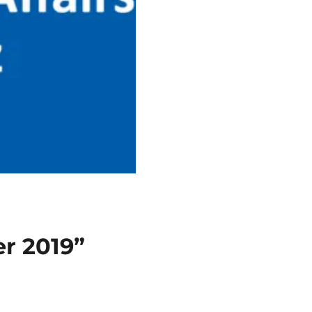
r 2019”