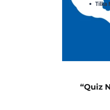
Tilka
“Quiz 