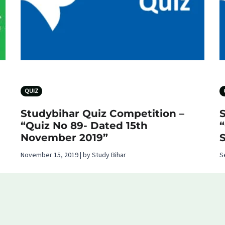
QUIZ
Studybihar Quiz Competition –
“Quiz No 89- Dated 15th
November 2019”
November 15, 2019 | by Study Bihar
S