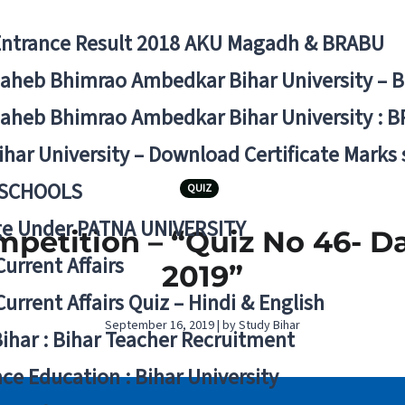
Entrance Result 2018 AKU Magadh & BRABU
aheb Bhimrao Ambedkar Bihar University – 
aheb Bhimrao Ambedkar Bihar University : B
ihar University – Download Certificate Marks
 SCHOOLS
QUIZ
ge Under PATNA UNIVERSITY
mpetition – “Quiz No 46- D
Current Affairs
2019”
Current Affairs Quiz – Hindi & English
September 16, 2019 | by Study Bihar
Bihar : Bihar Teacher Recruitment
ce Education : Bihar University