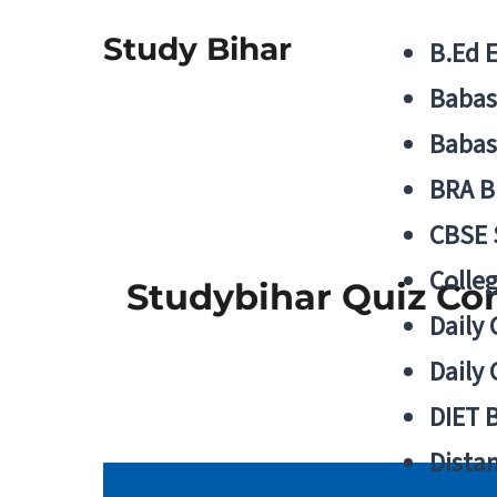
Study Bihar
B.Ed 
Babas
Babas
BRA B
CBSE
Colle
Studybihar Quiz Co
Daily 
Daily 
DIET 
Distan