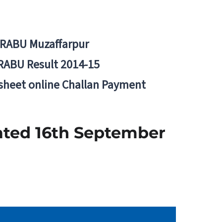
BRABU Muzaffarpur
RABU Result 2014-15
 sheet online Challan Payment
ated 16th September