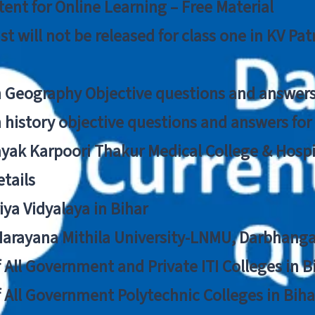
ent for Online Learning – Free Material
list will not be released for class one in KV Pa
n Geography Objective questions and answers
n history objective questions and answers fo
yak Karpoori Thakur Medical College & Hos
tails
ya Vidyalaya in Bihar
 Narayana Mithila University-LNMU, Darbhang
f All Government and Private ITI Colleges in 
f All Government Polytechnic Colleges in Biha