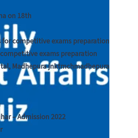
tna on 18th
 for competitive exams preparation
r competitive exams preparation
pital, Madhepura jnktmchmadhepura
a
Bihar – Admission 2022
r