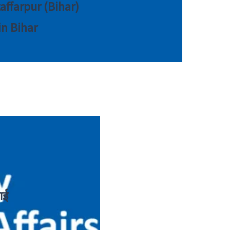
zaffarpur (Bihar)
in Bihar
ाई