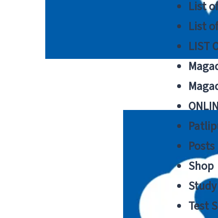
List o
List o
LIST 
Magad
Magad
ONLIN
Patlip
Posts
Shop
Study 
Test S