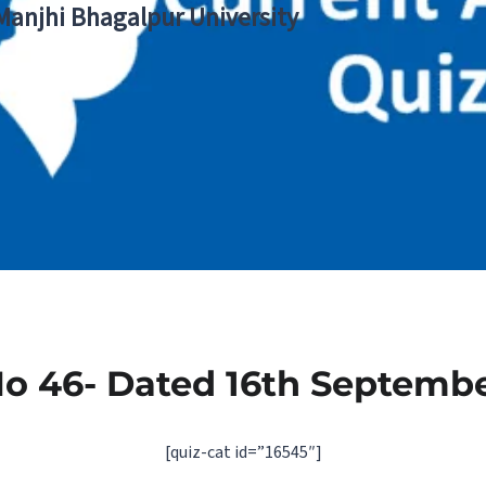
 Manjhi Bhagalpur University
No 46- Dated 16th Septembe
[quiz-cat id=”16545″]