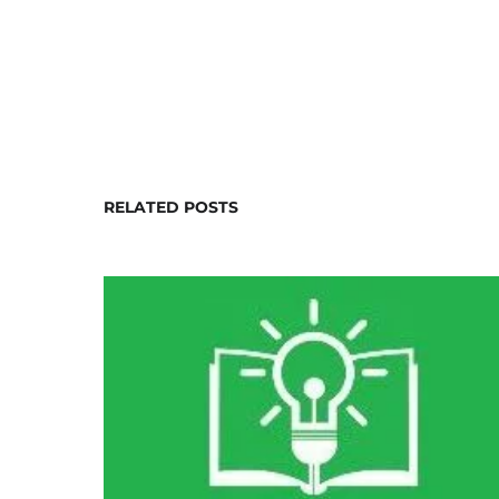
RELATED POSTS