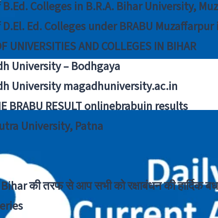
f B.Ed. Colleges in B.R.A. Bihar University, Mu
f D.El. Ed. Colleges under BRABU Muzaffarpur 
OF UNIVERSITIES AND COLLEGES IN BIHAR
h University – Bodhgaya
h University magadhuniversity.ac.in
E BRABU RESULT onlinebrabuin results
utra University, Patna
Bihar की तरफ से आप सभी को रक्षाबंधन की हार्दिक बध
eries