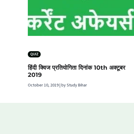
QUIZ
हिंदी क्विज प्रतियोगिता दिनांक 10th अक्टूबर
2019
October 10, 2019 | by Study Bihar