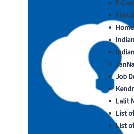
E-Cont
First 
Home
India
India
JanNa
Job De
Kendri
Lalit
List o
List o