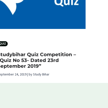
QUIZ
Studybihar Quiz Competition –
“Quiz No 53- Dated 23rd
September 2019”
eptember 24, 2019 | by Study Bihar