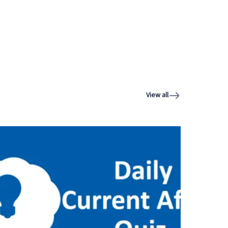
View all