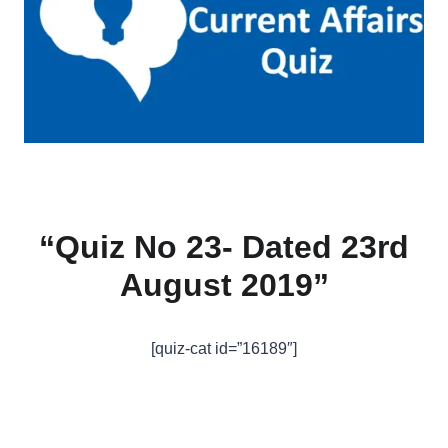
“Quiz No 23- Dated 23rd
August 2019”
[quiz-cat id=”16189″]