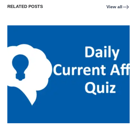
RELATED POSTS
View all