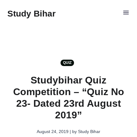
Study Bihar
QUIZ
Studybihar Quiz
Competition – “Quiz No
23- Dated 23rd August
2019”
August 24, 2019 | by Study Bihar