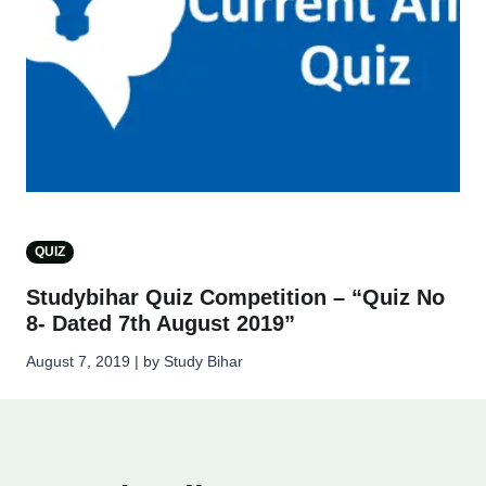
QUIZ
Studybihar Quiz Competition – “Quiz No
8- Dated 7th August 2019”
August 7, 2019 | by Study Bihar