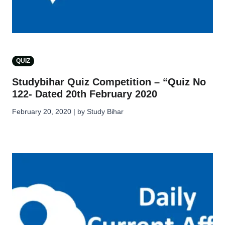
QUIZ
Studybihar Quiz Competition – “Quiz No
122- Dated 20th February 2020
February 20, 2020 | by Study Bihar