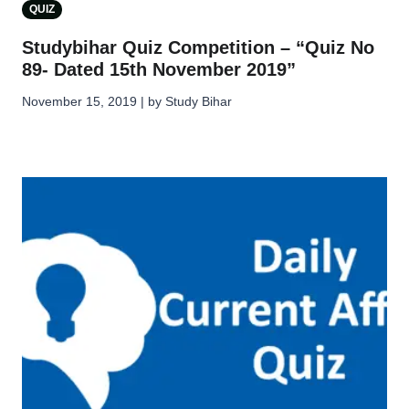
QUIZ
Studybihar Quiz Competition – “Quiz No
89- Dated 15th November 2019”
November 15, 2019 | by Study Bihar