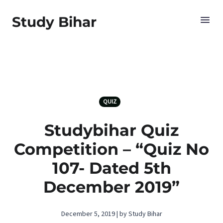
Study Bihar
QUIZ
Studybihar Quiz
Competition – “Quiz No
107- Dated 5th
December 2019”
December 5, 2019 | by Study Bihar