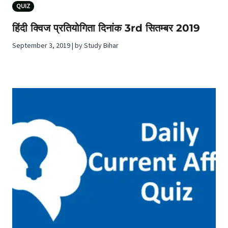
QUIZ
हिंदी क्विज प्रतियोगिता दिनांक 3rd सितम्बर 2019
September 3, 2019 | by Study Bihar