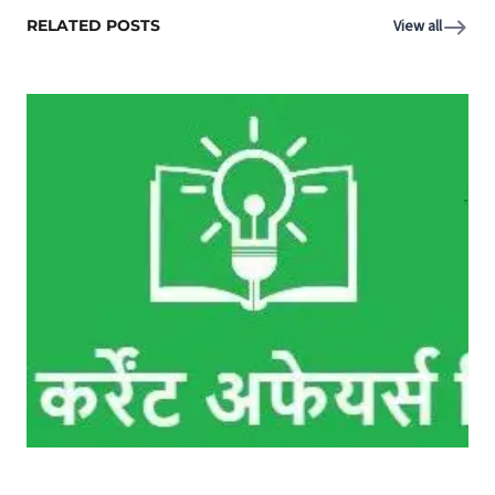
RELATED POSTS
View all