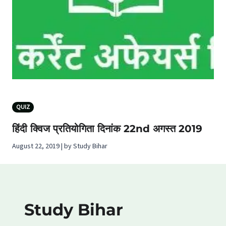
QUIZ
हिंदी क्विज प्रतियोगिता दिनांक 22nd अगस्‍त 2019
August 22, 2019 | by Study Bihar
Study Bihar