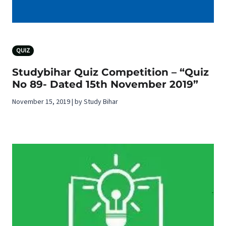
QUIZ
Studybihar Quiz Competition – “Quiz
No 89- Dated 15th November 2019”
November 15, 2019 | by Study Bihar