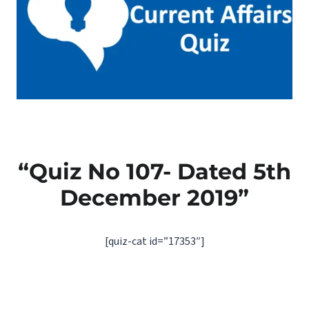
“Quiz No 107- Dated 5th
December 2019”
[quiz-cat id=”17353″]