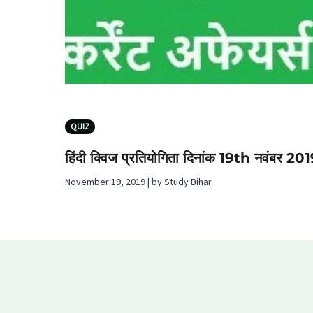
QUIZ
हिंदी क्विज प्रतियोगिता दिनांक 19th नवंबर 20
November 19, 2019 | by Study Bihar