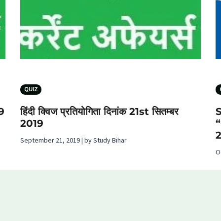
QUIZ
19
हिंदी क्विज प्रतियोगिता दिनांक 21st सितम्बर
2019
September 21, 2019 | by Study Bihar
O