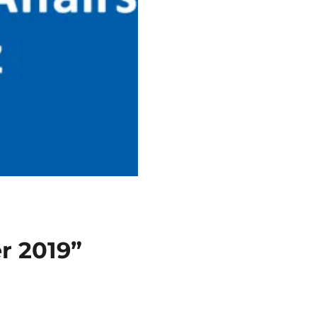
r 2019”