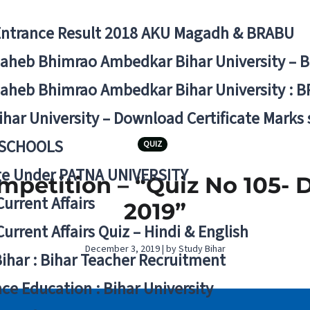
Entrance Result 2018 AKU Magadh & BRABU
aheb Bhimrao Ambedkar Bihar University – 
aheb Bhimrao Ambedkar Bihar University : B
ihar University – Download Certificate Marks
 SCHOOLS
QUIZ
ge Under PATNA UNIVERSITY
mpetition – “Quiz No 105-
Current Affairs
2019”
Current Affairs Quiz – Hindi & English
December 3, 2019 | by Study Bihar
Bihar : Bihar Teacher Recruitment
ce Education : Bihar University