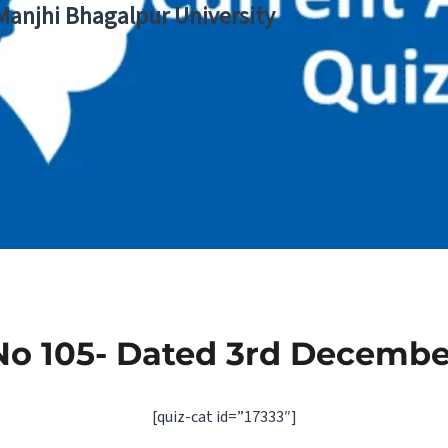
 Manjhi Bhagalpur University
No 105- Dated 3rd Decembe
[quiz-cat id=”17333″]