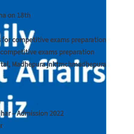
tna on 18th
 for competitive exams preparation
r competitive exams preparation
pital, Madhepura jnktmchmadhepura
a
Bihar – Admission 2022
r