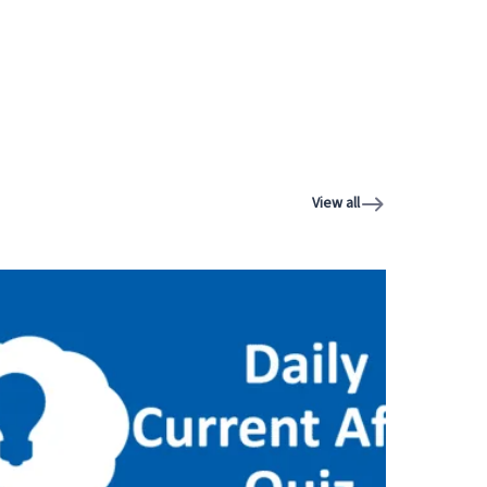
View all