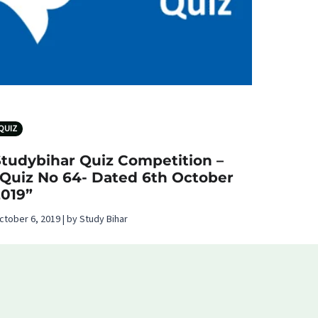
QUIZ
Studybihar Quiz Competition –
“Quiz No 64- Dated 6th October
2019”
ctober 6, 2019 | by Study Bihar