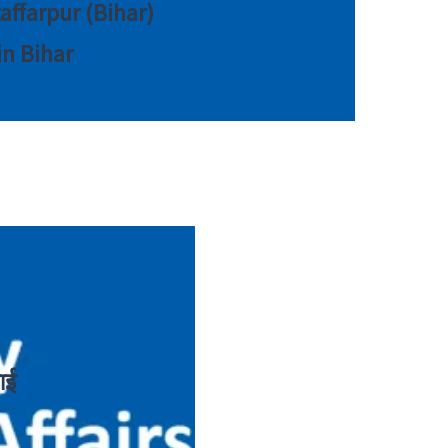
zaffarpur (Bihar)
in Bihar
ाई