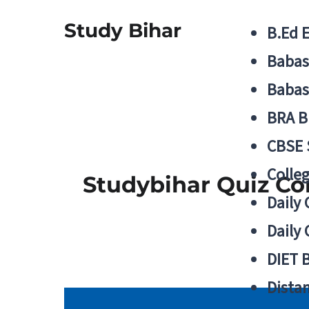
Study Bihar
B.Ed 
Babas
Babas
BRA B
CBSE
Colle
Studybihar Quiz Co
Daily 
Daily 
DIET 
Distan