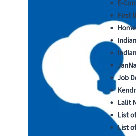
E-Cont
First 
Home
India
India
JanNa
Job De
Kendri
Lalit
List o
List o