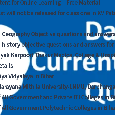
ent for Online Learning – Free Material
list will not be released for class one in KV Pa
n Geography Objective questions and answers
n history objective questions and answers fo
yak Karpoori Thakur Medical College & Hos
tails
ya Vidyalaya in Bihar
 Narayana Mithila University-LNMU, Darbhang
f All Government and Private ITI Colleges in 
f All Government Polytechnic Colleges in Biha