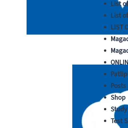
List o
List o
LIST 
Magad
Magad
ONLIN
Patlip
Posts
Shop
Study 
Test S