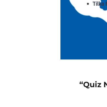
Tilka
“Quiz 