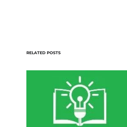
RELATED POSTS