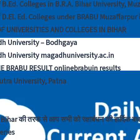
f B.Ed. Colleges in B.R.A. Bihar University, Mu
f D.El. Ed. Colleges under BRABU Muzaffarpur 
OF UNIVERSITIES AND COLLEGES IN BIHAR
h University – Bodhgaya
h University magadhuniversity.ac.in
E BRABU RESULT onlinebrabuin results
utra University, Patna
Bihar की तरफ से आप सभी को रक्षाबंधन की हार्दिक बध
eries