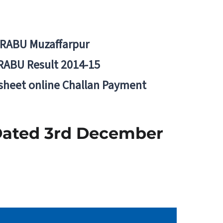
BRABU Muzaffarpur
RABU Result 2014-15
 sheet online Challan Payment
 Dated 3rd December