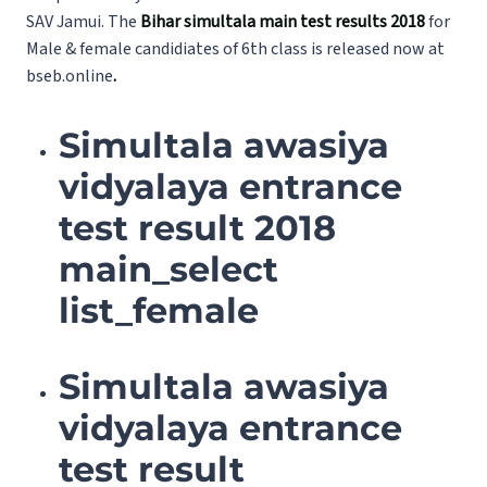
SAV Jamui. The
Bihar simultala main test results 2018
for
Male & female candidiates of 6th class is released now at
bseb.online
.
Simultala awasiya
vidyalaya entrance
test result 2018
main_select
list_female
Simultala awasiya
vidyalaya entrance
test result