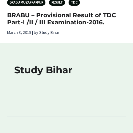
BRABU MUZAFFARPUR
RESULT
TDC
BRABU – Provisional Result of TDC
Part-I /II / III Examination-2016.
March 3, 2019 | by Study Bihar
Study Bihar