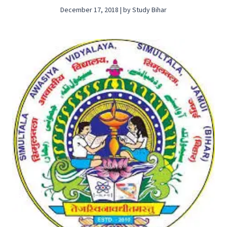
December 17, 2018 | by Study Bihar