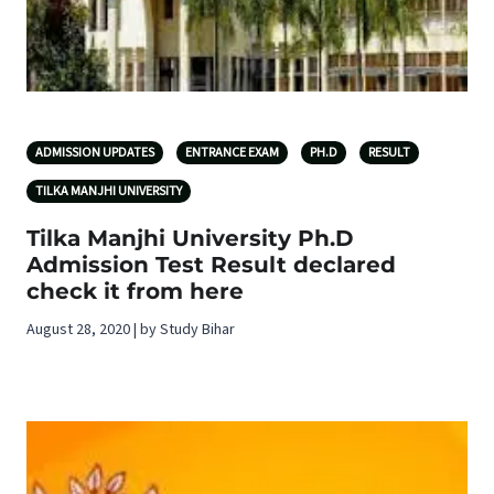
ADMISSION UPDATES
ENTRANCE EXAM
PH.D
RESULT
TILKA MANJHI UNIVERSITY
Tilka Manjhi University Ph.D
Admission Test Result declared
check it from here
August 28, 2020 | by Study Bihar