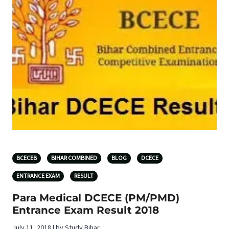
BCECEB
BIHAR COMBINED
BLOG
DCECE
ENTRANCE EXAM
RESULT
Para Medical DCECE (PM/PMD)
Entrance Exam Result 2018
July 11, 2018 | by Study Bihar