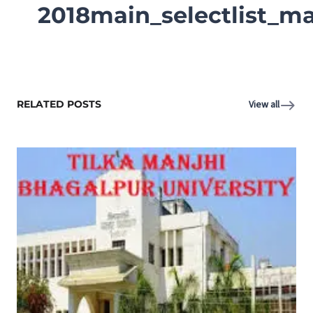
2018main_selectlist_ma
RELATED POSTS
View all