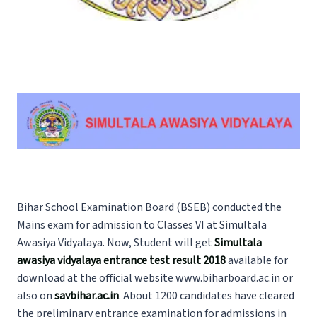
Bihar School Examination Board (BSEB) conducted the
Mains exam for admission to Classes VI at Simultala
Awasiya Vidyalaya. Now, Student will get
Simultala
awasiya vidyalaya entrance test result 2018
available for
download at the official website www.biharboard.ac.in or
also on
savbihar.ac.in
. About 1200 candidates have cleared
the preliminary entrance examination for admissions in