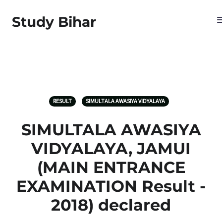
Study Bihar
RESULT
SIMULTALA AWASIYA VIDYALAYA
SIMULTALA AWASIYA
VIDYALAYA, JAMUI
(MAIN ENTRANCE
EXAMINATION Result ‐
2018) declared