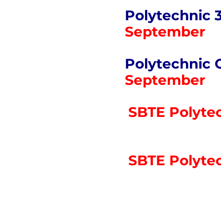
Polytechnic 
September
Polytechnic 
September
SBTE Polytec
SBTE Polytec