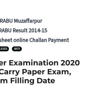
BRABU Muzaffarpur
RABU Result 2014-15
 sheet online Challan Payment
LEGES
SBTE
ter Examination 2020
 Carry Paper Exam,
m Filling Date