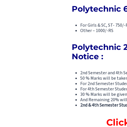
Polytechnic 
For Girls & SC, ST- 750/-
Other – 1000/-RS
Polytechnic 
Notice :
2nd Semester and 4th Se
50 % Marks will be take
For 2nd Semester Studen
For 4th Semester Studen
30 % Marks will be given
And Remaining 20% will 
2nd & 4th Semester Stud
Clic