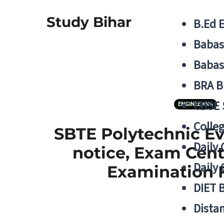
Study Bihar
B.Ed 
Babas
Babas
BRA B
CBSE
ENGINEERING
Colle
SBTE Polytechnic Ev
Daily 
notice, Exam Cent
Daily 
Examination F
DIET 
Distan