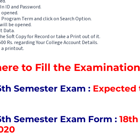
ed.
 In ID and Password.
e opened.
 Program Term and click on Search Option.
will be opened.
ct Data.
e Soft Copy for Record or take a Print out of it.
0 Rs. regarding Your College Account Details.
 a printout.
here to Fill the Examinati
6th Semester Exam :
Expected t
6th Semester Exam Form :
18th 
020