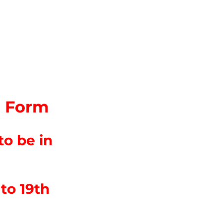
on Form
o be in
to 19th