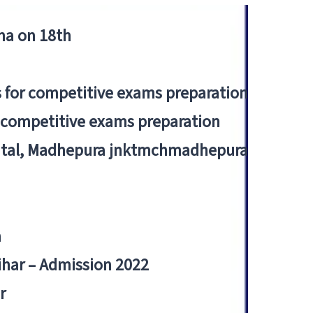
tna on 18th
 for competitive exams preparation
r competitive exams preparation
pital, Madhepura jnktmchmadhepura
a
Bihar – Admission 2022
r