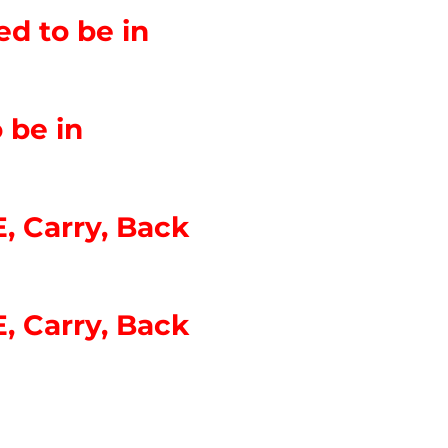
d to be in
 be in
, Carry, Back
, Carry, Back