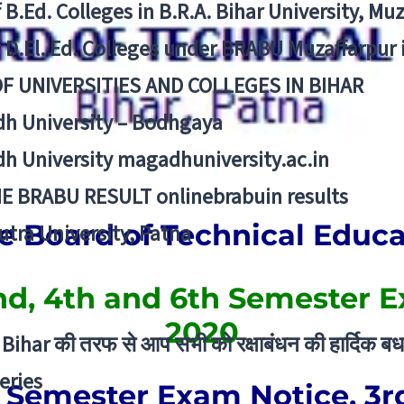
f B.Ed. Colleges in B.R.A. Bihar University, Mu
f D.El. Ed. Colleges under BRABU Muzaffarpur 
OF UNIVERSITIES AND COLLEGES IN BIHAR
h University – Bodhgaya
h University magadhuniversity.ac.in
E BRABU RESULT onlinebrabuin results
e Board of Technical Educ
utra University, Patna
d, 4th and 6th Semester 
2020
Bihar की तरफ से आप सभी को रक्षाबंधन की हार्दिक बध
eries
 Semester Exam Notice, 3r