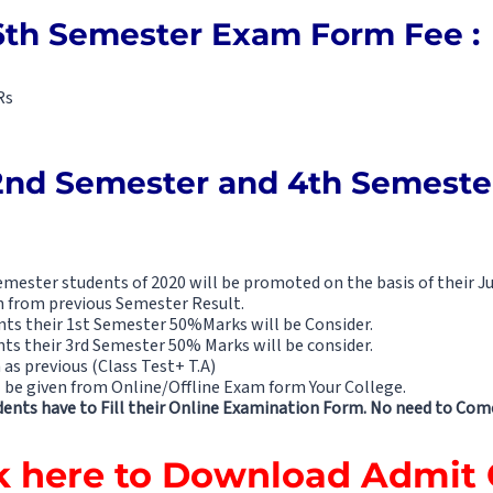
6th Semester Exam Form Fee :
Rs
2nd Semester and 4th Semest
mester students of 2020 will be promoted on the basis of their Ju
n from previous Semester Result.
ts their 1st Semester 50%Marks will be Consider.
ts their 3rd Semester 50% Marks will be consider.
 as previous (Class Test+ T.A)
be given from Online/Offline Exam form Your College.
ents have to Fill their Online Examination Form. No need to Come
k here to Download Admit