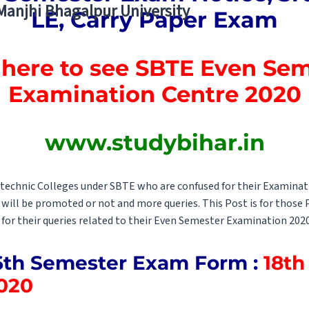
 Manjhi Bhagalpur University
LE, Carry Paper Exam
 here to see SBTE Even Se
Examination Centre 2020
www.studybihar.in
lytechnic Colleges under SBTE who are confused for their Examina
s will be promoted or not and more queries. This Post is for those
 for their queries related to their Even Semester Examination 2020
6th Semester Exam Form :
18th 
020