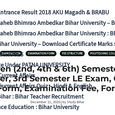
Entrance Result 2018 AKU Magadh & BRABU
aheb Bhimrao Ambedkar Bihar University – 
aheb Bhimrao Ambedkar Bihar University : B
ihar University – Download Certificate Marks
 SCHOOLS
EXAMINATION
EXAMINATION FORM
FEE STRUCTURE
POLYTECHNIC COL
ge Under PATNA UNIVERSITY
en (2nd, 4th & 6th) Semes
Current Affairs
er, 3rd Semester LE Exam,
Current Affairs Quiz – Hindi & English
orm, Examination Fee, For
Bihar : Bihar Teacher Recruitment
December 21, 2020 | by Study Bihar
ce Education : Bihar University