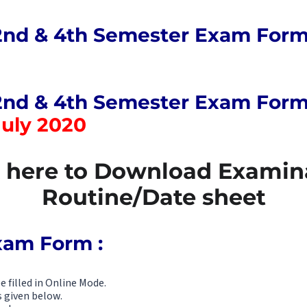
2nd & 4th Semester Exam Form
2nd & 4th Semester Exam Form f
July 2020
k here to Download Examin
Routine/Date sheet
Exam Form :
 filled in Online Mode.
s given below.