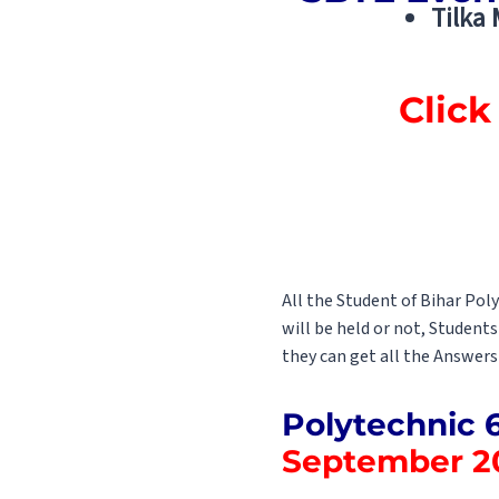
Tilka
Click
All the Student of Bihar Po
will be held or not, Student
they can get all the Answers
Polytechnic 
September 2