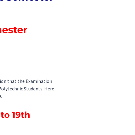
mester
tion that the Examination
 Polytechnic Students. Here
.
to 19th