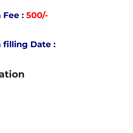
 Fee :
500/-
illing Date :
ation