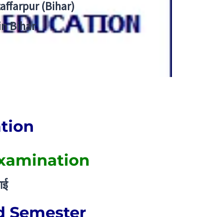
zaffarpur (Bihar)
in Bihar
ation
Examination
ाई
d Semester