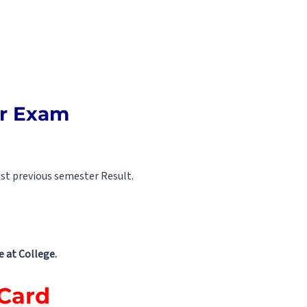
er Exam
st previous semester Result.
 at College.
 Card