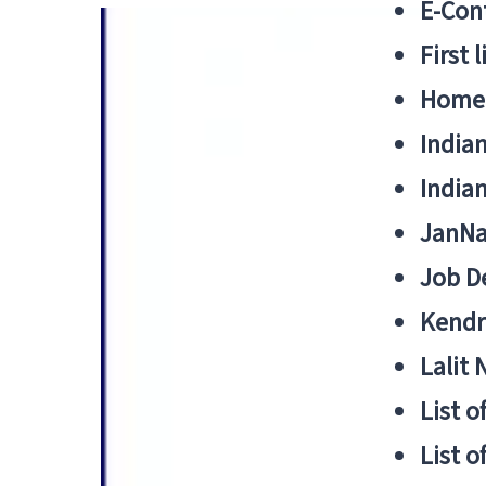
E-Cont
First 
Home
India
India
JanNa
Job De
Kendri
Lalit
List o
List o