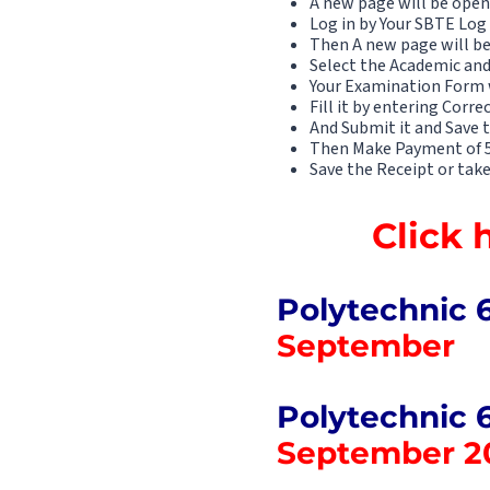
A new page will be open
Log in by Your SBTE Log
Then A new page will b
Select the Academic and
Your Examination Form 
Fill it by entering Corre
And Submit it and Save th
Then Make Payment of 50
Save the Receipt or take
Click 
Polytechnic 
September
Polytechnic 
September 2