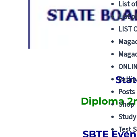
List o
List o
LIST 
Magad
Magad
ONLIN
Stat
Patlip
Posts
Diploma 2n
Shop
Study 
Test S
SBTE Even