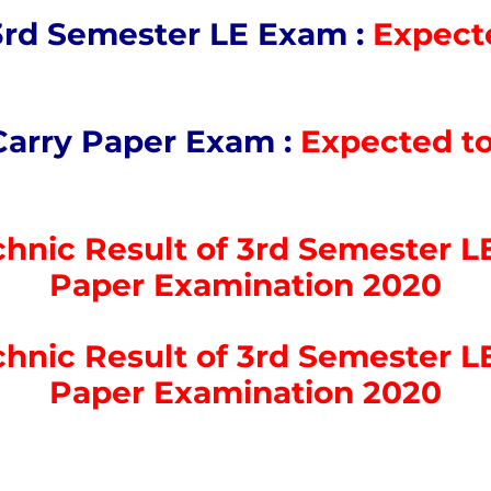
3rd Semester LE Exam :
Expecte
Carry Paper Exam :
Expected to
hnic Result of 3rd Semester LE
Paper Examination 2020
hnic Result of 3rd Semester LE
Paper Examination 2020