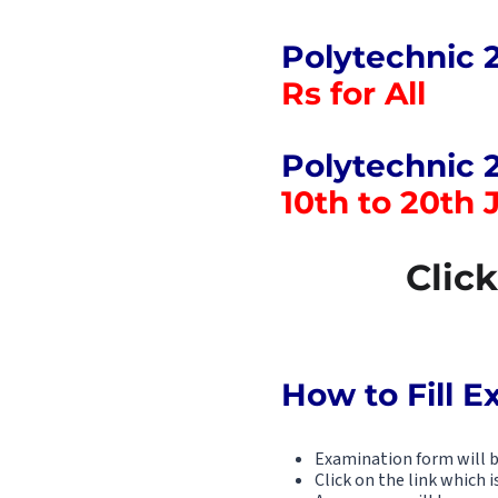
Polytechnic 
Rs for All
Polytechnic 
10th to 20th 
Clic
How to Fill 
Examination form will be
Click on the link which i