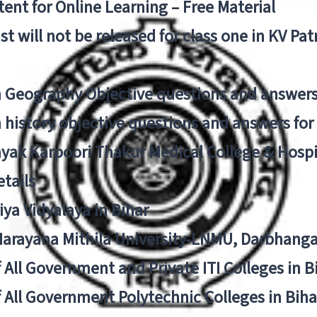
ent for Online Learning – Free Material
list will not be released for class one in KV Pa
n Geography Objective questions and answers
n history objective questions and answers fo
yak Karpoori Thakur Medical College & Hos
tails
ya Vidyalaya in Bihar
 Narayana Mithila University-LNMU, Darbhang
f All Government and Private ITI Colleges in 
f All Government Polytechnic Colleges in Biha