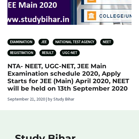
EXAMINATION
JEE
NATIONAL TEST AGENCY
NEET
REGISTRATION
RESULT
UGC-NET
NTA- NEET, UGC-NET, JEE Main
Examination schedule 2020, Apply
Starts for JEE (Main) April 2020, NEET
will be held on 13th September 2020
September 21, 2020 | by Study Bihar
Study Bihar