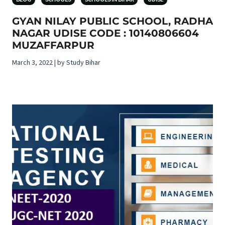
GYAN NILAY PUBLIC SCHOOL, RADHA
NAGAR UDISE CODE : 10140806604
MUZAFFARPUR
March 3, 2022 | by Study Bihar