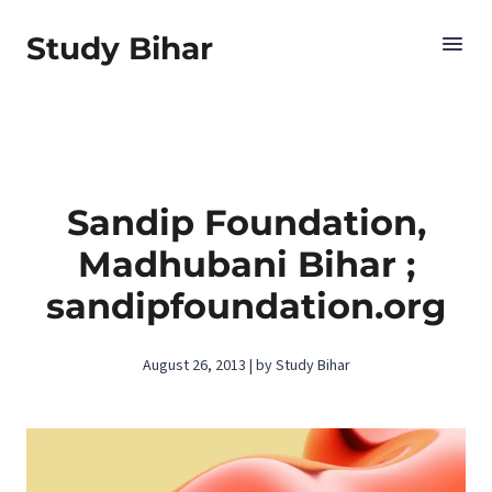
Study Bihar
Sandip Foundation,
Madhubani Bihar ;
sandipfoundation.org
August 26, 2013 | by Study Bihar