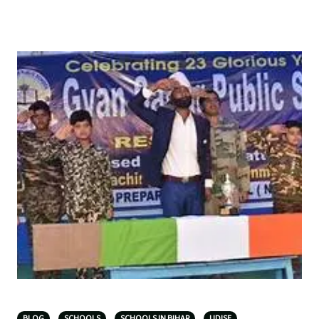
BLOG
SCHOOLS
SCHOOLS IN BIHAR
UDISE