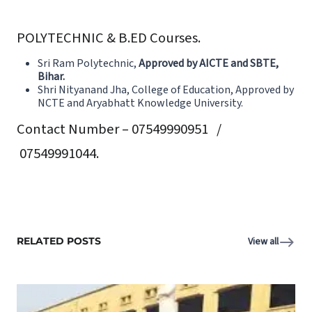
POLYTECHNIC & B.ED Courses.
Sri Ram Polytechnic,
Approved by AICTE and SBTE,
Bihar
.
Shri Nityanand Jha, College of Education,
Approved by
NCTE and Aryabhatt Knowledge University.
Contact Number – 07549990951 /
07549991044.
RELATED POSTS
View all