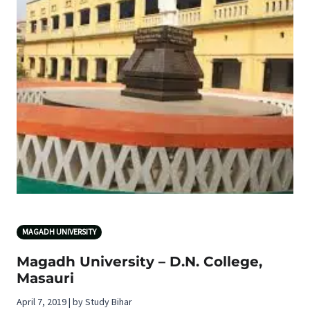
MAGADH UNIVERSITY
Magadh University – D.N. College,
Masauri
April 7, 2019 | by Study Bihar