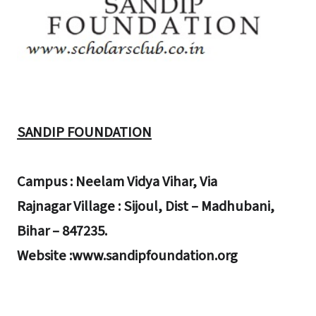
SANDIP FOUNDATION
Campus : Neelam Vidya Vihar, Via
Rajnagar Village : Sijoul, Dist – Madhubani,
Bihar – 847235.
Website :www.sandipfoundation.org