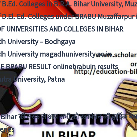
f B.Ed. Colleges in B.R.A. Bihar University, Mu
f D.El. Ed. Colleges under BRABU Muzaffarpur 
OF UNIVERSITIES AND COLLEGES IN BIHAR
h University – Bodhgaya
h University magadhuniversity.ac.in
E BRABU RESULT onlinebrabuin results
utra University, Patna
Bihar की तरफ से आप सभी को रक्षाबंधन की हार्दिक बध
eries