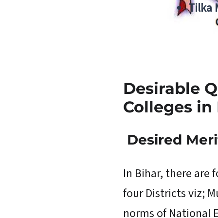
Tilka
Desirable Q
Colleges in 
Desired
Meri
In Bihar, there are 
four Districts viz;
norms of National E