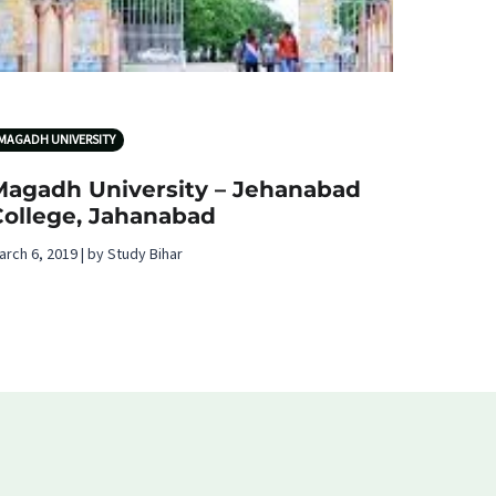
MAGADH UNIVERSITY
Magadh University – Jehanabad
College, Jahanabad
arch 6, 2019 | by Study Bihar