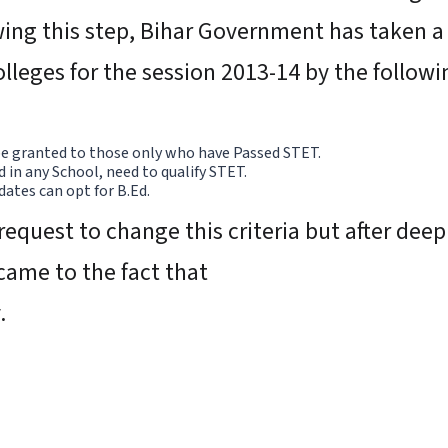
wing this step, Bihar Government has taken a d
olleges for the session 2013-14 by the follow
 be granted to those only who have Passed STET.
in any School, need to qualify STET.
ates can opt for B.Ed.
request to change this criteria but after dee
came to the fact that
y.