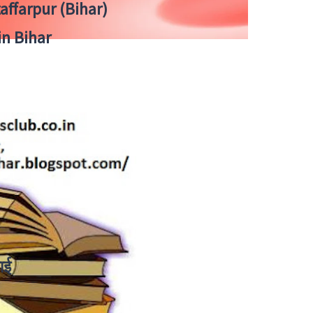
zaffarpur (Bihar)
in Bihar
ाई