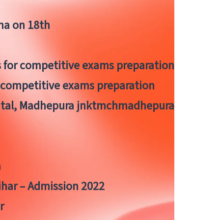
tna on 18th
 for competitive exams preparation
r competitive exams preparation
pital, Madhepura jnktmchmadhepura
a
Bihar – Admission 2022
r