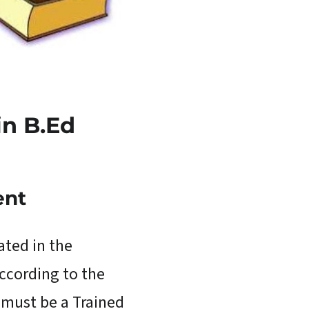
 in
B.Ed
ent
ated in the
According to the
 must be a Trained