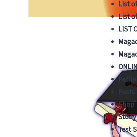
List o
List o
LIST 
Magad
Magad
ONLIN
Patlip
Posts
Shop
Study 
Test S