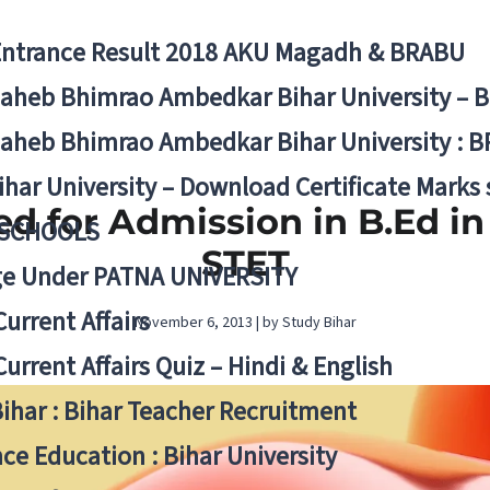
Entrance Result 2018 AKU Magadh & BRABU
aheb Bhimrao Ambedkar Bihar University – 
aheb Bhimrao Ambedkar Bihar University : B
ihar University – Download Certificate Marks
ed for Admission in B.Ed in 
 SCHOOLS
STET
ge Under PATNA UNIVERSITY
Current Affairs
November 6, 2013 | by Study Bihar
Current Affairs Quiz – Hindi & English
Bihar : Bihar Teacher Recruitment
ce Education : Bihar University