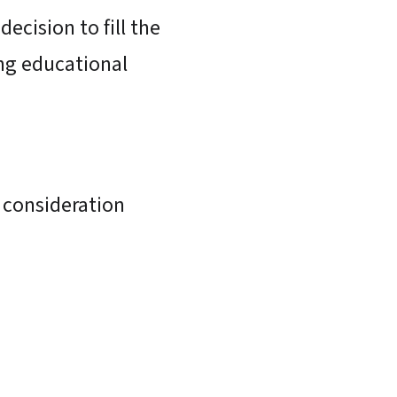
ecision to fill the
ing educational
p consideration