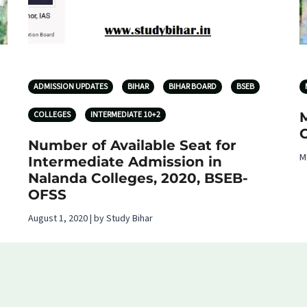
ADMISSION UPDATES
BIHAR
BIHAR BOARD
BSEB
COLLEGES
INTERMEDIATE 10+2
Number of Available Seat for
M
Intermediate Admission in
Nalanda Colleges, 2020, BSEB-
OFSS
August 1, 2020 | by Study Bihar