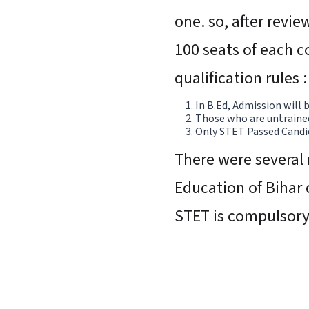
one. so, after revie
100 seats of each c
qualification rules :
In B.Ed, Admission will
Those who are untrained 
Only STET Passed Candid
There were several 
Education of Bihar 
STET is compulsor