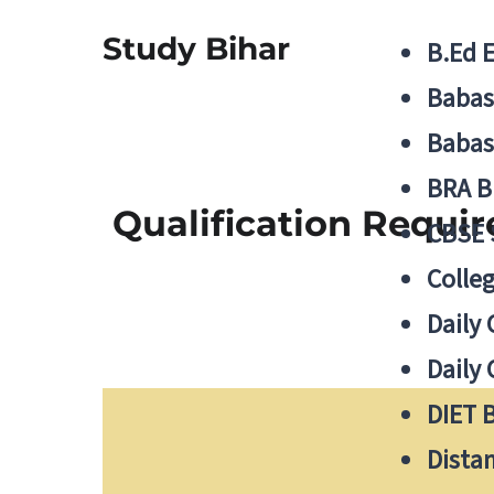
Study Bihar
B.Ed 
Babas
Babas
BRA B
Qualification Requir
CBSE
Colle
Daily 
Daily 
DIET 
Distan