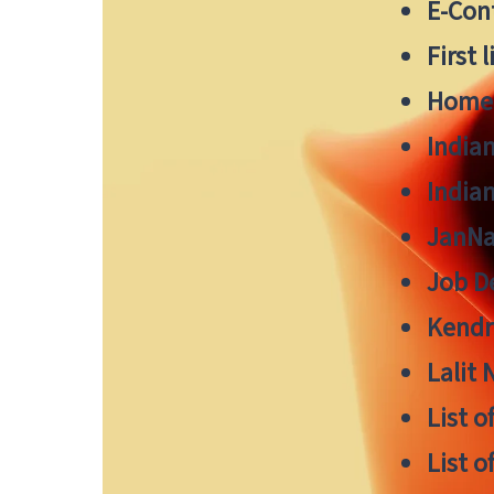
E-Cont
First 
Home
India
India
JanNa
Job De
Kendri
Lalit
List o
List o