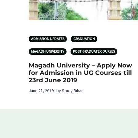
ADMISSION UPDATES
GRADUATION
MAGADH UNIVERSITY
POST GRADUATE COURSES
Magadh University – Apply Now
for Admission in UG Courses till
23rd June 2019
June 21, 2019 | by Study Bihar