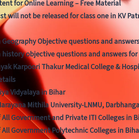
ent for Online Learning – Free Material
list will not be released for class one in KV Pa
n Geography Objective questions and answers
n history objective questions and answers fo
yak Karpoori Thakur Medical College & Hos
tails
ya Vidyalaya in Bihar
 Narayana Mithila University-LNMU, Darbhang
f All Government and Private ITI Colleges in 
f All Government Polytechnic Colleges in Biha