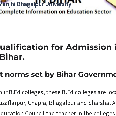
 Manjhi Bhagalpur University
ualification for Admission
Bihar.
t norms set by Bihar Governm
four B.Ed colleges, these B.Ed colleges are loc
 Muzaffarpur, Chapra, Bhagalpur and Sharsha. 
ducation Council the teacher in the colleges