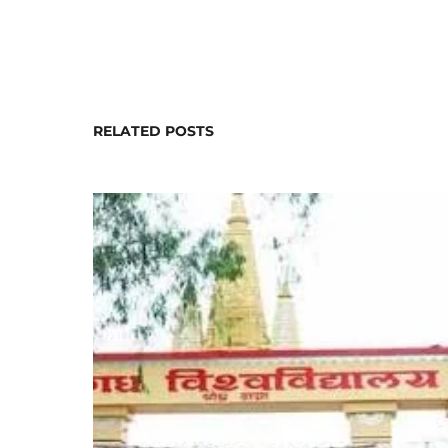
RELATED POSTS