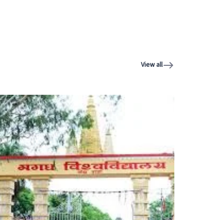
View all