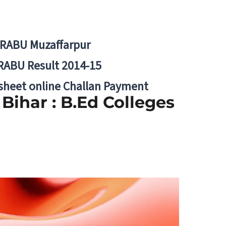
BRABU Muzaffarpur
RABU Result 2014-15
 sheet online Challan Payment
Bihar : B.Ed Colleges