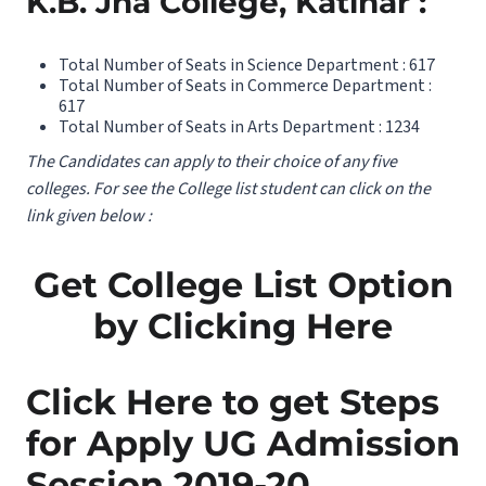
K.B. Jha College, Katihar :
Total Number of Seats in Science Department : 617
Total Number of Seats in Commerce Department :
617
Total Number of Seats in Arts Department : 1234
The Candidates can apply to their choice of any five
colleges. For see the College list student can click on the
link given below :
Get College List Option
by Clicking Here
Click Here to get Steps
for Apply UG Admission
Session 2019-20