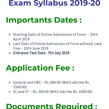
Exam Syllabus 2019-20
Importants Dates :
Starting Date of Online Submission of Form – 15th
April 2019
Last Date of Online Submission of Form without Late
Fine – 10th June 2019
Entrance Test Date : 7th July 2019
Application Fee :
General and OBC – Rs. 600.00 (With late fee Rs.
1500.00)
SC and ST – Rs. 300.00 (With late fee Rs. 1000.00)
Documents Required :