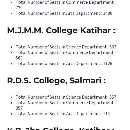
Total Number of Seats in Commerce Department :
739
Total Number of Seats in Arts Department : 1480
M.J.M.M. College Katihar :
Total Number of Seats in Science Department : 563
Total Number of Seats in Commerce Department :
563
Total Number of Seats in Arts Department : 1126
R.D.S. College, Salmari :
Total Number of Seats in Science Department : 357
Total Number of Seats in Commerce Department :
357
Total Number of Seats in Arts Department : 714