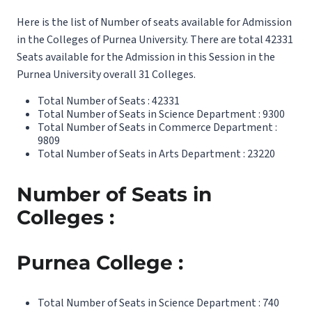
Here is the list of Number of seats available for Admission
in the Colleges of Purnea University. There are total 42331
Seats available for the Admission in this Session in the
Purnea University overall 31 Colleges.
Total Number of Seats : 42331
Total Number of Seats in Science Department : 9300
Total Number of Seats in Commerce Department :
9809
Total Number of Seats in Arts Department : 23220
Number of Seats in
Colleges :
Purnea College :
Total Number of Seats in Science Department : 740