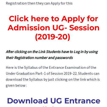
Registration then they can Apply for this
Click here to Apply for
Admission UG- Session
(2019-20)
After clicking on the Link Students have to Log in by using
their Registration number and passwords
Here is the Syllabus of the Entrance Examination of the
Under Graduation Part-1 of Session 2019-22. Students can
download the Syllabus by just clicking on the link which is
given below :
Download
UG Entrance