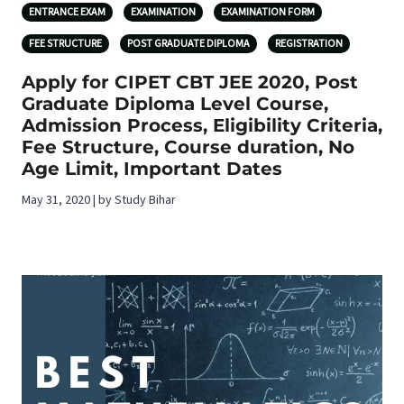
ENTRANCE EXAM
EXAMINATION
EXAMINATION FORM
FEE STRUCTURE
POST GRADUATE DIPLOMA
REGISTRATION
Apply for CIPET CBT JEE 2020, Post
Graduate Diploma Level Course,
Admission Process, Eligibility Criteria,
Fee Structure, Course duration, No
Age Limit, Important Dates
May 31, 2020 | by Study Bihar