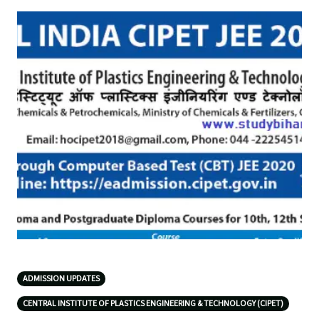
ADMISSION UPDATES
CENTRAL INSTITUTE OF PLASTICS ENGINEERING & TECHNOLOGY (CIPET)