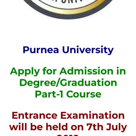
Purnea University
Apply for Admission in
Degree/Graduation
Part-1 Course
Entrance Examination
will be held on 7th July