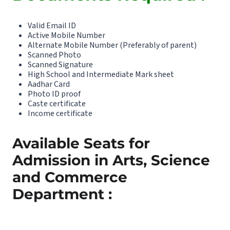
Valid Email ID
Active Mobile Number
Alternate Mobile Number (Preferably of parent)
Scanned Photo
Scanned Signature
High School and Intermediate Mark sheet
Aadhar Card
Photo ID proof
Caste certificate
Income certificate
Available Seats for
Admission in Arts, Science
and Commerce
Department :