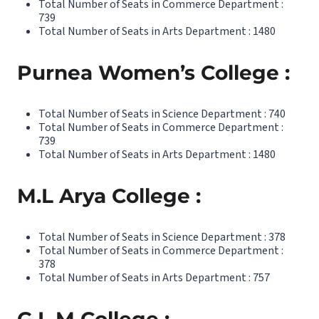
Total Number of Seats in Commerce Department :
739
Total Number of Seats in Arts Department : 1480
Purnea Women’s College :
Total Number of Seats in Science Department : 740
Total Number of Seats in Commerce Department :
739
Total Number of Seats in Arts Department : 1480
M.L Arya College :
Total Number of Seats in Science Department : 378
Total Number of Seats in Commerce Department :
378
Total Number of Seats in Arts Department : 757