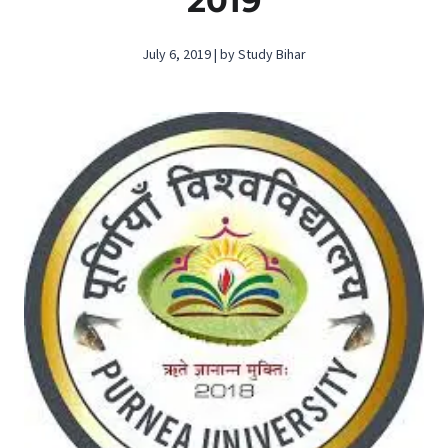
2019
July 6, 2019 | by Study Bihar