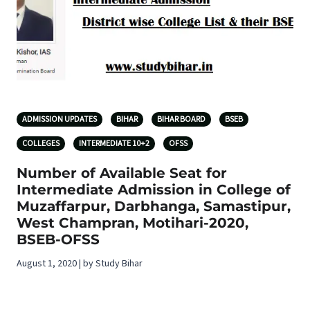
ADMISSION UPDATES
BIHAR
BIHAR BOARD
BSEB
COLLEGES
INTERMEDIATE 10+2
OFSS
Number of Available Seat for
Intermediate Admission in College of
Muzaffarpur, Darbhanga, Samastipur,
West Champran, Motihari-2020,
BSEB-OFSS
August 1, 2020 | by Study Bihar