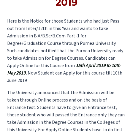
2019
Here is the Notice for those Students who had just Pass
out from Inter/12th in this Year and wants to take
Admission in B.A/B.Sc/B.Com Part-1 for
Degree/Graduation Course through Purnea University.
Such candidates notified that the Purnea University ready
to take Admission for Degree Courses. Candidates can
Apply Online for this Course from
15th April 2019 to 10th
May 2019.
Now Student can Apply for this course till 10th
June 2019
The University announced that the Admission will be
taken through Online process and on the basis of
Entrance test. Students have to give an Entrance test,
those student who will passed the Entrance only they can
take Admission in the Degree Courses in the Colleges of
this University. For Apply Online Students have to do first