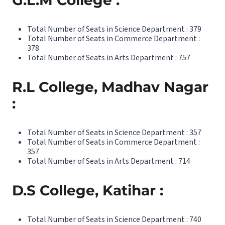
G.L.M College :
Total Number of Seats in Science Department : 379
Total Number of Seats in Commerce Department :
378
Total Number of Seats in Arts Department : 757
R.L College, Madhav Nagar
:
Total Number of Seats in Science Department : 357
Total Number of Seats in Commerce Department :
357
Total Number of Seats in Arts Department : 714
D.S College, Katihar :
Total Number of Seats in Science Department : 740