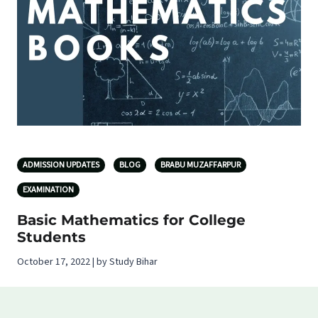
ADMISSION UPDATES
BLOG
BRABU MUZAFFARPUR
EXAMINATION
Basic Mathematics for College
Students
October 17, 2022 | by Study Bihar