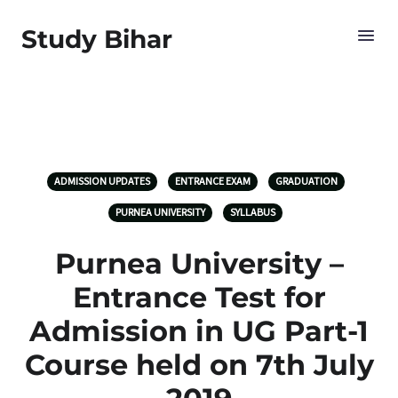
Study Bihar
ADMISSION UPDATES
ENTRANCE EXAM
GRADUATION
PURNEA UNIVERSITY
SYLLABUS
Purnea University –
Entrance Test for
Admission in UG Part-1
Course held on 7th July