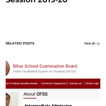
RELATED POSTS
View all