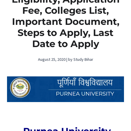
Fee, Colleges List,
Important Document,
Steps to Apply, Last
Date to Apply
August 25, 2020 | by Study Bihar