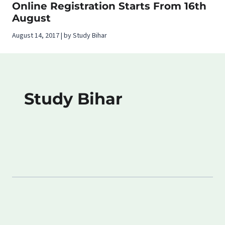
Online Registration Starts From 16th
August
August 14, 2017 | by Study Bihar
Study Bihar