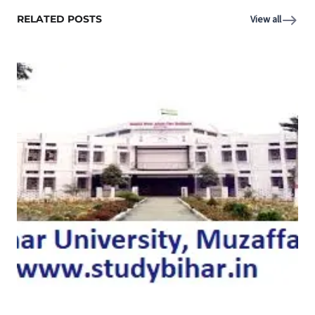
RELATED POSTS
View all