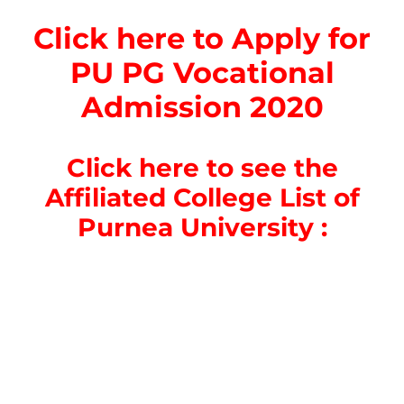
Click here to Apply for
PU PG Vocational
Admission 2020
Click here to see the
Affiliated College List of
Purnea University :