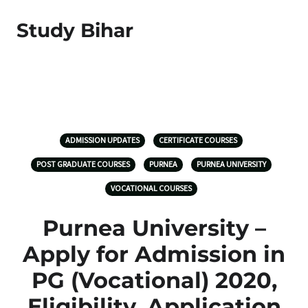
Study Bihar
ADMISSION UPDATES
CERTIFICATE COURSES
POST GRADUATE COURSES
PURNEA
PURNEA UNIVERSITY
VOCATIONAL COURSES
Purnea University –
Apply for Admission in
PG (Vocational) 2020,
Eligibility, Application