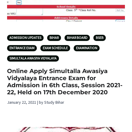
ADMISSION UPDATES
BIHAR
BIHAR BOARD
BSEB
ENTRANCE EXAM
EXAM SCHEDULE
EXAMINATION
SIMULTALA AWASIYA VIDYALAYA
Online Apply Simultalla Awasiya
Vidyalaya Entrance Exam for
Admission in 6th Class, Session 2021-
22, Held on 17th December 2020
January 22, 2021 | by Study Bihar