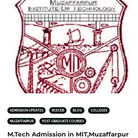
ADMISSION UPDATES
BCECEB
BLOG
COLLEGES
MUZAFFARPUR
POST GRADUATE COURSES
M.Tech Admission in MIT,Muzaffarpur