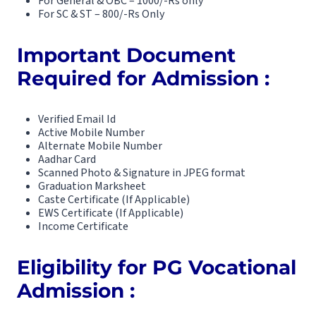
For General & OBC – 1000/-Rs only
For SC & ST – 800/-Rs Only
Important Document
Required for Admission :
Verified Email Id
Active Mobile Number
Alternate Mobile Number
Aadhar Card
Scanned Photo & Signature in JPEG format
Graduation Marksheet
Caste Certificate (If Applicable)
EWS Certificate (If Applicable)
Income Certificate
Eligibility for PG Vocational
Admission :