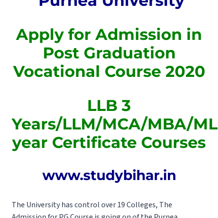
Purnea University
Apply for Admission in
Post Graduation
Vocational Course 2020
LLB 3
Years/LLM/MCA/MBA/MLI
year Certificate Courses
www.studybihar.in
The University has control over 19 Colleges, The
Admission for PG Course is going on of the Purnea