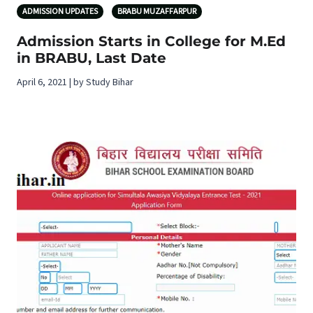
ADMISSION UPDATES
BRABU MUZAFFARPUR
Admission Starts in College for M.Ed
in BRABU, Last Date
April 6, 2021 | by Study Bihar