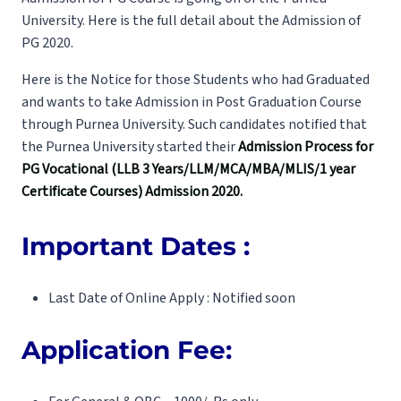
University. Here is the full detail about the Admission of
PG 2020.
Here is the Notice for those Students who had Graduated
and wants to take Admission in Post Graduation Course
through Purnea University. Such candidates notified that
the Purnea University started their
Admission Process for
PG Vocational (LLB 3 Years/LLM/MCA/MBA/MLIS/1 year
Certificate Courses) Admission 2020.
Important Dates :
Last Date of Online Apply : Notified soon
Application Fee: