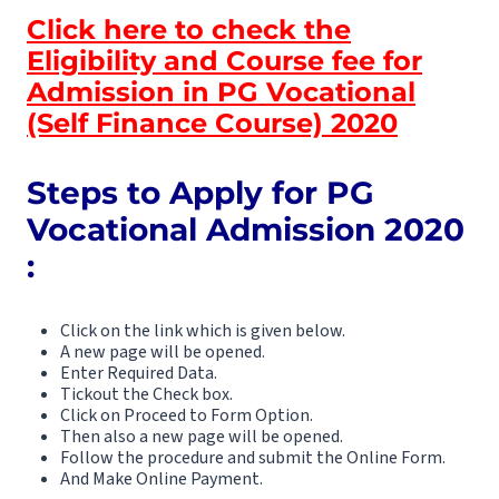
Click here to check the
Eligibility and Course fee for
Admission in PG Vocational
(Self Finance Course) 2020
Steps to Apply for PG
Vocational
Admission 2020
:
Click on the link which is given below.
A new page will be opened.
Enter Required Data.
Tickout the Check box.
Click on Proceed to Form Option.
Then also a new page will be opened.
Follow the procedure and submit the Online Form.
And Make Online Payment.