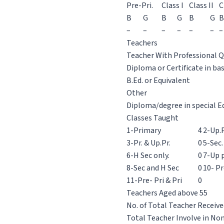
Pre-Pri.
Class I
Class II
C
B
G
B
G
B
G
B
–
–
–
–
–
–
–
Teachers
Teacher With Professional Q
Diploma or Certificate in ba
B.Ed. or Equivalent
Other
Diploma/degree in special E
Classes Taught
1-Primary
4
2-Up.P
3-Pr. & Up.Pr.
0
5-Sec.
6-H Sec only.
0
7-Up p
8-Sec and H Sec
0
10- Pr
11-Pre- Pri & Pri
0
Teachers Aged above 55
No. of Total Teacher Receive
Total Teacher Involve in No