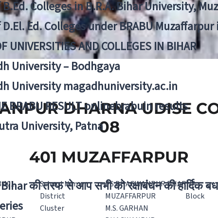
f B.Ed. Colleges in B.R.A. Bihar University, Mu
f D.El. Ed. Colleges under BRABU Muzaffarpur 
OF UNIVERSITIES AND COLLEGES IN BIHAR
h University – Bodhgaya
h University magadhuniversity.ac.in
E BRABU RESULT onlinebrabuin results
NPUR DHARNA UDISE COD
08
utra University, Patna
401 MUZAFFARPUR
Bihar की तरफ से आप सभी को रक्षाबंधन की हार्दिक बध
8 401
School Name
PS BHAGWANPUR DHARNA
District
MUZAFFARPUR
Block
eries
Cluster
M.S. GARHAN