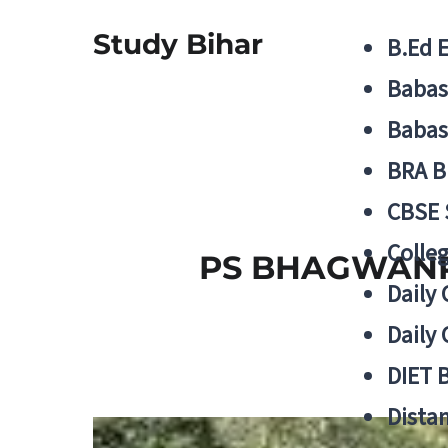
Study Bihar
B.Ed 
Babas
Babas
BRA B
CBSE
Colle
PS BHAGWANPU
Daily 
Daily 
DIET 
Distan