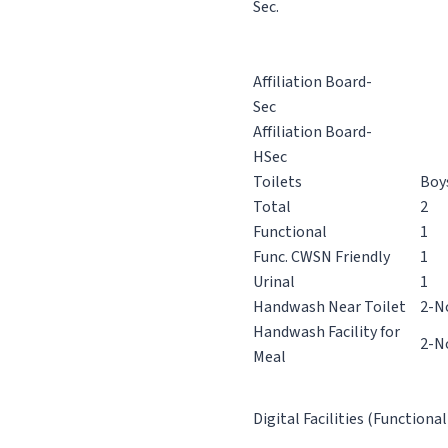
Sec.
Affiliation Board-
Sec
Affiliation Board-
HSec
Toilets
Boy
Total
2
Functional
1
Func. CWSN Friendly
1
Urinal
1
Handwash Near Toilet
2-N
Handwash Facility for
2-N
Meal
Digital Facilities (Functional