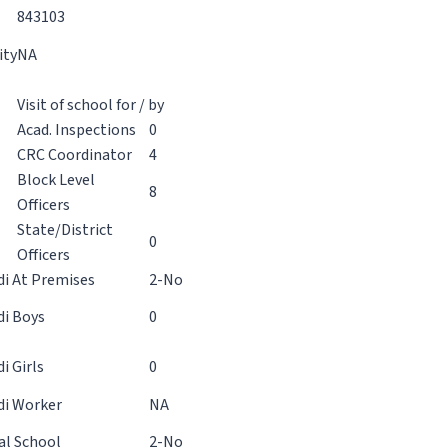
843103
ity
NA
Visit of school for / by
Acad. Inspections
0
CRC Coordinator
4
Block Level
8
Officers
State/District
0
Officers
i At Premises
2-No
i Boys
0
 Girls
0
i Worker
NA
al School
2-No