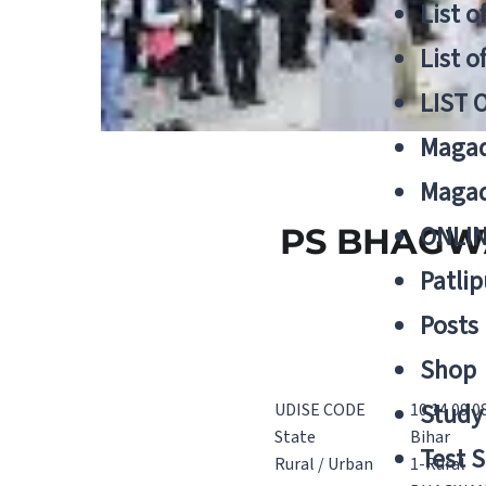
List o
List o
LIST 
Magad
Magad
ONLIN
PS BHAGWA
Patlip
Posts
Shop
Study 
UDISE CODE
10 14 09 0
State
Bihar
Test S
Rural / Urban
1-Rural