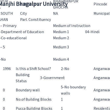
NPUR
BHAGWANPUR
 Manjhi Bhagalpur University
Habitation
Pincode
A
GHOCHA
 SOUTH
City
NA
Municipal
AHAN
Parl. Constituency
 – Primary
Medium of Instruction
-Department of Education
Medium 1
04-Hindi
-Co-educational
Medium 2
 – 5
Medium 3
-No
Medium 4
1996
Is this a Shift School?
2-No
Anganwad
Building
3-Government
Anganwad
Status
5-No boundary
0
Boundary wall
Anganwadi
walls
0
No.of Building Blocks
1
Anganwad
0
Pucca Building Blocks
1
Residenti