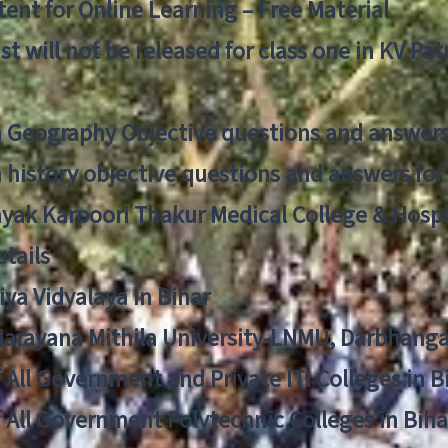
ent for Online Learning – Free Material
list will not be released for class one in KV Pa
n Geography Objective questions and answers
n history objective questions and answers fo
yak Karpoori Thakur Medical College & Hos
tails
ya Vidyalaya in Bihar
 Narayana Mithila University-LNMU, Darbhang
f All Government and Private ITI Colleges in 
f All Government Polytechnic Colleges in Biha