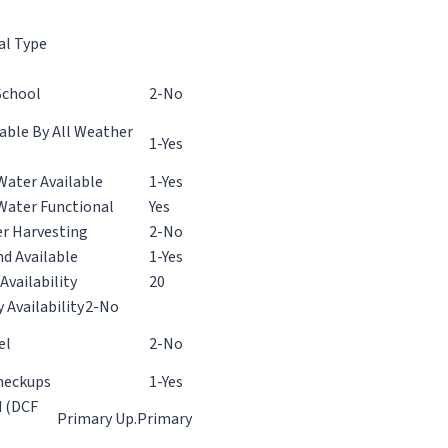
al Type
School
2-No
ble By All Weather
1-Yes
Water Available
1-Yes
Water Functional
Yes
r Harvesting
2-No
d Available
1-Yes
Availability
20
y Availability
2-No
el
2-No
heckups
1-Yes
d (DCF
Primary
Up.Primary