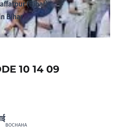
zaffarpur (Bihar)
in Bihar
E 10 14 09
ाई
BOCHAHA