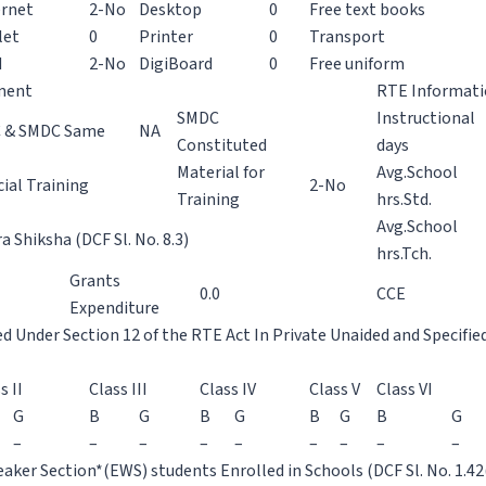
ernet
2-No
Desktop
0
Free text books
let
0
Printer
0
Transport
H
2-No
DigiBoard
0
Free uniform
ment
RTE Informat
SMDC
Instructional
 & SMDC Same
NA
Constituted
days
Material for
Avg.School
ial Training
2-No
Training
hrs.Std.
Avg.School
 Shiksha (DCF Sl. No. 8.3)
hrs.Tch.
Grants
0.0
CCE
Expenditure
ed Under Section 12 of the RTE Act In Private Unaided and Specifie
s II
Class III
Class IV
Class V
Class VI
G
B
G
B
G
B
G
B
G
–
–
–
–
–
–
–
–
–
aker Section*(EWS) students Enrolled in Schools (DCF Sl. No. 1.42