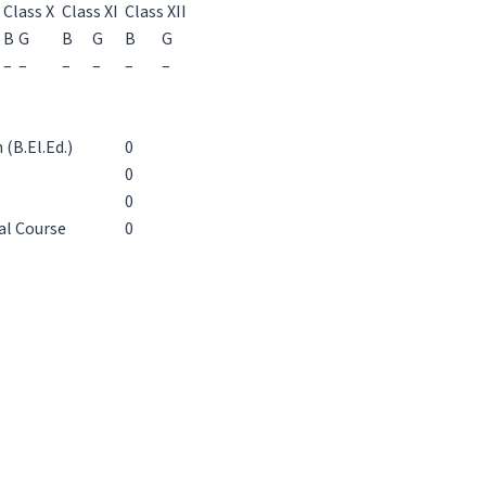
Class X
Class XI
Class XII
B
G
B
G
B
G
–
–
–
–
–
–
(B.El.Ed.)
0
0
0
al Course
0