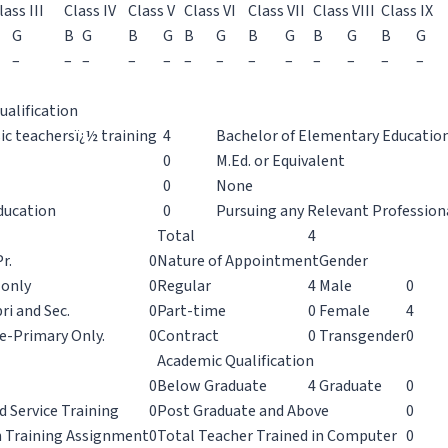
lass III
Class IV
Class V
Class VI
Class VII
Class VIII
Class IX
G
B
G
B
G
B
G
B
G
B
G
B
G
–
–
–
–
–
–
–
–
–
–
–
–
–
ualification
sic teachersï¿½ training
4
Bachelor of Elementary Education 
0
M.Ed. or Equivalent
0
None
ducation
0
Pursuing any Relevant Profession
Total
4
r.
0
Nature of Appointment
Gender
 only
0
Regular
4
Male
0
ri and Sec.
0
Part-time
0
Female
4
e-Primary Only.
0
Contract
0
Transgender
0
Academic Qualification
0
Below Graduate
4
Graduate
0
d Service Training
0
Post Graduate and Above
0
n Training Assignment
0
Total Teacher Trained in Computer
0