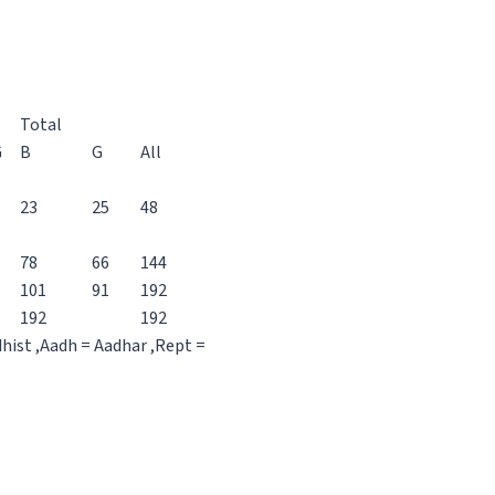
Total
G
B
G
All
23
25
48
78
66
144
101
91
192
192
192
dhist ,Aadh = Aadhar ,Rept =