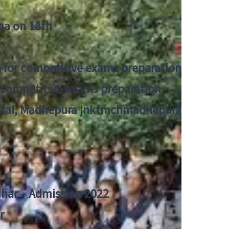
tna on 18th
 for competitive exams preparation
r competitive exams preparation
pital, Madhepura jnktmchmadhepura
a
Bihar – Admission 2022
r