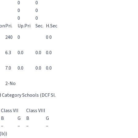
0
0
0
0
0
0
ion
Pri.
Up.Pri
Sec.
H.Sec
240
0
0 0
6.3
0.0
0.0
0.0
7.0
0.0
0.0
0.0
2-No
d Category Schools (DCF Sl.
Class VII
Class VIII
B
G
B
G
–
–
–
–
(b))