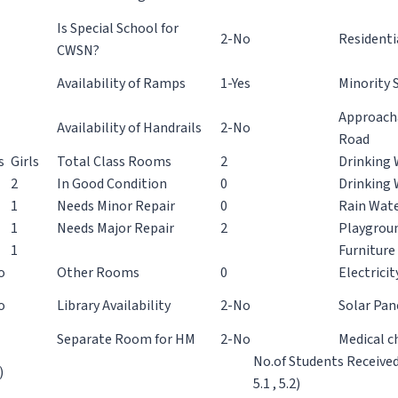
Is Special School for
2-No
Residenti
CWSN?
Availability of Ramps
1-Yes
Minority 
Approacha
Availability of Handrails
2-No
Road
s
Girls
Total Class Rooms
2
Drinking 
2
In Good Condition
0
Drinking 
1
Needs Minor Repair
0
Rain Wate
1
Needs Major Repair
2
Playgroun
1
Furniture 
o
Other Rooms
0
Electricit
o
Library Availability
2-No
Solar Pan
Separate Room for HM
2-No
Medical c
No.of Students Receive
)
5.1 , 5.2)