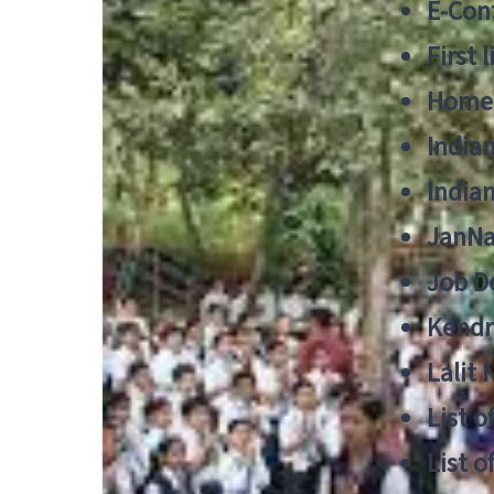
E-Cont
First 
Home
India
India
JanNa
Job De
Kendri
Lalit
List o
List o