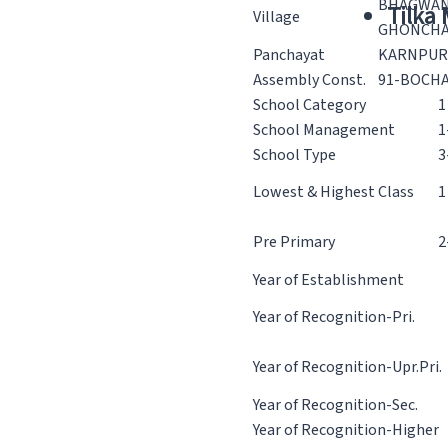
BHAGWA
Tilka
Village
GHONCH
Panchayat
KARNPUR
Assembly Const.
91-BOCH
School Category
1
School Management
1
School Type
3
Lowest & Highest Class
1
Pre Primary
2
Year of Establishment
Year of Recognition-Pri.
Year of Recognition-Upr.Pri.
Year of Recognition-Sec.
Year of Recognition-Higher