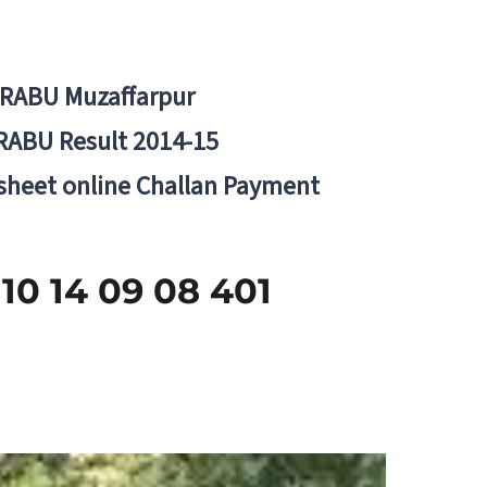
BRABU Muzaffarpur
RABU Result 2014-15
 sheet online Challan Payment
 14 09 08 401