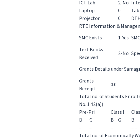
ICT Lab
2-No
Int
Laptop
0
Tab
Projector
0
DT
RTE Information & Manage
SMC Exists
1-Yes
SMC
Text Books
2-No
Spec
Received
Grants Details under Samagra
Grants
0.0
Receipt
Total no. of Students Enroll
No. 1.42(a))
Pre-Pri.
Class I
Clas
B
G
B
G
B
–
–
–
– –
Total no. of Economically We