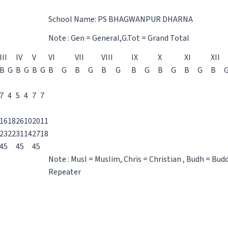
School Name: PS BHAGWANPUR DHARNA
Note : Gen = General,G.Tot = Grand Total
III
IV
V
VI
VII
VIII
IX
X
XI
XII
B
G
B
G
B
G
B
G
B
G
B
G
B
G
B
G
B
G
B
7
4
5
4
7
7
16
18
26
10
20
11
23
22
31
14
27
18
45
45
45
Note : Musl = Muslim, Chris = Christian , Budh = Bud
Repeater