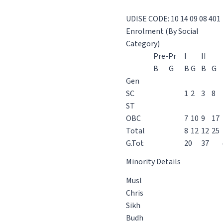
UDISE CODE: 10 14 09 08 401
Enrolment (By Social
Category)
Pre-Pr
I
II
B
G
B
G
B
G
Gen
SC
1
2
3
8
ST
OBC
7
10
9
17
Total
8
12
12
25
G.Tot
20
37
Minority Details
Musl
Chris
Sikh
Budh