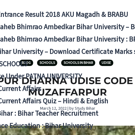
Entrance Result 2018 AKU Magadh & BRABU
aheb Bhimrao Ambedkar Bihar University – 
aheb Bhimrao Ambedkar Bihar University : B
ihar University – Download Certificate Marks
 SCHOOLS
BLOG
SCHOOLS
SCHOOLS IN BIHAR
UDISE
ge Under PATNA UNIVERSITY
R DHARNA UDISE CODE 10
Current Affairs
MUZAFFARPUR
Current Affairs Quiz – Hindi & English
March 12, 2022 | by Study Bihar
Bihar : Bihar Teacher Recruitment
ce Education : Bihar University