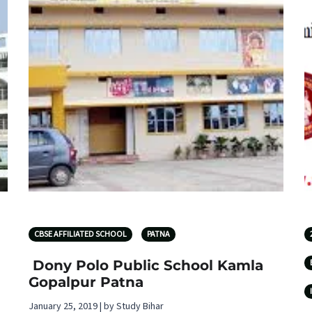
CBSE AFFILIATED SCHOOL
PATNA
Dony Polo Public School Kamla
Gopalpur Patna
January 25, 2019 | by Study Bihar