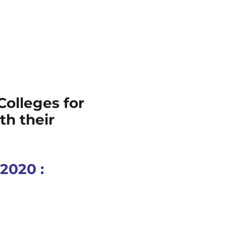
Colleges for
th their
 2020 :