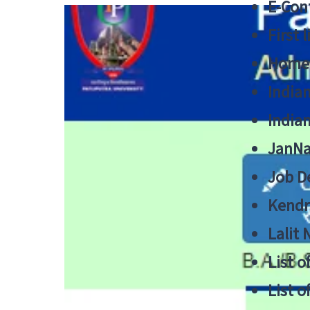
E-Cont
First 
Home
India
India
JanNa
Job De
Kendri
Lalit
List o
List o