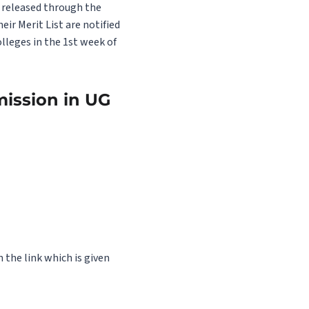
e released through the
ir Merit List are notified
lleges in the 1st week of
mission in UG
 the link which is given