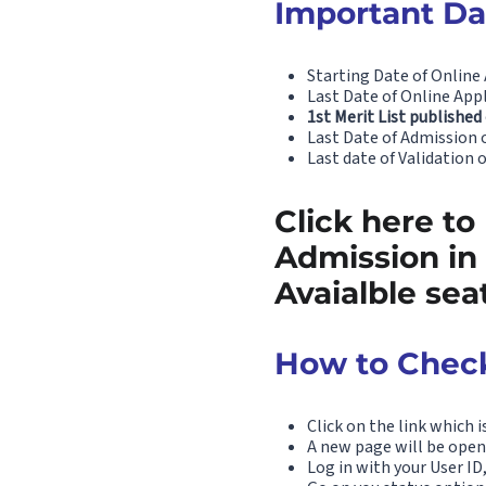
Important Dat
Starting Date of Online 
Last Date of Online Appl
1st Merit List published
Last Date of Admission of
Last date of Validation 
Click here to
Admission in
Avaialble sea
How to Check
Click on the link which i
A new page will be open
Log in with your User I