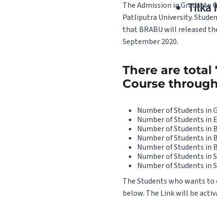
The Admission in Graduate Co
Tilka
Patliputra University. Stude
that BRABU will released the
September 2020.
There are total
Course through 1
Number of Students in 
Number of Students in 
Number of Students in 
Number of Students in 
Number of Students in B
Number of Students in S
Number of Students in S
The Students who wants to che
below. The Link will be activ