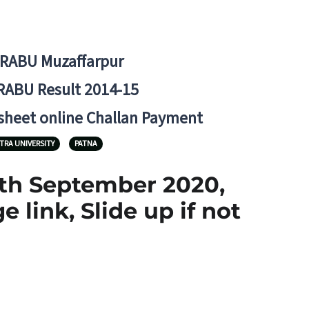
BRABU Muzaffarpur
RABU Result 2014-15
 sheet online Challan Payment
TRA UNIVERSITY
PATNA
7th September 2020,
link, Slide up if not