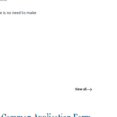
ere is no need to make
View all