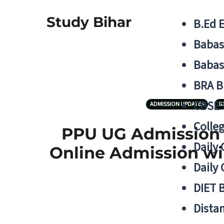
Study Bihar
B.Ed 
Babas
Babas
BRA B
CBSE
ADMISSION UPDATES
G
Colle
PPU UG Admission 1
Daily 
Online Admission wil
Daily 
DIET 
Distan