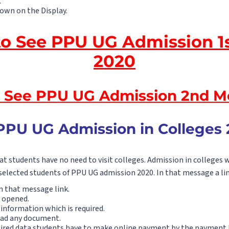
.
hown on the Display.
to See PPU UG Admission 1s
2020
o See PPU UG Admission 2nd Me
PPU UG Admission in Colleges 
t students have no need to visit colleges. Admission in colleges w
selected students of PPU UG admission 2020. In that message a lin
n that message link.
 opened.
information which is required.
oad any document.
quired data students have to make online payment by the payment l