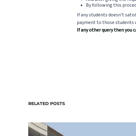
By following this proced
If any students doesn’t satis
payment to those students wh
If any other query then you 
RELATED POSTS