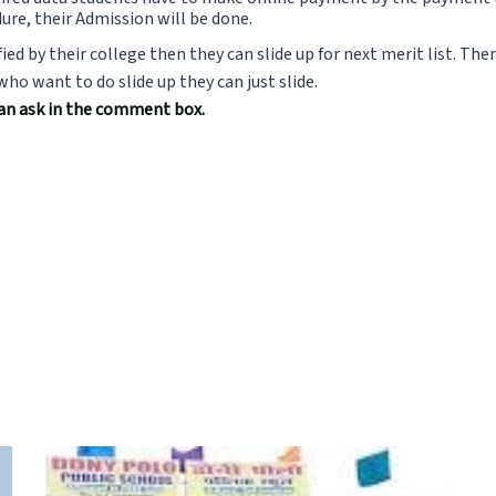
ure, their Admission will be done.
fied by their college then they can slide up for next merit list. Th
o want to do slide up they can just slide.
can ask in the comment box.