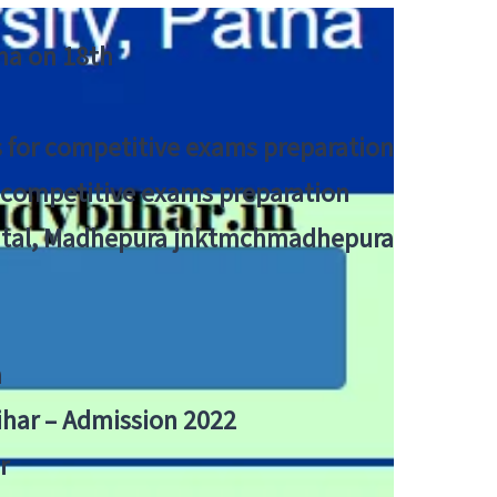
tna on 18th
 for competitive exams preparation
r competitive exams preparation
pital, Madhepura jnktmchmadhepura
a
Bihar – Admission 2022
r