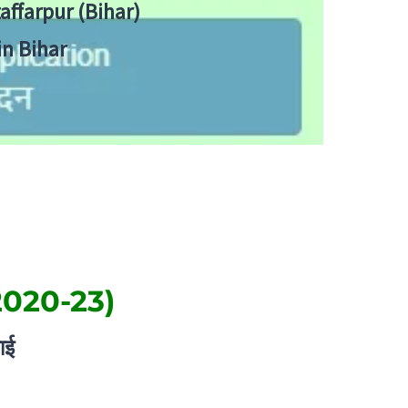
zaffarpur (Bihar)
in Bihar
2020-23)
ाई