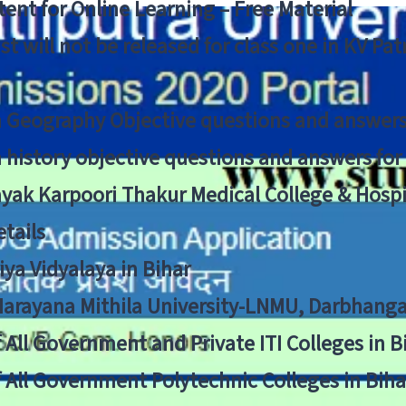
ent for Online Learning – Free Material
list will not be released for class one in KV Pa
n Geography Objective questions and answers
n history objective questions and answers fo
yak Karpoori Thakur Medical College & Hos
tails
ya Vidyalaya in Bihar
 Narayana Mithila University-LNMU, Darbhang
f All Government and Private ITI Colleges in 
f All Government Polytechnic Colleges in Biha