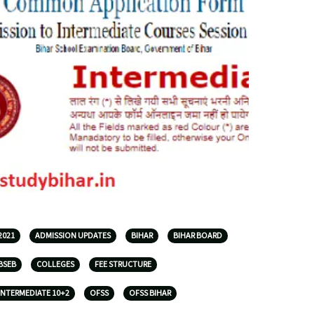
2021
ADMISSION UPDATES
BIHAR
BIHAR BOARD
BSEB
COLLEGES
FEE STRUCTURE
INTERMEDIATE 10+2
OFSS
OFSS BIHAR