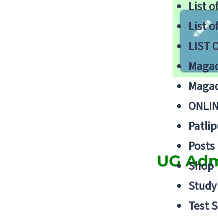
List o
List o
LIST 
Magad
Magad
ONLIN
Patlip
Posts
UG Admi
Shop
Study 
Test S