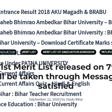
Entrance Result 2018 AKU Magadh & BRABU
aheb Bhimrao Ambedkar Bihar University – 
aheb Bhimrao Ambedkar Bihar University : B
ihar University – Download Certificate Marks
 SCHOOLS
RADUATION
MERIT LIST
MERIT LIST OF GRADUATION ADMISSION
PATLIPU
ge Under PATNA UNIVERSITY
st Merit List released on 
Current Affairs
l be taken through Message 
Current Affairs Quiz – Hindi & English
satisfied
Bihar : Bihar Teacher Recruitment
September 22, 2020 | by Study Bihar
ce Education : Bihar University