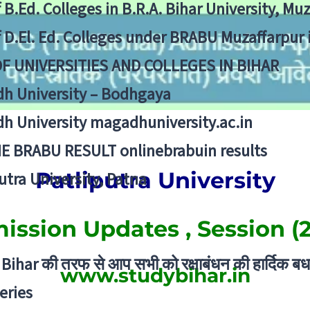
f B.Ed. Colleges in B.R.A. Bihar University, Mu
f D.El. Ed. Colleges under BRABU Muzaffarpur 
OF UNIVERSITIES AND COLLEGES IN BIHAR
h University – Bodhgaya
h University magadhuniversity.ac.in
E BRABU RESULT onlinebrabuin results
Patliputra University
utra University, Patna
ssion Updates , Session (
Bihar की तरफ से आप सभी को रक्षाबंधन की हार्दिक बध
www.studybihar.in
eries