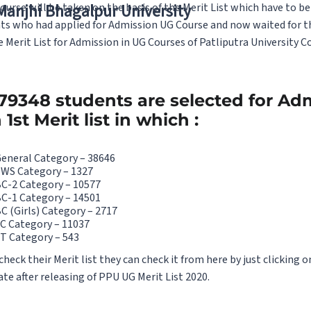
urse will be taken on the basis of the Merit List which have to b
 Manjhi Bhagalpur University
nts who had applied for Admission UG Course and now waited for the
 Merit List for Admission in UG Courses of Patliputra University Co
 79348 students are selected for Ad
st Merit list in which :
General Category – 38646
EWS Category – 1327
BC-2 Category – 10577
BC-1 Category – 14501
C (Girls) Category – 2717
C Category – 11037
T Category – 543
ck their Merit list they can check it from here by just clicking on
ate after releasing of PPU UG Merit List 2020.