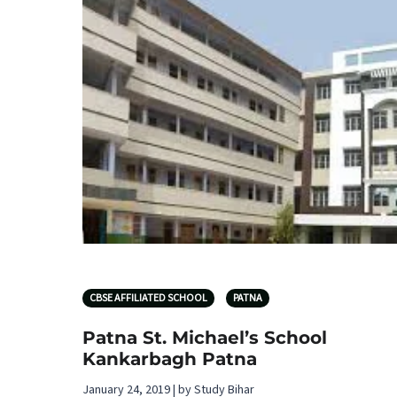
CBSE AFFILIATED SCHOOL
PATNA
Patna St. Michael’s School
Kankarbagh Patna
January 24, 2019 | by Study Bihar