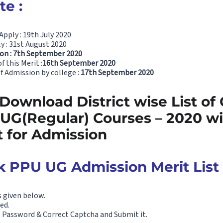
e :
Apply : 19th July 2020
y : 31st August 2020
 on : 7th September 2020
 this Merit :
16th September 2020
of Admission by college :
17th September 2020
 Download District wise List of 
 UG(Regular) Courses – 2020 wi
t for Admission
 PPU UG Admission Merit List
s given below.
ed.
D, Password & Correct Captcha and Submit it.