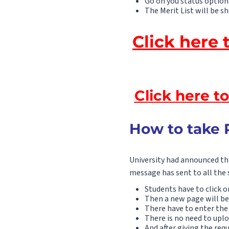
Go on you status option
The Merit List will be s
Click here 
Click here t
How to take 
University had announced tha
message has sent to all the 
Students have to click o
Then a new page will be
There have to enter the 
There is no need to upl
And after giving the re