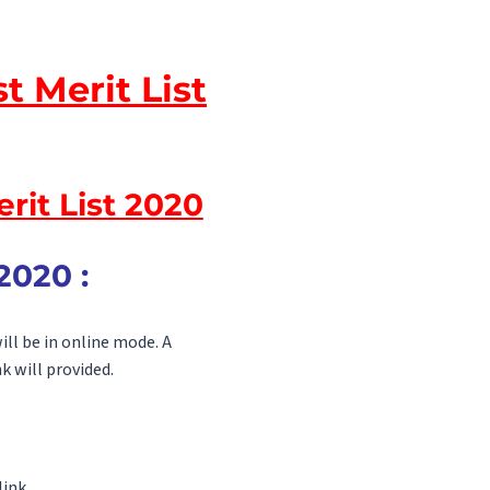
t Merit List
rit List 2020
2020 :
ill be in online mode. A
k will provided.
ink.