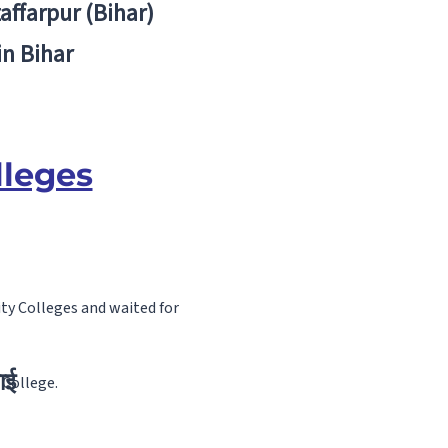
zaffarpur (Bihar)
in Bihar
lleges
ty Colleges and waited for
ाई
 College.