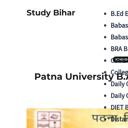
Study Bihar
B.Ed 
Babas
Babas
BRA B
CBSE
ADMISSI
Colle
Patna University B.
Daily 
Daily 
DIET 
Distan