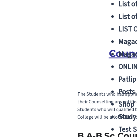
List o
List o
LIST 
Magad
Couns
Magad
ONLIN
Patlip
Posts
The Students who had applied
their Counselling are notifie
Shop
Students who will qualified 
Study 
College will be allotted in 
Test S
B.A-B.Sc Cou