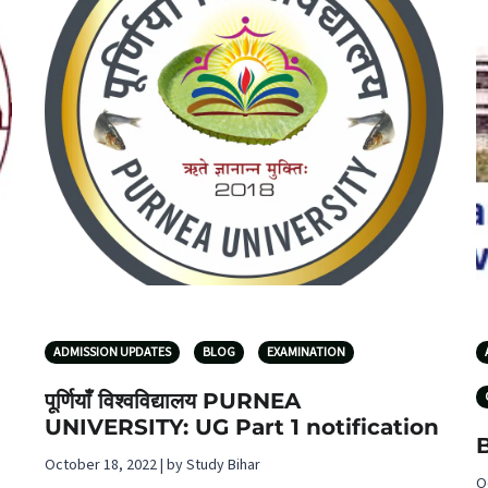
ADMISSION UPDATES
BLOG
EXAMINATION
पूर्णियाँ विश्वविद्यालय PURNEA
UNIVERSITY: UG Part 1 notification
October 18, 2022 | by Study Bihar
O