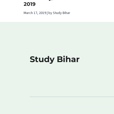
2019
March 17, 2019 | by Study Bihar
Study Bihar