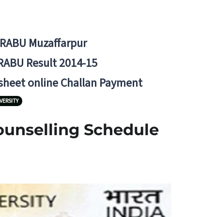
BRABU Muzaffarpur
RABU Result 2014-15
 sheet online Challan Payment
VERSITY
Counselling Schedule