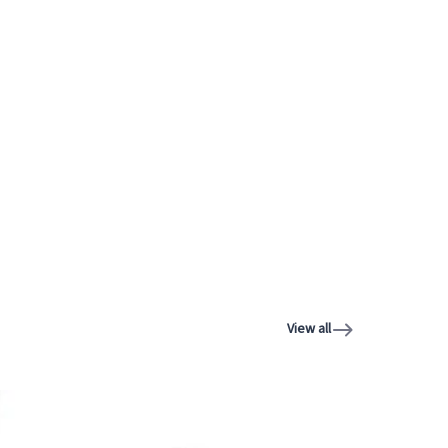
View all