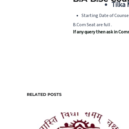
Tilka
Starting Date of Counse
B.Com Seat are full .
If any query then ask in C
RELATED POSTS