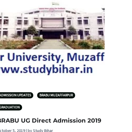
ADMISSION UPDATES
BRABU MUZAFFARPUR
GRADUATION
BRABU UG Direct Admission 2019
ctober 5, 2019 | by Study Bihar