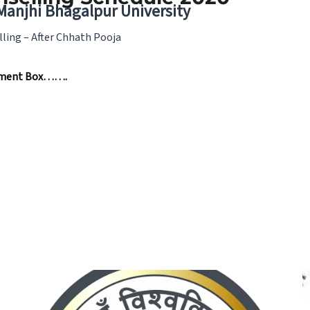
 Manjhi Bhagalpur University
lling – After Chhath Pooja
omment Box…….