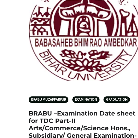
BRABU MUZAFFARPUR
EXAMINATION
GRADUATION
BRABU –Examination Date sheet
for TDC Part-II
Arts/Commerce/Science Hons.,
Subsidiary/ General Examination-