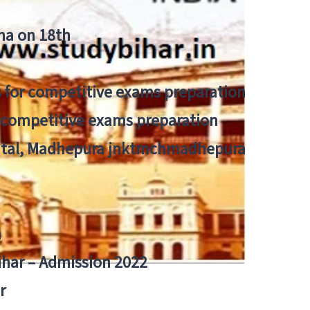
tna on 18th
 for competitive exams preparation
r competitive exams preparation
pital, Madhepura jnktmchmadhepura
a
Bihar – Admission 2022
r