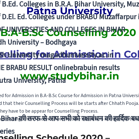
f B.Ed. Colleges in B.R.A. Bihar University, Mu
Patna University
f D.El. Ed. Colleges under BRABU Muzaffarpur 
OF UNIVERSITIES AND COLLEGES IN BIHAR
B.A-B.Sc Counselling 2020
h University – Bodhgaya
elling for Admission in Co
h University magadhuniversity.ac.in
E BRABU RESULT onlinebrabuin results
www.studybihar.in
utra University, Patna
 for Admission in B.A-B.Sc Course for Admission in Patna Universi
d that their Counselling Process will be starts after Chhath Pooja.
they have to be appear for Counselling Process.
Bihar की तरफ से आप सभी को रक्षाबंधन की हार्दिक बध
Counselling, then students have to take admission in their Allotted
eries
nselling Schedule 2020 –