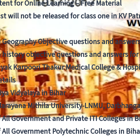
ent for Online Learning – Free Material
list will not be released for class one in KV Pa
n Geography Objective questions and answers
n history objective questions and answers fo
yak Karpoori Thakur Medical College & Hos
tails
ya Vidyalaya in Bihar
 Narayana Mithila University-LNMU, Darbhang
f All Government and Private ITI Colleges in 
f All Government Polytechnic Colleges in Biha