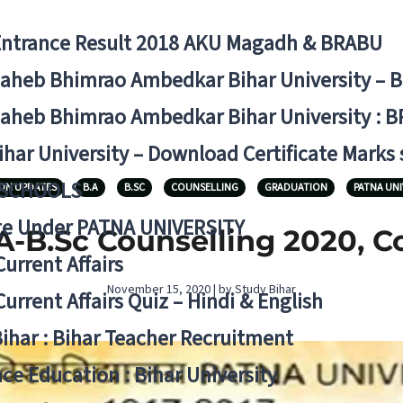
Entrance Result 2018 AKU Magadh & BRABU
aheb Bhimrao Ambedkar Bihar University – 
aheb Bhimrao Ambedkar Bihar University : B
ihar University – Download Certificate Marks
 SCHOOLS
ON UPDATES
B.A
B.SC
COUNSELLING
GRADUATION
PATNA UNI
ge Under PATNA UNIVERSITY
A-B.Sc Counselling 2020, 
Current Affairs
November 15, 2020 | by Study Bihar
Current Affairs Quiz – Hindi & English
Bihar : Bihar Teacher Recruitment
ce Education : Bihar University