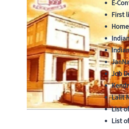
E-Cont
First 
Home
India
India
JanNa
Job De
Kendri
Lalit
List o
List o