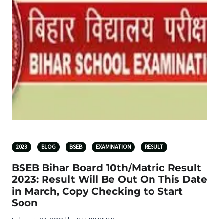
2023
BLOG
BSEB
EXAMINATION
RESULT
BSEB Bihar Board 10th/Matric Result
2023: Result Will Be Out On This Date
in March, Copy Checking to Start
Soon