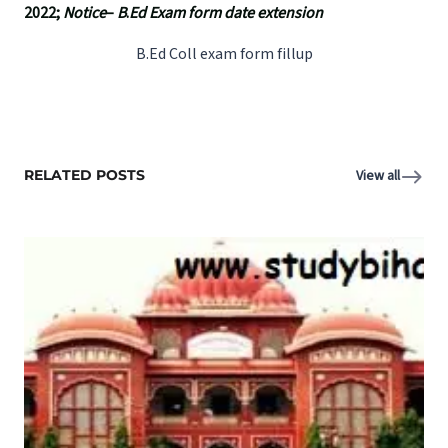
2022;
Notice
–
B
.
Ed Exam form date extension
B.Ed Coll exam form fillup
RELATED POSTS
View all