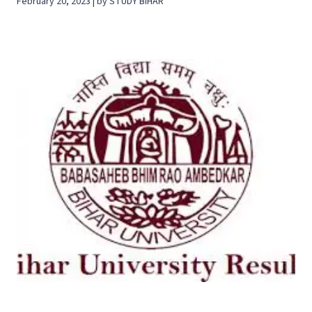
February 20, 2023 | by STUDY BIHAR