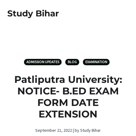
Study Bihar
ADMISSION UPDATES
BLOG
EXAMINATION
Patliputra University:
NOTICE- B.ED EXAM
FORM DATE
EXTENSION
September 21, 2022 | by Study Bihar