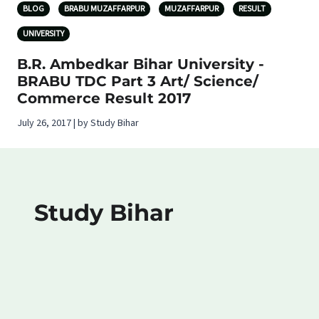
BLOG
BRABU MUZAFFARPUR
MUZAFFARPUR
RESULT
UNIVERSITY
B.R. Ambedkar Bihar University -
BRABU TDC Part 3 Art/ Science/
Commerce Result 2017
July 26, 2017 | by Study Bihar
Study Bihar