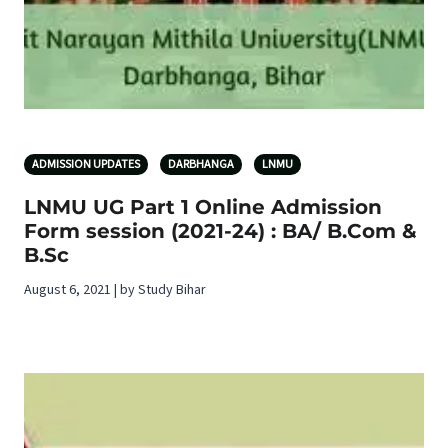
ADMISSION UPDATES
DARBHANGA
LNMU
LNMU UG Part 1 Online Admission
Form session (2021-24) : BA/ B.Com &
B.Sc
August 6, 2021 | by Study Bihar