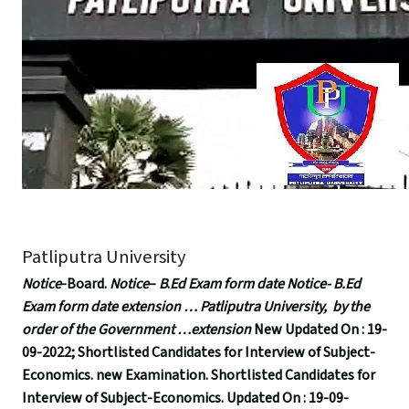
Patliputra University
Notice
-Board.
Notice
–
B
.
Ed Exam form date Notice- B.Ed
Exam form date extension … Patliputra University, by the
order of the Government …extension
New Updated On : 19-
09-2022; Shortlisted Candidates for Interview of Subject-
Economics. new Examination. Shortlisted Candidates for
Interview of Subject-Economics. Updated On : 19-09-