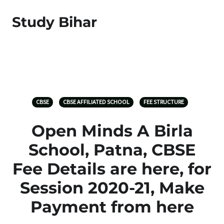
Study Bihar
CBSE
CBSE AFFILIATED SCHOOL
FEE STRUCTURE
Open Minds A Birla
School, Patna, CBSE
Fee Details are here, for
Session 2020-21, Make
Payment from here