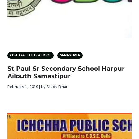
CBSE AFFILIATED SCHOOL
SAMASTIPUR
St Paul Sr Secondary School Harpur
Ailouth Samastipur
February 1, 2019 | by Study Bihar