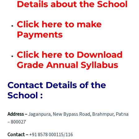
Details about the School
Click here to make
Payments
Click here to Download
Grade Annual Syllabus
Contact Details of the
School :
Address –
Jaganpura, New Bypass Road, Brahmpur, Patna
– 800027
Contact –
+91 8578 000115/116