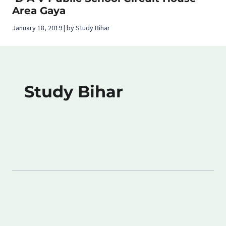
Area Gaya
January 18, 2019 | by Study Bihar
Study Bihar