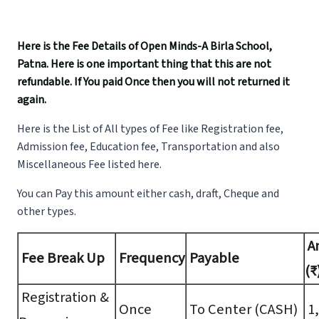
Here is the Fee Details of Open Minds-A Birla School,
Patna. Here is one important thing that this are not
refundable. If You paid Once then you will not returned it
again.
Here is the List of All types of Fee like Registration fee,
Admission fee, Education fee, Transportation and also
Miscellaneous Fee listed here.
You can Pay this amount either cash, draft, Cheque and
other types.
A
Fee Break Up
Frequency
Payable
(₹
Registration &
Once
To Center (CASH)
1,