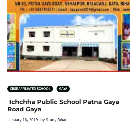
CBSE AFFILIATED SCHOOL
GAYA
Ichchha Public School Patna Gaya
Road Gaya
January 18, 2019 | by Study Bihar