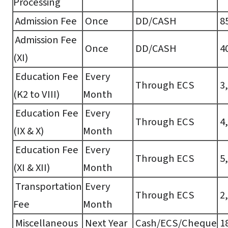
Processing
Admission Fee
Once
DD/CASH
85
Admission Fee
Once
DD/CASH
40
(XI)
Education Fee
Every
Through ECS
3,
(K2 to VIII)
Month
Education Fee
Every
Through ECS
4,
(IX & X)
Month
Education Fee
Every
Through ECS
5,
(XI & XII)
Month
Transportation
Every
Through ECS
2,
Fee
Month
Miscellaneous
Next Year
Cash/ECS/Cheque
18