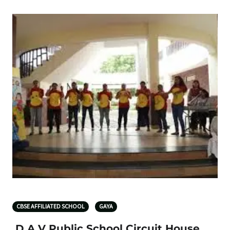
CBSE AFFILIATED SCHOOL
GAYA
D A V Public School Circuit House