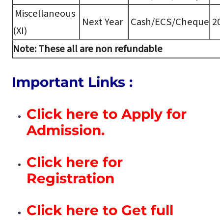
Miscellaneous
Next Year
Cash/ECS/Cheque
20
(XI)
Note: These all are non refundable
Important Links :
Click here to Apply for
Admission.
Click here for
Registration
Click here to Get full