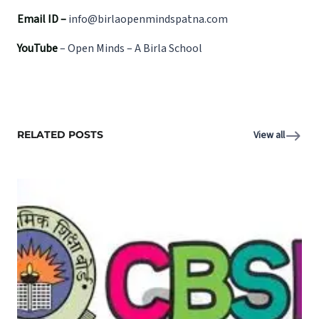
Email ID –
info@birlaopenmindspatna.com
YouTube
–
Open Minds – A Birla School
RELATED POSTS
View all