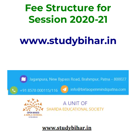
Fee Structure for
Session 2020-21
www.studybihar.in