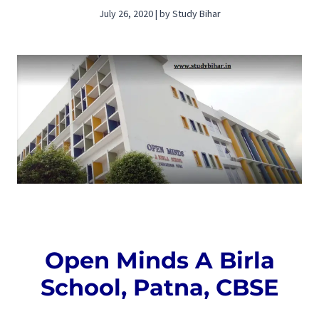
July 26, 2020 | by Study Bihar
Open Minds A Birla
School, Patna, CBSE