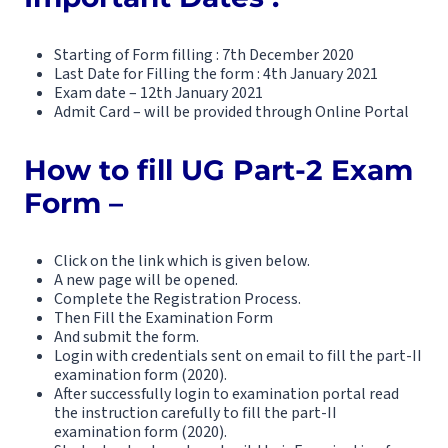
Starting of Form filling : 7th December 2020
Last Date for Filling the form : 4th January 2021
Exam date – 12th January 2021
Admit Card – will be provided through Online Portal
How to fill UG Part-2 Exam
Form –
Click on the link which is given below.
A new page will be opened.
Complete the Registration Process.
Then Fill the Examination Form
And submit the form.
Login with credentials sent on email to fill the part-II
examination form (2020).
After successfully login to examination portal read
the instruction carefully to fill the part-II
examination form (2020).