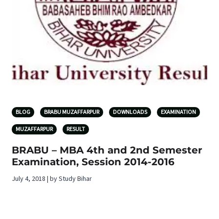
BLOG
BRABU MUZAFFARPUR
DOWNLOADS
EXAMINATION
MUZAFFARPUR
RESULT
BRABU – MBA 4th and 2nd Semester
Examination, Session 2014-2016
July 4, 2018 | by Study Bihar