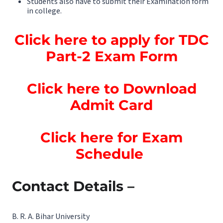
Students also have to submit their Examination form
in college.
Click here to apply for TDC
Part-2 Exam Form
Click here to Download
Admit Card
Click here for Exam
Schedule
Contact Details –
B. R. A. Bihar University