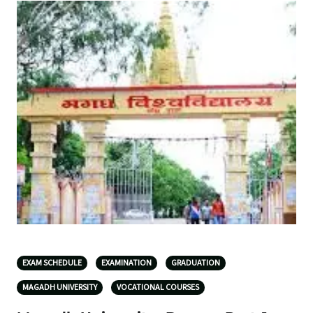
EXAM SCHEDULE
EXAMINATION
GRADUATION
MAGADH UNIVERSITY
VOCATIONAL COURSES