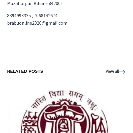
Muzaffarpur, Bihar – 842001
8394993335 , 7068142674
brabuonline2020@gmail.com
RELATED POSTS
View all