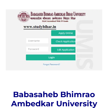
Babasaheb Bhimrao
Ambedkar University