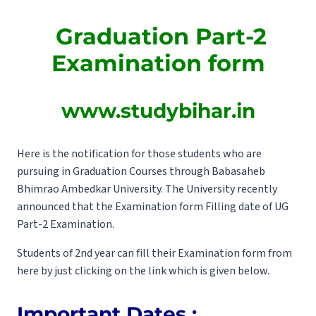
Graduation Part-2
Examination form
www.studybihar.in
Here is the notification for those students who are
pursuing in Graduation Courses through Babasaheb
Bhimrao Ambedkar University. The University recently
announced that the Examination form Filling date of UG
Part-2 Examination.
Students of 2nd year can fill their Examination form from
here by just clicking on the link which is given below.
Important Dates :