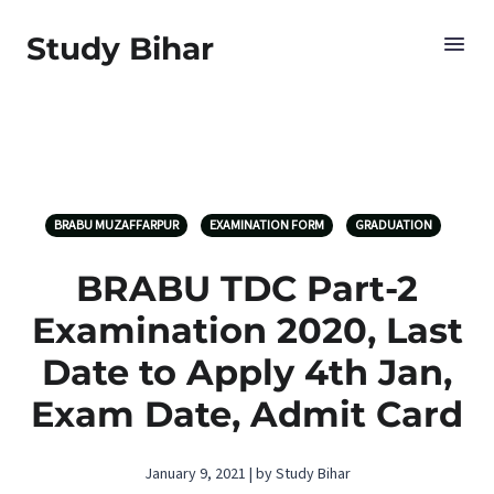
Study Bihar
BRABU MUZAFFARPUR
EXAMINATION FORM
GRADUATION
BRABU TDC Part-2
Examination 2020, Last
Date to Apply 4th Jan,
Exam Date, Admit Card
January 9, 2021 | by Study Bihar