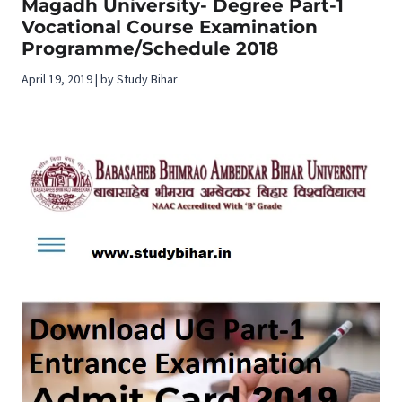
Magadh University- Degree Part-1
Vocational Course Examination
Programme/Schedule 2018
April 19, 2019 | by Study Bihar