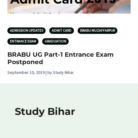
ADMISSION UPDATES
ADMIT CARD
BRABU MUZAFFARPUR
ENTRANCE EXAM
GRADUATION
BRABU UG Part-1 Entrance Exam
Postponed
September 10, 2019 | by Study Bihar
Study Bihar