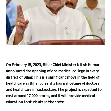
On February 15, 2023, Bihar Chief Minister Nitish Kumar
announced the opening of one medical college in every
district of Bihar. This is a significant move in the field of
healthcare as Bihar currently has a shortage of doctors
and healthcare infrastructure. The project is expected to
cost around 17,000 crores, and it will provide medical
education to students in the state.