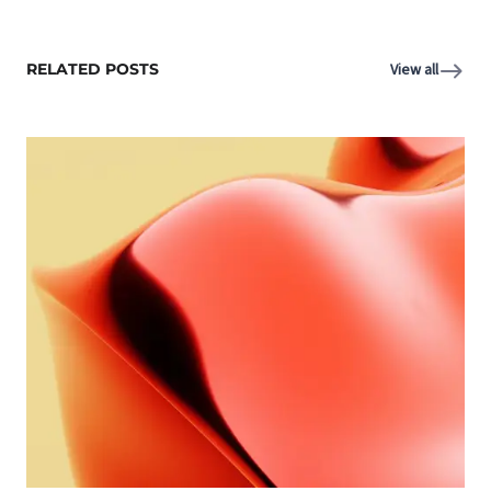
RELATED POSTS
View all