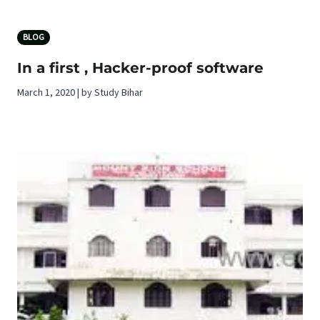
BLOG
In a first , Hacker-proof software
March 1, 2020 | by Study Bihar