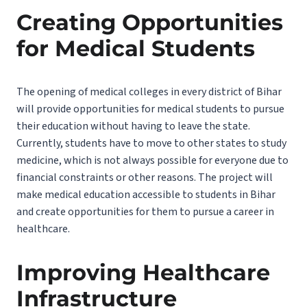
Creating Opportunities
for Medical Students
The opening of medical colleges in every district of Bihar
will provide opportunities for medical students to pursue
their education without having to leave the state.
Currently, students have to move to other states to study
medicine, which is not always possible for everyone due to
financial constraints or other reasons. The project will
make medical education accessible to students in Bihar
and create opportunities for them to pursue a career in
healthcare.
Improving Healthcare
Infrastructure