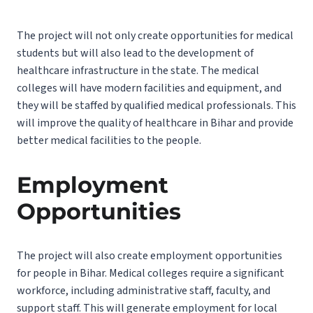
The project will not only create opportunities for medical
students but will also lead to the development of
healthcare infrastructure in the state. The medical
colleges will have modern facilities and equipment, and
they will be staffed by qualified medical professionals. This
will improve the quality of healthcare in Bihar and provide
better medical facilities to the people.
Employment
Opportunities
The project will also create employment opportunities
for people in Bihar. Medical colleges require a significant
workforce, including administrative staff, faculty, and
support staff. This will generate employment for local