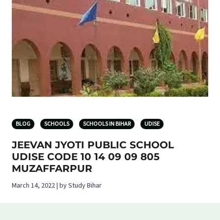
BLOG
SCHOOLS
SCHOOLS IN BIHAR
UDISE
JEEVAN JYOTI PUBLIC SCHOOL
UDISE CODE 10 14 09 09 805
MUZAFFARPUR
March 14, 2022 | by Study Bihar