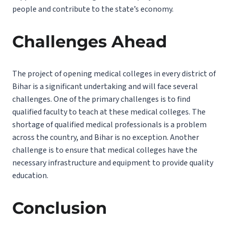
people and contribute to the state’s economy.
Challenges Ahead
The project of opening medical colleges in every district of
Bihar is a significant undertaking and will face several
challenges. One of the primary challenges is to find
qualified faculty to teach at these medical colleges. The
shortage of qualified medical professionals is a problem
across the country, and Bihar is no exception. Another
challenge is to ensure that medical colleges have the
necessary infrastructure and equipment to provide quality
education.
Conclusion