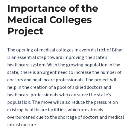
Importance of the
Medical Colleges
Project
The opening of medical colleges in every district of Bihar
is an essential step toward improving the state’s
healthcare system. With the growing population in the
state, there is an urgent need to increase the number of
doctors and healthcare professionals. The project will
help in the creation of a pool of skilled doctors and
healthcare professionals who can serve the state’s
population. The move will also reduce the pressure on
existing healthcare facilities, which are already
overburdened due to the shortage of doctors and medical
infrastructure.