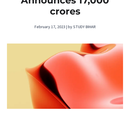
Announces 17,000
crores
February 17, 2023 | by STUDY BIHAR