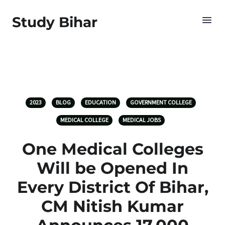
Study Bihar
2023
BLOG
EDUCATION
GOVERNMENT COLLEGE
MEDICAL COLLEGE
MEDICAL JOBS
One Medical Colleges
Will be Opened In
Every District Of Bihar,
CM Nitish Kumar