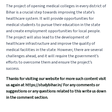
The project of opening medical colleges in every district of
Bihar is a crucial step towards improving the state’s
healthcare system. It will provide opportunities for
medical students to pursue their education in the state
and create employment opportunities for local people.
The project will also lead to the development of
healthcare infrastructure and improve the quality of
medical facilities in the state. However, there are several
challenges ahead, and it will require the government’s
efforts to overcome them and ensure the project’s
success.
Thanks for visiting our website for more such content visit
us again at
https://studybihar.in/
For any comments or
suggestions or any questions related to this write us down
in the comment section.