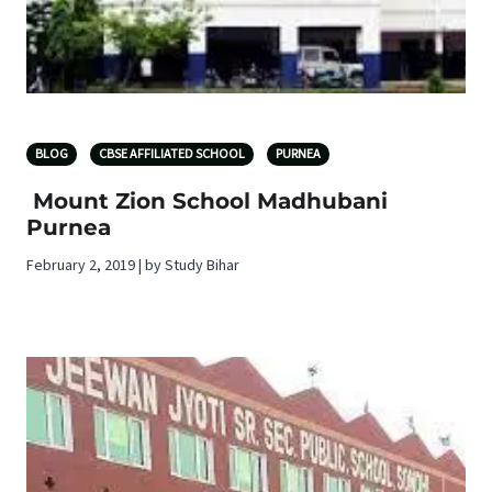
BLOG
CBSE AFFILIATED SCHOOL
PURNEA
Mount Zion School Madhubani
Purnea
February 2, 2019 | by Study Bihar