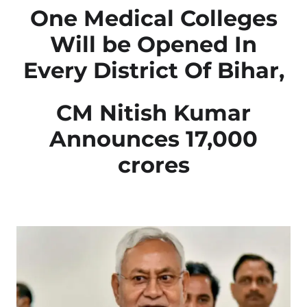
One Medical Colleges
Will be Opened In
Every District Of Bihar,
CM Nitish Kumar
Announces 17,000
crores