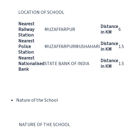
LOCATION OF SCHOOL
Nearest
Distance
Railway
MUZAFFARPUR
6
in KM
Station
Nearest
Distance
Police
MUZAFFARPURMUSHAHARI
1.5
in KM
Station
Nearest
Distance
Nationalised
STATE BANK OF INDIA
1.5
in KM
Bank
Nature of the School
NATURE OF THE SCHOOL