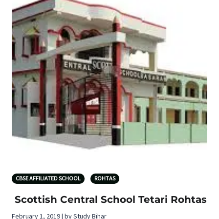
CBSE AFFILIATED SCHOOL
ROHTAS
Scottish Central School Tetari Rohtas
February 1, 2019 | by Study Bihar