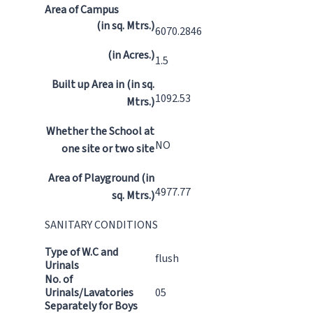
Area of Campus
(in sq. Mtrs.)
6070.2846
(in Acres.)
1.5
Built up Area in (in sq.
1092.53
Mtrs.)
Whether the School at
NO
one site or two site
Area of Playground (in
4977.77
sq. Mtrs.)
SANITARY CONDITIONS
Type of W.C and
flush
Urinals
No. of
Urinals/Lavatories
05
Separately for Boys