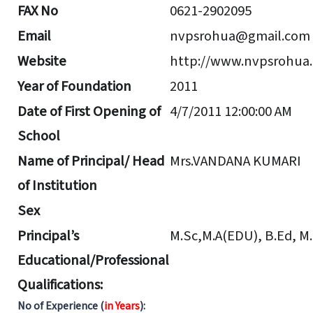
FAX No
0621-2902095
Email
nvpsrohua@gmail.com
Website
http://www.nvpsrohua.
Year of Foundation
2011
Date of First Opening of
4/7/2011 12:00:00 AM
School
Name of Principal/ Head
Mrs.VANDANA KUMARI
of Institution
Sex
Principal’s
M.Sc,M.A(EDU), B.Ed, M
Educational/Professional
Qualifications:
No of Experience (
in Years
):