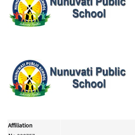
Affiliation