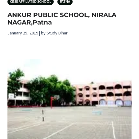
CBSE AFFILIATED SCHOOL
PATNA
ANKUR PUBLIC SCHOOL, NIRALA
NAGAR,Patna
January 25, 2019 | by Study Bihar