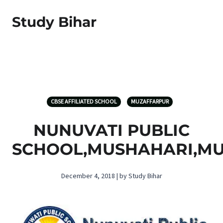
Study Bihar
CBSE AFFILIATED SCHOOL
MUZAFFARPUR
NUNUVATI PUBLIC
SCHOOL,MUSHAHARI,M
December 4, 2018 | by Study Bihar