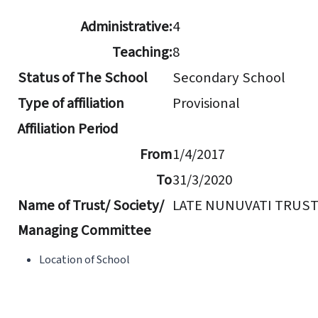
Administrative:
4
Teaching:
8
Status of The School
Secondary School
Type of affiliation
Provisional
Affiliation Period
From
1/4/2017
To
31/3/2020
Name of Trust/ Society/
LATE NUNUVATI TRUS
Managing Committee
Location of School