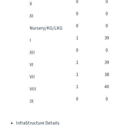
0
0
X
0
0
XI
0
0
Nursery/KG/LKG
1
39
I
0
0
XII
1
39
VI
1
38
VII
1
40
VIII
0
0
IX
InfraStructure Details