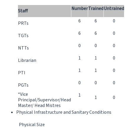
Number
Trained
Untrained
Staff
6
6
0
PRTs
6
6
0
TGTs
0
0
0
NTTs
1
1
0
Librarian
1
1
0
PTI
0
0
0
PGTs
*Vice
1
1
0
Principal/Supervisor/Head
Master/ Head Mistres
Physical Infrastructure and Sanitary Conditions
Physical Size