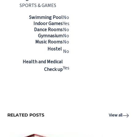
SPORTS & GAMES
Swimming Pool
No
Indoor Games
Yes
Dance Rooms
No
Gymnasium
No
Music Rooms
No
Hostel
No
Health and Medical
Yes
Check up
RELATED POSTS
View all