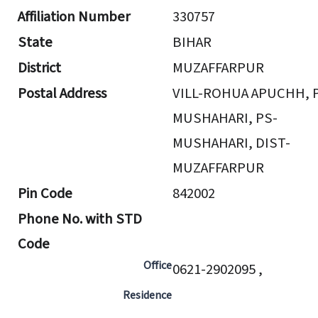
Affiliation Number
330757
State
BIHAR
District
MUZAFFARPUR
Postal Address
VILL-ROHUA APUCHH, 
MUSHAHARI, PS-
MUSHAHARI, DIST-
MUZAFFARPUR
Pin Code
842002
Phone No. with STD
Code
Office
0621-2902095 ,
Residence