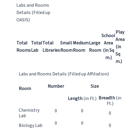
Labs and Rooms
Details (Filled up
OASIS)
Play
School
Area
Total
Total
Total
Small
Medium
Large
Area
(in
Rooms
Lab
Libraries
Room
Room
Room
(in Sq
Sq
m.)
m.)
Labs and Rooms Details (Filled up Affiliation)
Number
Size
Room
Breadth
(in
Length
(in Ft.)
Ft.)
Chemistry
0
0
0
Lab
0
0
Biology Lab
0