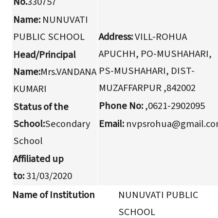
No.
330757
Name:
NUNUVATI
PUBLIC SCHOOL
Address:
VILL-ROHUA
APUCHH, PO-MUSHAHARI,
Head/Principal
PS-MUSHAHARI, DIST-
Name:
Mrs.VANDANA
MUZAFFARPUR ,842002
KUMARI
Phone No:
,0621-2902095
Status of the
School:
Secondary
Email:
nvpsrohua@gmail.c
School
Affiliated up
to:
31/03/2020
Name of Institution
NUNUVATI PUBLIC
SCHOOL