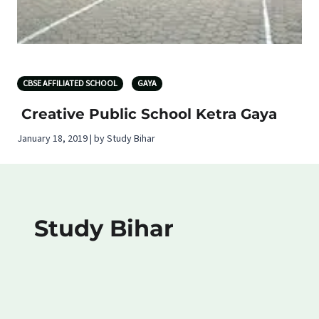
CBSE AFFILIATED SCHOOL
GAYA
Creative Public School Ketra Gaya
January 18, 2019 | by Study Bihar
Study Bihar