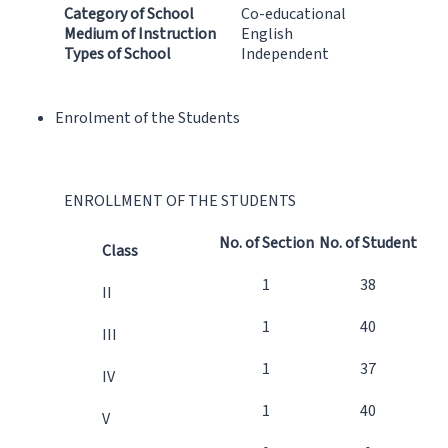
Category of School
Co-educational
Medium of Instruction
English
Types of School
Independent
Enrolment of the Students
ENROLLMENT OF THE STUDENTS
No. of Section
No. of Student
Class
1
38
II
1
40
III
1
37
IV
1
40
V