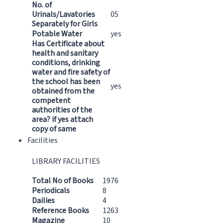
No. of
Urinals/Lavatories
05
Separately for Girls
Potable Water
yes
Has Certificate about
health and sanitary
conditions, drinking
water and fire safety of
the school has been
yes
obtained from the
competent
authorities of the
area? if yes attach
copy of same
Facilities
LIBRARY FACILITIES
Total No of Books
1976
Periodicals
8
Dailies
4
Reference Books
1263
Magazine
10