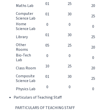
01
25
Maths Lab
20
Computer
01
30
25
Science Lab
Home
0
0
0
Science Lab
01
30
Library
25
Other
05
25
20
Rooms
Bio-Tech
0
0
0
Lab
10
25
Class Room
20
Composite
01
30
25
Science Lab
0
0
Physics Lab
0
Particulars of Teaching Staff
PARTICULARS OF TEACHING STAFF