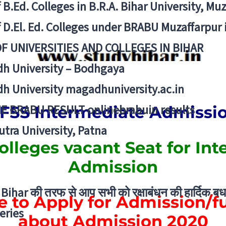
f B.Ed. Colleges in B.R.A. Bihar University, Mu
f D.El. Ed. Colleges under BRABU Muzaffarpur 
OF UNIVERSITIES AND COLLEGES IN BIHAR
h University – Bodhgaya
h University magadhuniversity.ac.in
E BRABU RESULT onlinebrabuin results
FSS Intermediate Admissi
utra University, Patna
Colleges
vacant Seat
for
Int
Admission
Bihar की तरफ से आप सभी को रक्षाबंधन की हार्दिक बध
e to Apply for Admission/fu
eries
about Admission 2020