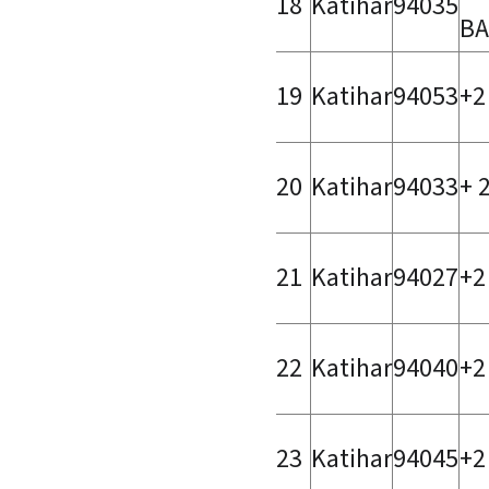
18
Katihar
94035
BA
19
Katihar
94053
+2
20
Katihar
94033
+ 
21
Katihar
94027
+2
22
Katihar
94040
+2
23
Katihar
94045
+2