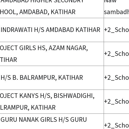
 AMDABAD HIGHER SECONDRY
Naw
HOOL, AMDABAD, KATIHAR
sambad
 INDRAWATI H/S AMDABAD KATIHAR
+2_Scho
OJECT GIRLS HS, AZAM NAGAR,
+2_Scho
TIHAR
 H/S B. BALRAMPUR, KATIHAR
+2_Scho
OJECT KANYS H/S, BISHWADIGHI,
+2_Scho
LRAMPUR, KATIHAR
 GURU NANAK GIRLS H/S GURU
+2_Scho