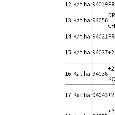
12
Katihar
94019
PR
DR
13
Katihar
94056
CH
14
Katihar
94021
PR
15
Katihar
94037
+2
+2
16
Katihar
94036
KO
17
Katihar
94043
+2
+2