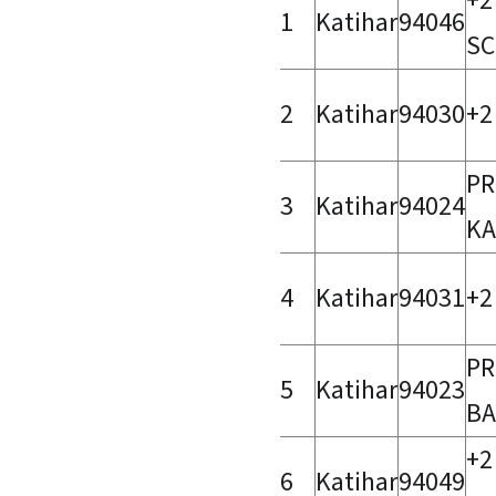
+2
1
Katihar
94046
SC
2
Katihar
94030
+2
PR
3
Katihar
94024
KA
4
Katihar
94031
+2
PR
5
Katihar
94023
BA
+2
6
Katihar
94049