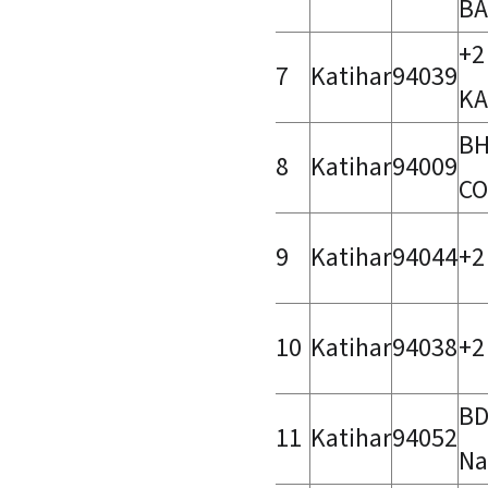
BA
+2
7
Katihar
94039
KA
BH
8
Katihar
94009
CO
9
Katihar
94044
+2
10
Katihar
94038
+2
BD
11
Katihar
94052
Na