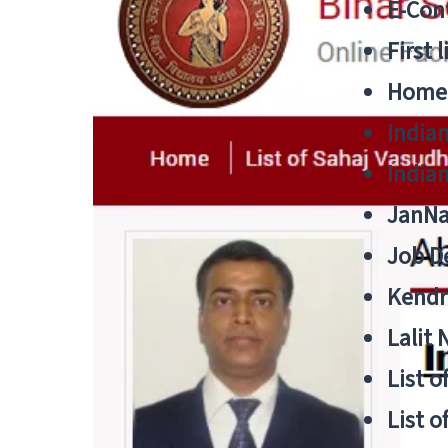
E-Cont
First 
Home
India
India
JanNa
Job De
Kendri
Lalit
List o
List o