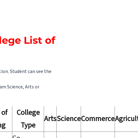
lege List of
tion. Student can see the
eam Science, Arts or
 of
College
Arts
Science
Commerce
Agricul
ng
Type