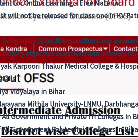
ent for Online Learning – Free Material
list will not be released for class one in KV Pa
n Geography Objective questions and answers
n history objective questions and answers fo
yak Karpoori Thakur Medical College & Hos
tails
ya Vidyalaya in Bihar
 Narayana Mithila University-LNMU, Darbhang
f All Government and Private ITI Colleges in 
f All Government Polytechnic Colleges in Biha