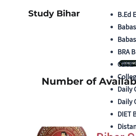
Study Bihar
B.Ed 
Babas
Babas
BRA B
CBSE
ADMISSI
Colle
Number of Availabl
Daily 
Daily 
DIET 
Distan