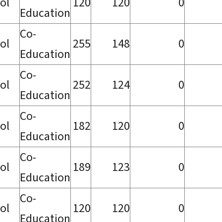
ol
120
120
0
Education
Co-
ol
255
148
0
Education
Co-
ol
252
124
0
Education
Co-
ol
182
120
0
Education
Co-
ol
189
123
0
Education
Co-
ol
120
120
0
Education