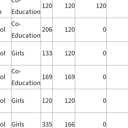
Co-
120
120
120
h
Education
Co-
ol
206
120
0
Education
ol
Girls
133
120
0
Co-
ol
169
169
0
Education
ol
Girls
120
120
0
ol
Girls
335
166
0