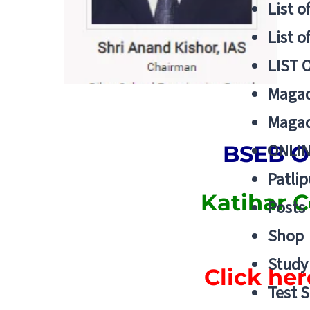
List o
List o
LIST 
Magad
Magad
ONLIN
BSEB O
Patlip
Katihar 
Posts
Shop
Study 
Click her
Test S