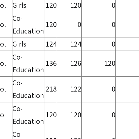
ol
Girls
120
120
0
Co-
ol
120
0
0
Education
ol
Girls
124
124
0
Co-
ol
136
126
120
Education
Co-
ol
218
122
0
Education
Co-
ol
120
120
0
Education
Co-