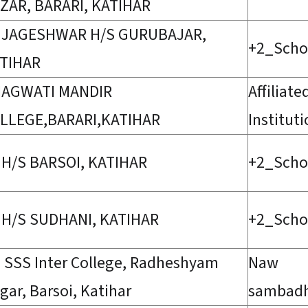
ZAR, BARARI, KATIHAR
 JAGESHWAR H/S GURUBAJAR,
+2_Scho
TIHAR
AGWATI MANDIR
Affiliate
LLEGE,BARARI,KATIHAR
Institut
 H/S BARSOI, KATIHAR
+2_Scho
 H/S SUDHANI, KATIHAR
+2_Scho
 SSS Inter College, Radheshyam
Naw
gar, Barsoi, Katihar
sambad