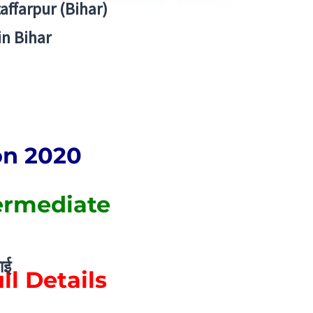
zaffarpur (Bihar)
in Bihar
on 2020
ermediate
ाई
ll Details