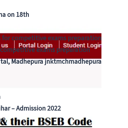
tna on 18th
 for competitive exams preparation
r competitive exams preparation
pital, Madhepura jnktmchmadhepura
a
Bihar – Admission 2022
r