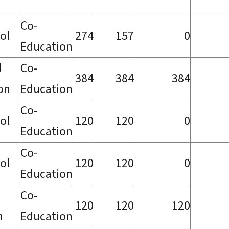
Co-
ol
274
157
0
Education
d
Co-
384
384
384
ion
Education
Co-
ol
120
120
0
Education
Co-
ol
120
120
0
Education
Co-
120
120
120
h
Education