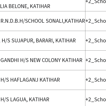
+2_Scho
LIA BELONE, KATIHAR
 R.N.D.B.H/SCHOOL SONALI,KATIHAR
+2_Scho
2 H/S SUJAPUR, BARARI, KATIHAR
+2_Scho
 GANDHI H/S NEW COLONY KATIHAR
+2_Scho
 H/S HAFLAGANJ KATIHAR
+2_Scho
 H/S LAGUA, KATIHAR
+2_Scho