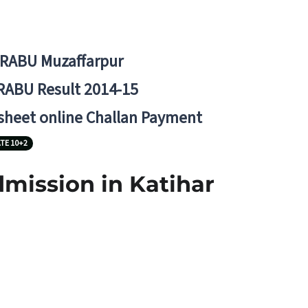
BRABU Muzaffarpur
RABU Result 2014-15
 sheet online Challan Payment
TE 10+2
dmission in Katihar