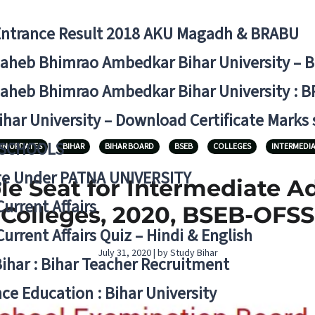
Entrance Result 2018 AKU Magadh & BRABU
aheb Bhimrao Ambedkar Bihar University – 
aheb Bhimrao Ambedkar Bihar University : B
ihar University – Download Certificate Marks
 SCHOOLS
ON UPDATES
BIHAR
BIHAR BOARD
BSEB
COLLEGES
INTERMEDIA
ge Under PATNA UNIVERSITY
e Seat for Intermediate A
Current Affairs
Colleges, 2020, BSEB-OFSS
Current Affairs Quiz – Hindi & English
July 31, 2020 | by Study Bihar
Bihar : Bihar Teacher Recruitment
ce Education : Bihar University