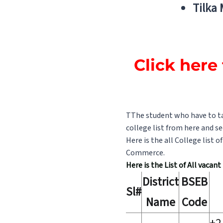
Tilka
Click here 
TThe student who have to tak
college list from here and se
Here is the all College list 
Commerce.
Here is the List of All vacan
District
BSEB
Sl#
Name
Code