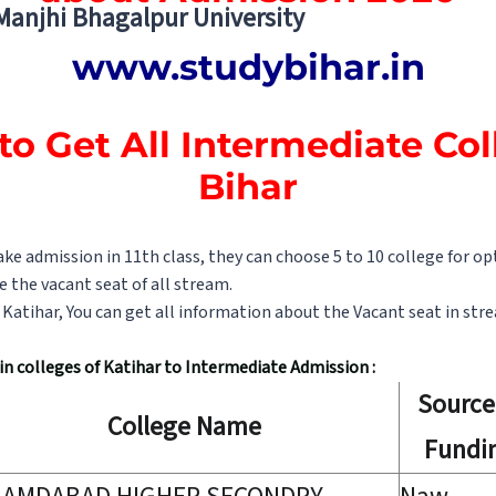
 Manjhi Bhagalpur University
www.studybihar.in
to Get All Intermediate Col
Bihar
e admission in 11th class, they can choose 5 to 10 college for op
e the vacant seat of all stream.
of Katihar, You can get all information about the Vacant seat in str
t in colleges of Katihar to Intermediate Admission :
Source
College Name
Fundi