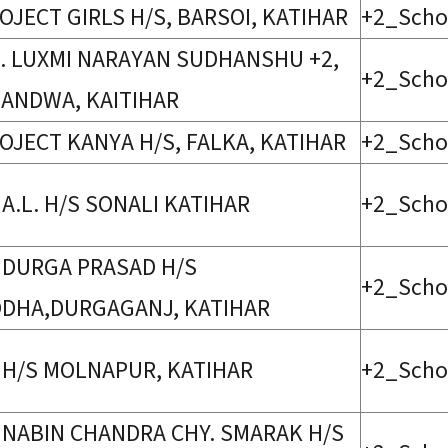
OJECT GIRLS H/S, BARSOI, KATIHAR
+2_Scho
. LUXMI NARAYAN SUDHANSHU +2,
+2_Scho
ANDWA, KAITIHAR
OJECT KANYA H/S, FALKA, KATIHAR
+2_Scho
 A.L. H/S SONALI KATIHAR
+2_Scho
 DURGA PRASAD H/S
+2_Scho
DHA,DURGAGANJ, KATIHAR
 H/S MOLNAPUR, KATIHAR
+2_Scho
 NABIN CHANDRA CHY. SMARAK H/S