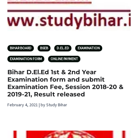
BIHAR BOARD
BSEB
D.EL.ED
EXAMINATION
EXAMINATION FORM
ONLINE PAYMENT
Bihar D.El.Ed 1st & 2nd Year
Examination form and submit
Examination Fee, Session 2018-20 &
2019-21, Result released
February 4, 2021 | by Study Bihar