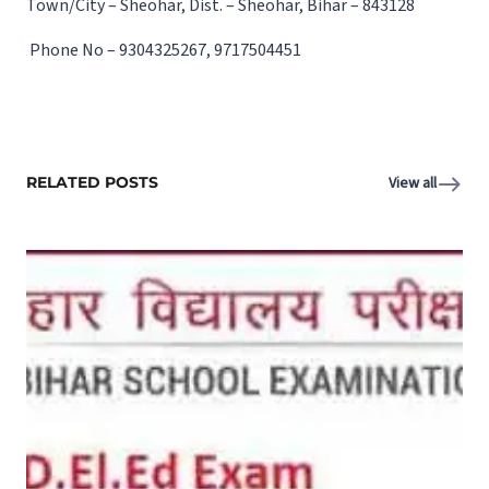
Town/City – Sheohar, Dist. – Sheohar, Bihar – 843128
Phone No – 9304325267, 9717504451
RELATED POSTS
View all