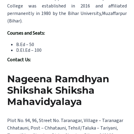
College was established in 2016 and affiliated
permanently in 1980 by the Bihar University,Muzaffarpur
(Bihar).
Courses and Seats:
B.Ed – 50
D.El.Ed – 100
Contact Us:
Nageena Ramdhyan
Shikshak Shiksha
Mahavidyalaya
Plot No. 94, 96, Street No. Taranagar, Village – Taranagar
Chhatauni, Post – Chhatauni, Tehsil/Taluka – Tariyani,