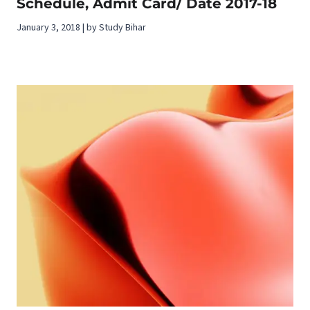
Schedule, Admit Card/ Date 2017-18
January 3, 2018 | by Study Bihar