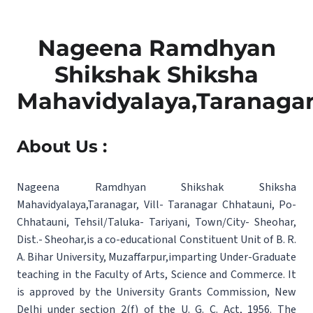
Nageena Ramdhyan
Shikshak Shiksha
Mahavidyalaya,Taranaga
About Us :
Nageena Ramdhyan Shikshak Shiksha
Mahavidyalaya,Taranagar, Vill- Taranagar Chhatauni, Po-
Chhatauni, Tehsil/Taluka- Tariyani, Town/City- Sheohar,
Dist.- Sheohar,is a co-educational Constituent Unit of B. R.
A. Bihar University, Muzaffarpur,imparting Under-Graduate
teaching in the Faculty of Arts, Science and Commerce. It
is approved by the University Grants Commission, New
Delhi under section 2(f) of the U. G. C. Act, 1956. The