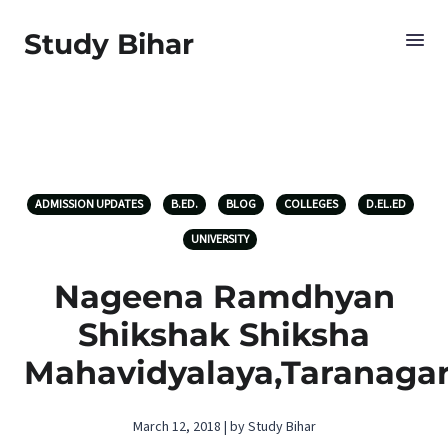
Study Bihar
ADMISSION UPDATES
B.ED.
BLOG
COLLEGES
D.EL.ED
UNIVERSITY
Nageena Ramdhyan
Shikshak Shiksha
Mahavidyalaya,Taranaga
March 12, 2018 | by Study Bihar