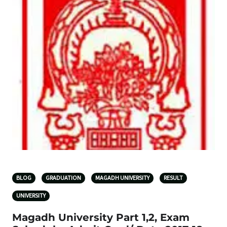
BLOG
GRADUATION
MAGADH UNIVERSITY
RESULT
UNIVERSITY
Magadh University Part 1,2, Exam