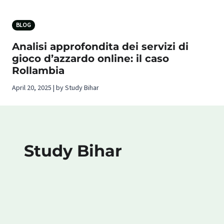
BLOG
Analisi approfondita dei servizi di
gioco d’azzardo online: il caso
Rollambia
April 20, 2025 | by Study Bihar
Study Bihar