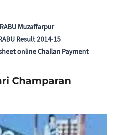
BRABU Muzaffarpur
RABU Result 2014-15
 sheet online Challan Payment
ari Champaran