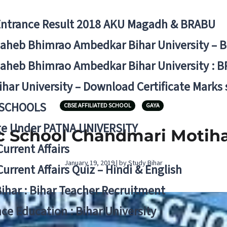
Entrance Result 2018 AKU Magadh & BRABU
aheb Bhimrao Ambedkar Bihar University – 
aheb Bhimrao Ambedkar Bihar University : B
ihar University – Download Certificate Marks
 SCHOOLS
CBSE AFFILIATED SCHOOL
GAYA
ge Under PATNA UNIVERSITY
c School Chandmari Motih
Current Affairs
January 19, 2019 | by Study Bihar
Current Affairs Quiz – Hindi & English
Bihar : Bihar Teacher Recruitment
ce Education : Bihar University