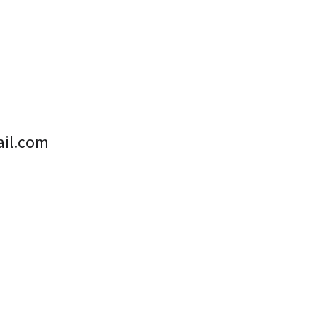
il.com