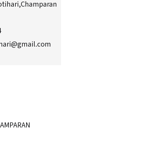
tihari,Champaran
4
hari@gmail.com
HAMPARAN