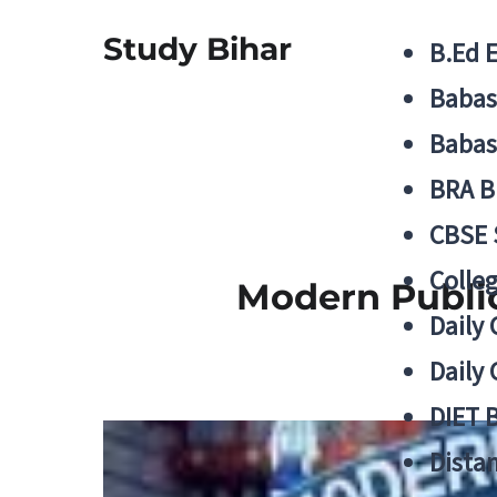
Study Bihar
B.Ed 
Babas
Babas
BRA B
CBSE
Colle
Modern Publi
Daily 
Daily 
DIET 
Distan