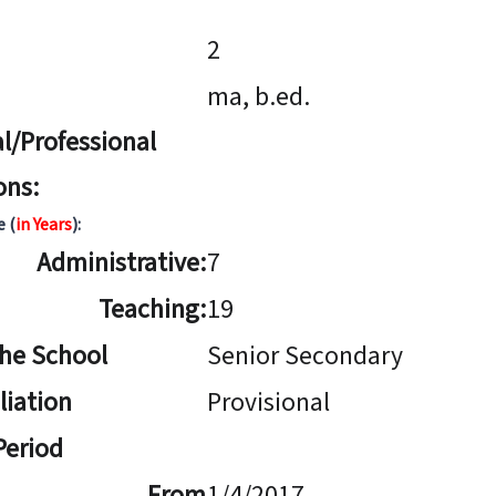
2
ma, b.ed.
l/Professional
ons:
e (
in Years
):
Administrative:
7
Teaching:
19
The School
Senior Secondary
iliation
Provisional
 Period
From
1/4/2017