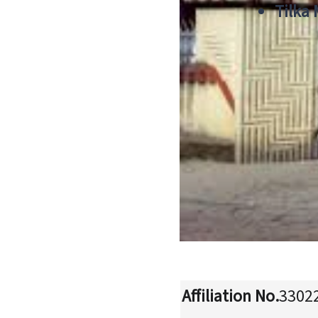
Tilka
Affiliation No.
3302