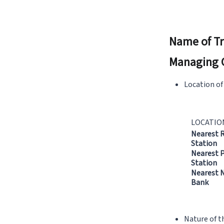
Name of Tr
Managing 
Location of
LOCATIO
Nearest 
Station
Nearest P
Station
Nearest N
Bank
Nature of t