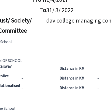
To
31/ 3/ 2022
ust/ Society/
dav college managing co
Committee
 School
N OF SCHOOL
Railway
–
Distance in KM
–
olice
–
Distance in KM
–
ationalised
–
Distance in KM
–
he School