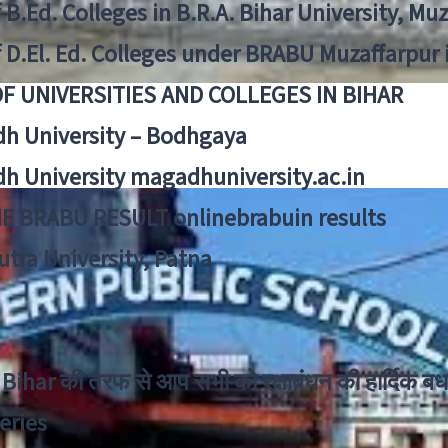
f B.Ed. Colleges in B.R.A. Bihar University, Mu
f D.El. Ed. Colleges under BRABU Muzaffarpur 
OF UNIVERSITIES AND COLLEGES IN BIHAR
h University – Bodhgaya
h University magadhuniversity.ac.in
E BRABU RESULT onlinebrabuin results
utra University, Patna
Bihar की तरफ से आप सभी को रक्षाबंधन की हार्दिक बध
eries