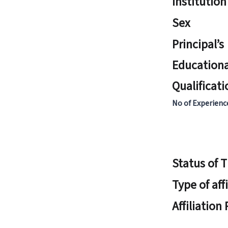
Institution
Sex
Principal’s
Educationa
Qualificati
No of Experienc
Status of 
Type of aff
Affiliation