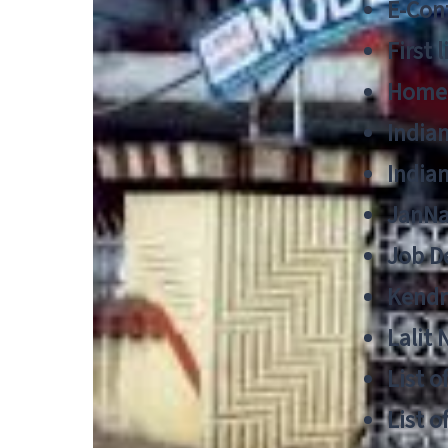
E-Cont
First 
Home
India
India
JanNa
Job De
Kendri
Lalit
List o
List o