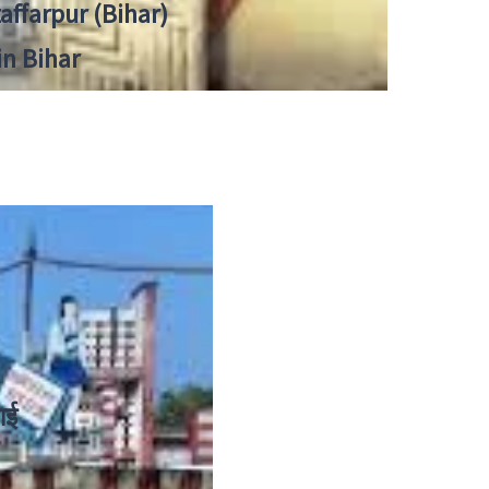
zaffarpur (Bihar)
in Bihar
ाई