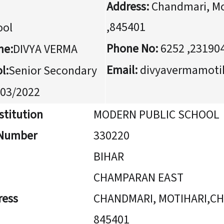
Address:
Chandmari, Mo
,845401
ool
Phone No:
6252 ,23190
me:
DIVYA VERMA
Email:
divyavermamoti
l:
Senior Secondary
03/2022
stitution
MODERN PUBLIC SCHOOL
n Number
330220
BIHAR
CHAMPARAN EAST
ress
CHANDMARI, MOTIHARI,C
845401