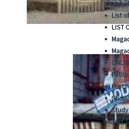
List o
List o
LIST 
Magad
Magad
ONLIN
Patlip
Posts
Shop
Study 
Test S