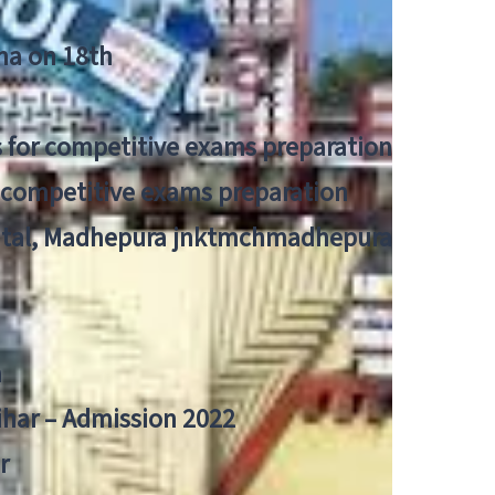
tna on 18th
 for competitive exams preparation
r competitive exams preparation
pital, Madhepura jnktmchmadhepura
a
Bihar – Admission 2022
r