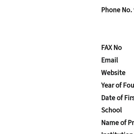
Phone No.
FAX No
Email
Website
Year of Fo
Date of Fir
School
Name of Pr