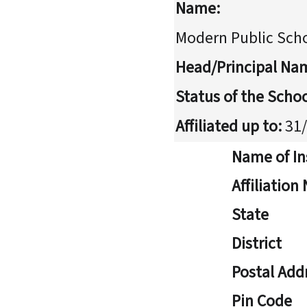
Name:
Modern Public Sch
Head/Principal Na
Status of the Schoo
Affiliated up to:
31/
Name of In
Affiliatio
State
District
Postal Add
Pin Code