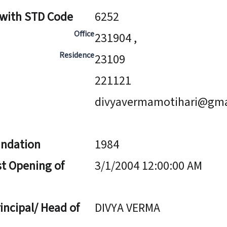
 with STD Code
6252
Office
231904 ,
Residence
23109
221121
divyavermamotihari@gma
undation
1984
st Opening of
3/1/2004 12:00:00 AM
incipal/ Head of
DIVYA VERMA