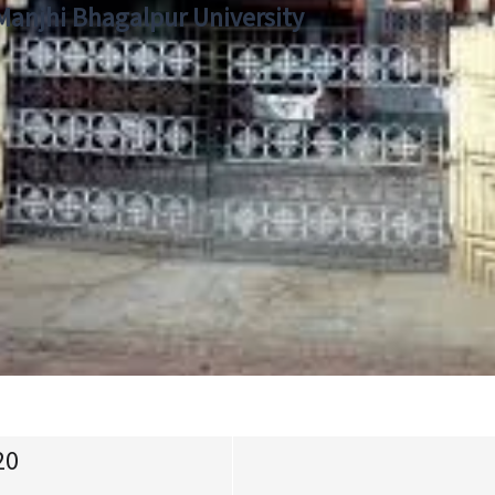
 Manjhi Bhagalpur University
20