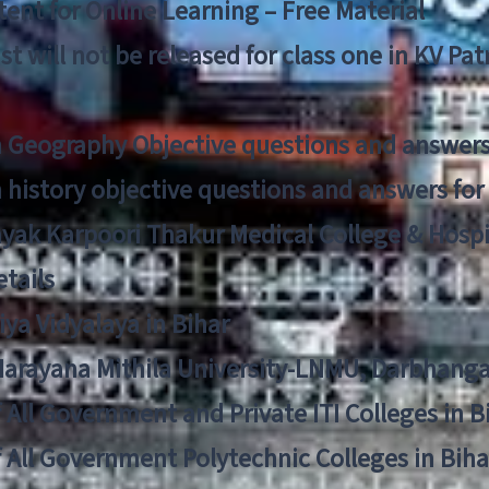
ent for Online Learning – Free Material
list will not be released for class one in KV Pa
n Geography Objective questions and answers
n history objective questions and answers fo
yak Karpoori Thakur Medical College & Hos
tails
ya Vidyalaya in Bihar
 Narayana Mithila University-LNMU, Darbhang
f All Government and Private ITI Colleges in 
f All Government Polytechnic Colleges in Biha