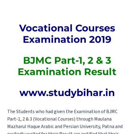
Vocational Courses
Examination 2019
BJMC Part-1, 2 & 3
Examination Result
www.studybihar.in
The Students who had given the Examination of BJMC
Part-1, 2 & 3 (Vocational Courses) through Maulana
Mazharul Haque Arabic and Persian University, Patna and
excitedly waited for their Result are notified that their