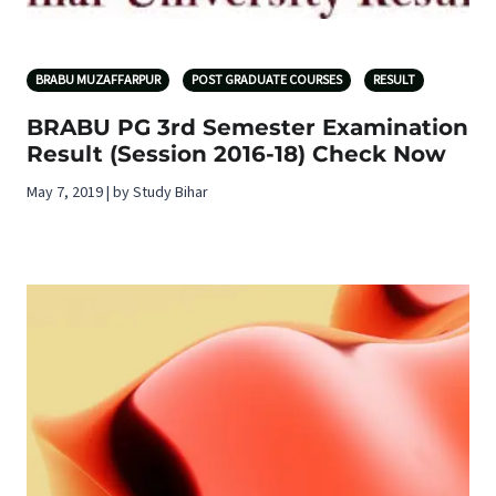
BRABU MUZAFFARPUR
POST GRADUATE COURSES
RESULT
BRABU PG 3rd Semester Examination
Result (Session 2016-18) Check Now
May 7, 2019 | by Study Bihar