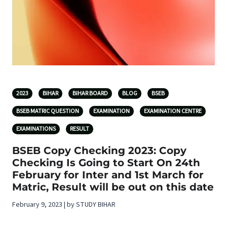
2023
BIHAR
BIHAR BOARD
BLOG
BSEB
BSEB MATRIC QUESTION
EXAMINATION
EXAMINATION CENTRE
EXAMINATIONS
RESULT
BSEB Copy Checking 2023: Copy
Checking Is Going to Start On 24th
February for Inter and 1st March for
Matric, Result will be out on this date
February 9, 2023 | by STUDY BIHAR