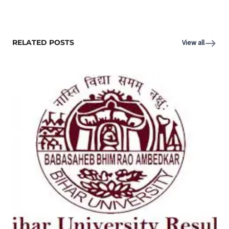
RELATED POSTS
View all