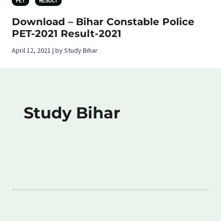
PET
RESULT
Download – Bihar Constable Police
PET-2021 Result-2021
April 12, 2021 | by Study Bihar
Study Bihar