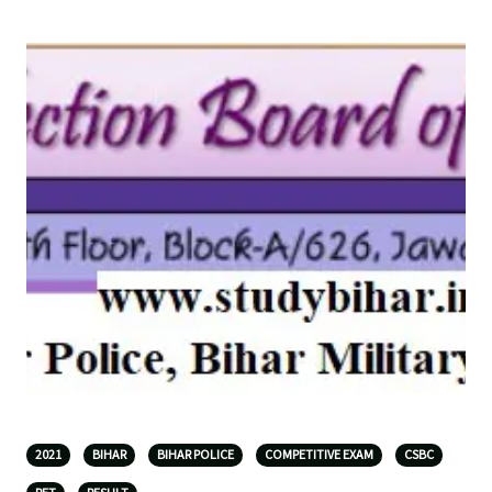
2021
BIHAR
BIHAR POLICE
COMPETITIVE EXAM
CSBC