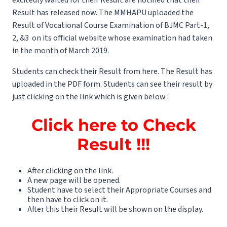
Result has released now. The MMHAPU uploaded the
Result of Vocational Course Examination of BJMC Part-1,
2, &3 on its official website whose examination had taken
in the month of March 2019.
Students can check their Result from here. The Result has
uploaded in the PDF form. Students can see their result by
just clicking on the link which is given below :
Click here to Check
Result !!!
After clicking on the link.
A new page will be opened.
Student have to select their Appropriate Courses and
then have to click on it.
After this their Result will be shown on the display.