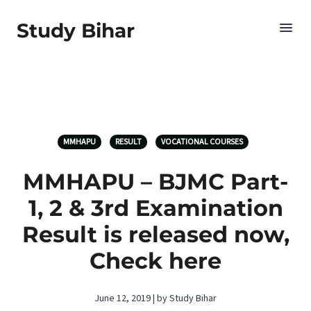
Study Bihar
MMHAPU
RESULT
VOCATIONAL COURSES
MMHAPU – BJMC Part-
1, 2 & 3rd Examination
Result is released now,
Check here
June 12, 2019 | by Study Bihar