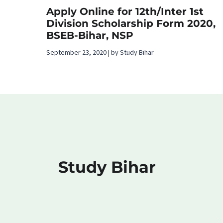
Apply Online for 12th/Inter 1st
Division Scholarship Form 2020,
BSEB-Bihar, NSP
September 23, 2020 | by Study Bihar
Study Bihar