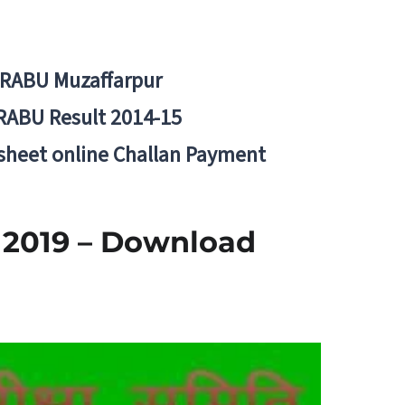
BRABU Muzaffarpur
RABU Result 2014-15
 sheet online Challan Payment
 2019 – Download