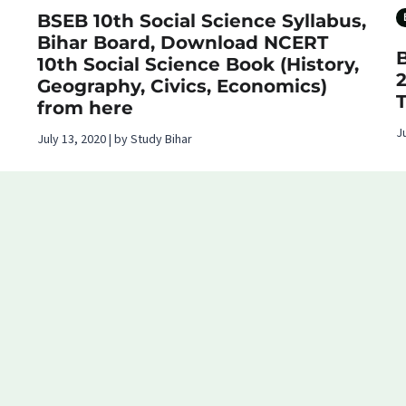
BSEB 10th Social Science Syllabus,
Bihar Board, Download NCERT
10th Social Science Book (History,
Geography, Civics, Economics)
from here
J
July 13, 2020 | by Study Bihar