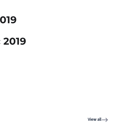
019
 2019
View all