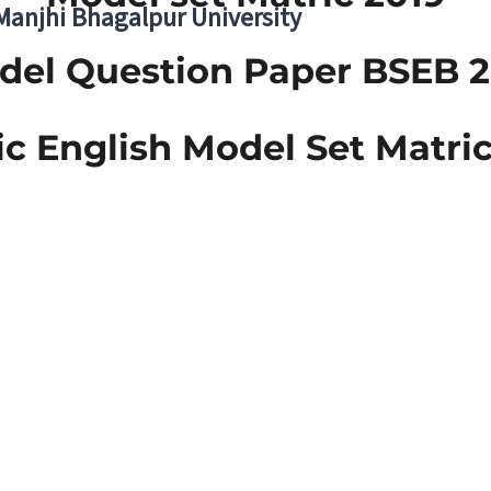
 Manjhi Bhagalpur University
del Question Paper BSEB 2
ic English Model Set Matric