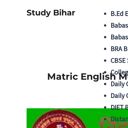
Study Bihar
B.Ed 
Babas
Babas
BRA B
CBSE
Colle
Matric English 
Daily 
Daily 
DIET 
Distan