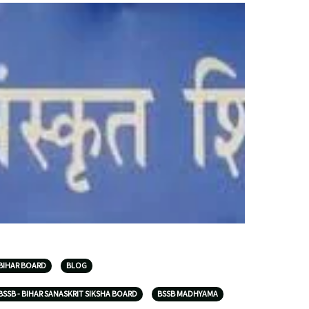
BIHAR BOARD
BLOG
BSSB - BIHAR SANASKRIT SIKSHA BOARD
BSSB MADHYAMA