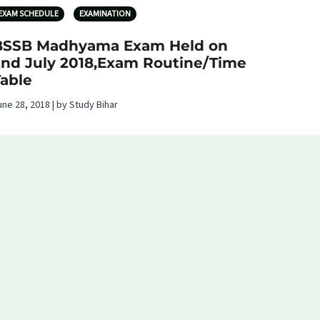
EXAM SCHEDULE
EXAMINATION
BSSB Madhyama Exam Held on
2nd July 2018,Exam Routine/Time
Table
une 28, 2018 | by Study Bihar