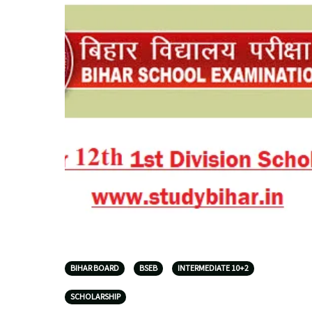
BIHAR BOARD
BSEB
INTERMEDIATE 10+2
SCHOLARSHIP