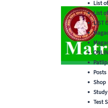
List o
List o
LIST 
Magad
Magad
ONLIN
Patlip
Posts
Shop
Study 
Test S