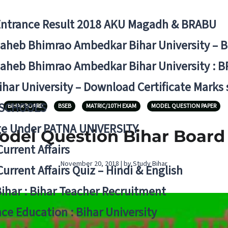
Entrance Result 2018 AKU Magadh & BRABU
aheb Bhimrao Ambedkar Bihar University – 
aheb Bhimrao Ambedkar Bihar University : B
ihar University – Download Certificate Marks
 SCHOOLS
BIHAR BOARD
BSEB
MATRIC/10TH EXAM
MODEL QUESTION PAPER
ge Under PATNA UNIVERSITY
Model Question Bihar Board
Current Affairs
November 20, 2018 | by Study Bihar
Current Affairs Quiz – Hindi & English
Bihar : Bihar Teacher Recruitment
ce Education : Bihar University