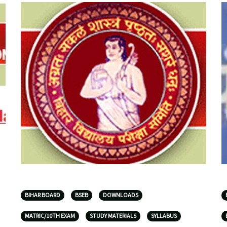
BIHAR BOARD
BSEB
DOWNLOADS
MATRIC/10TH EXAM
STUDY MATERIALS
SYLLABUS