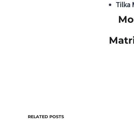
Tilka
Mo
Matr
RELATED POSTS