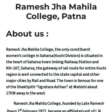
Ramesh Jha Mahila
College, Patna
About us :
Ramesh Jha Mahila College, the only constituent
women’s college in Saharsa(Koshi Division) is situated in
the heart of Saharsa town linking Railway Station and
NH-107, Saharsa, the gateway of rail route for entire Koshi
region is well connected to the state capital and other
major cities by Rail and Road. The town is famous for one
of the Shaktipith “Ugratara Asthan” at Mahishi about
17KM away in the west.
Ramesh Jha Mahila College, founded by Late Ramesh
st
Jhaon 1
February 1972, became an affiliated unit of L.N.