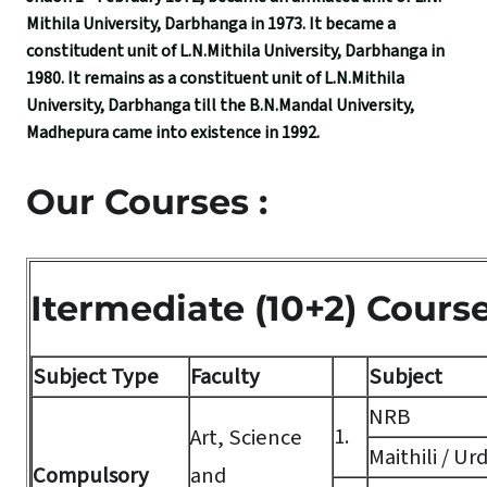
Mithila University, Darbhanga in 1973. It became a
constitudent unit of L.N.Mithila University, Darbhanga in
1980. It remains as a constituent unit of L.N.Mithila
University, Darbhanga till the B.N.Mandal University,
Madhepura came into existence in 1992.
Our Courses :
Itermediate (10+2) Cours
Subject Type
Faculty
Subject
NRB
1.
Art, Science
Maithili / Ur
Compulsory
and