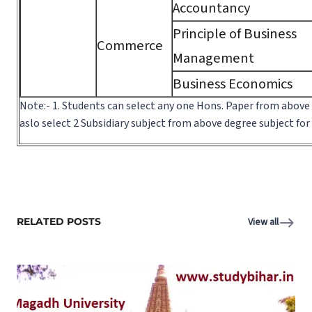
Accountancy
Principle of Business
Commerce
Management
Business Economics
Note:- 1. Students can select any one Hons. Paper from above
aslo select 2 Subsidiary subject from above degree subject fo
RELATED POSTS
View all