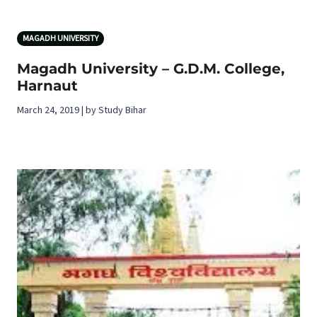
MAGADH UNIVERSITY
Magadh University – G.D.M. College,
Harnaut
March 24, 2019 | by Study Bihar