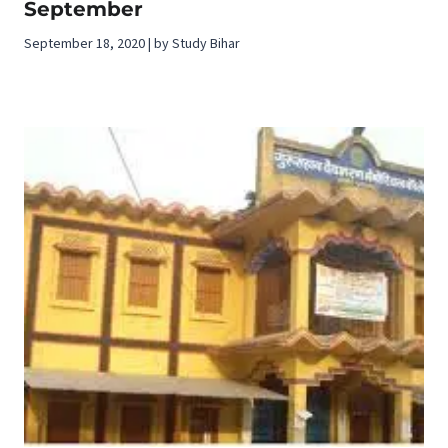
September
September 18, 2020 | by Study Bihar