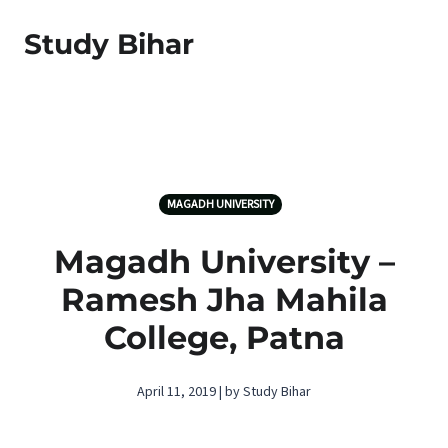
Study Bihar
MAGADH UNIVERSITY
Magadh University –
Ramesh Jha Mahila
College, Patna
April 11, 2019 | by Study Bihar