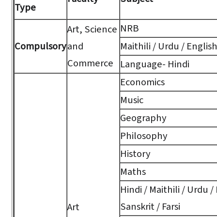
Type
NRB
Art, Science
Compulsory
and
Maithili / Urdu / Englis
Commerce
Language- Hindi
Economics
Music
Geography
Philosophy
History
Maths
Hindi / Maithili / Urdu /
Sanskrit / Farsi
Art