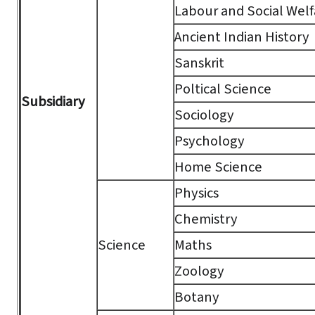
Labour and Social Welf
Ancient Indian History
Sanskrit
Poltical Science
Subsidiary
Sociology
Psychology
Home Science
Physics
Chemistry
Science
Maths
Zoology
Botany