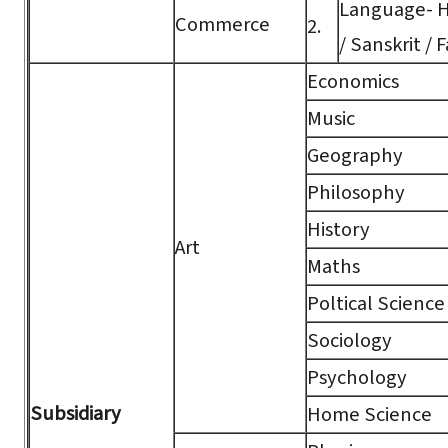
Language- Hi
Commerce
2.
/ Sanskrit / F
Economics
Music
Geography
Philosophy
History
Art
Maths
Poltical Science
Sociology
Psychology
Subsidiary
Home Science