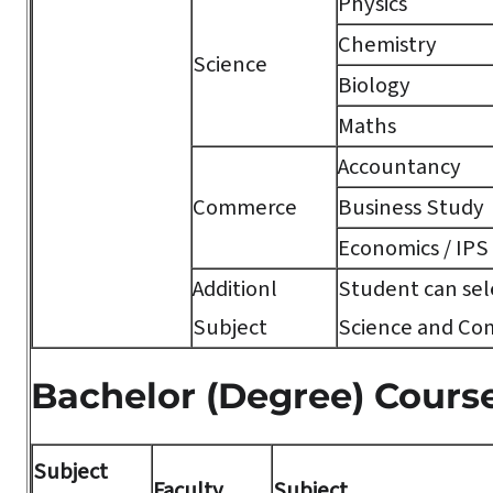
Physics
Chemistry
Science
Biology
Maths
Accountancy
Commerce
Business Study
Economics / IPS
Additionl
Student can sele
Subject
Science and Co
Bachelor (Degree) Cours
Subject
Faculty
Subject