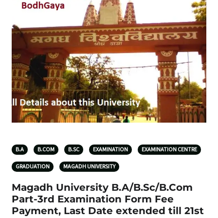
B.A
B.COM
B.SC
EXAMINATION
EXAMINATION CENTRE
GRADUATION
MAGADH UNIVERSITY
Magadh University B.A/B.Sc/B.Com
Part-3rd Examination Form Fee
Payment, Last Date extended till 21st