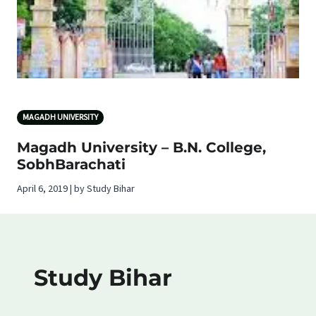
MAGADH UNIVERSITY
Magadh University – B.N. College,
SobhBarachati
April 6, 2019 | by Study Bihar
Study Bihar