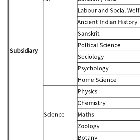
Labour and Social Welf
Ancient Indian History
Sanskrit
Poltical Science
Subsidiary
Sociology
Psychology
Home Science
Physics
Chemistry
Science
Maths
Zoology
Botany