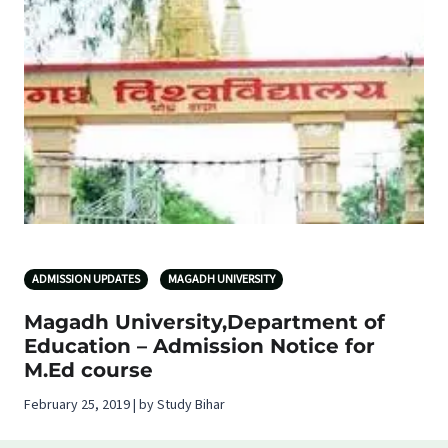
ADMISSION UPDATES
MAGADH UNIVERSITY
Magadh University,Department of
Education – Admission Notice for
M.Ed course
February 25, 2019 | by Study Bihar