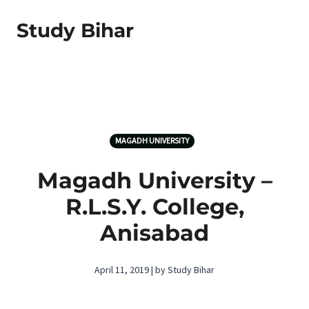
Study Bihar
MAGADH UNIVERSITY
Magadh University –
R.L.S.Y. College,
Anisabad
April 11, 2019 | by Study Bihar