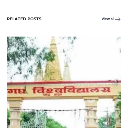
RELATED POSTS
View all