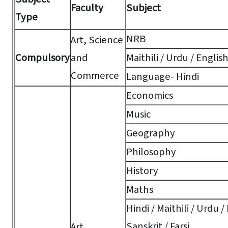
Faculty
Subject
Type
NRB
Art, Science
Compulsory
and
Maithili / Urdu / Englis
Commerce
Language- Hindi
Economics
Music
Geography
Philosophy
History
Maths
Hindi / Maithili / Urdu /
Sanskrit / Farsi
Art