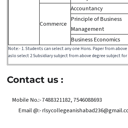
Accountancy
Principle of Business
Commerce
Management
Business Economics
Note:- 1. Students can select any one Hons. Paper from above
aslo select 2 Subsidiary subject from above degree subject fo
Contact us :
Mobile No.:-
7488321182, 7546088693
Email @:-
rlsycollegeanishabad236@gmail.