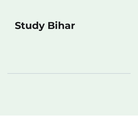
Study Bihar