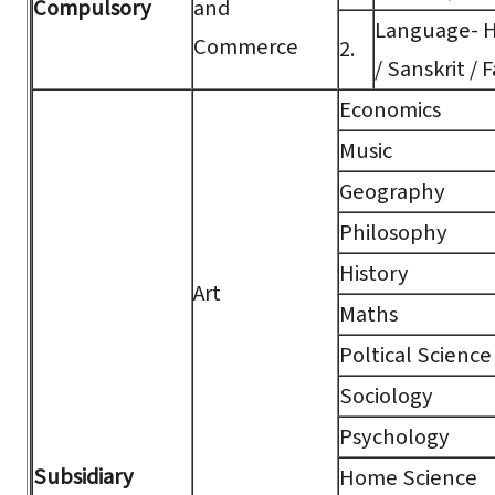
Compulsory
and
Language- Hi
Commerce
2.
/ Sanskrit / F
Economics
Music
Geography
Philosophy
History
Art
Maths
Poltical Science
Sociology
Psychology
Subsidiary
Home Science