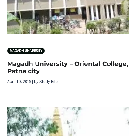
MAGADH UNIVERSITY
Magadh University – Oriental College,
Patna city
April 10, 2019 | by Study Bihar