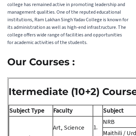
college has remained active in promoting leadership and
management qualities. One of the reputed educational
institutions, Ram Lakhan Singh Yadav College is known for
its administration as well as high-end infrastructure. The
college offers wide range of facilities and opportunities
for academic activities of the students.
Our Courses :
Itermediate (10+2) Cours
Subject Type
Faculty
Subject
NRB
1.
Art, Science
Maithili / Ur