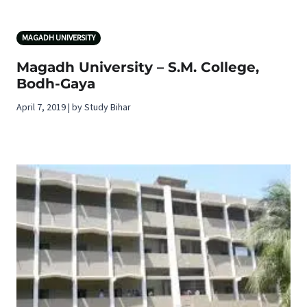
MAGADH UNIVERSITY
Magadh University – S.M. College,
Bodh-Gaya
April 7, 2019 | by Study Bihar