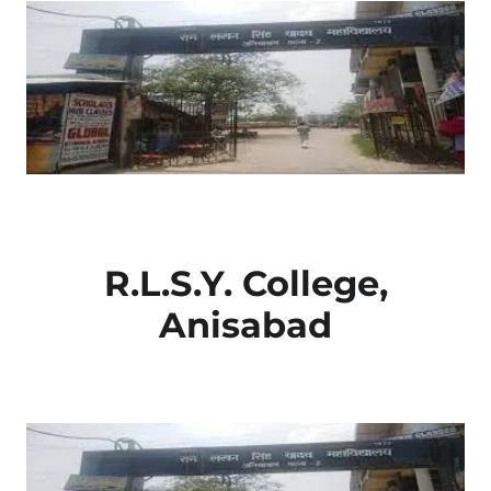
R.L.S.Y. College,
Anisabad