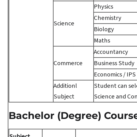
Physics
Chemistry
Science
Biology
Maths
Accountancy
Commerce
Business Study
Economics / IPS
Additionl
Student can sele
Subject
Science and Co
Bachelor (Degree) Cours
Subject