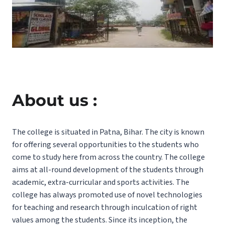
About us :
The college is situated in Patna, Bihar. The city is known
for offering several opportunities to the students who
come to study here from across the country. The college
aims at all-round development of the students through
academic, extra-curricular and sports activities. The
college has always promoted use of novel technologies
for teaching and research through inculcation of right
values among the students. Since its inception, the