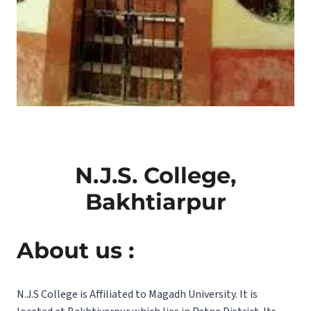
N.J.S. College,
Bakhtiarpur
About us :
N.J.S College is Affiliated to Magadh University. It is