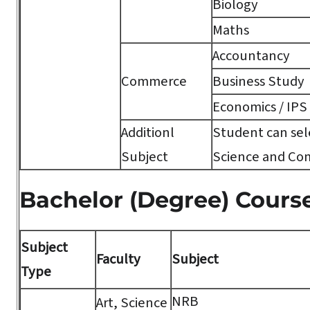
Biology
Maths
Accountancy
Commerce
Business Study
Economics / IPS
Additionl
Student can sele
Subject
Science and Co
Bachelor (Degree) Cours
Subject
Faculty
Subject
Type
NRB
Art, Science