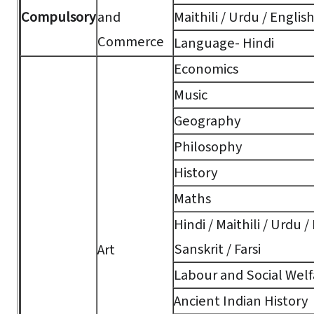
Compulsory
and
Maithili / Urdu / Englis
Commerce
Language- Hindi
Economics
Music
Geography
Philosophy
History
Maths
Hindi / Maithili / Urdu /
Sanskrit / Farsi
Art
Labour and Social Welf
Ancient Indian History