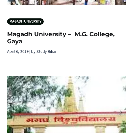
MAGADH UNIVERSITY
Magadh University – M.G. College,
Gaya
April 6, 2019 | by Study Bihar