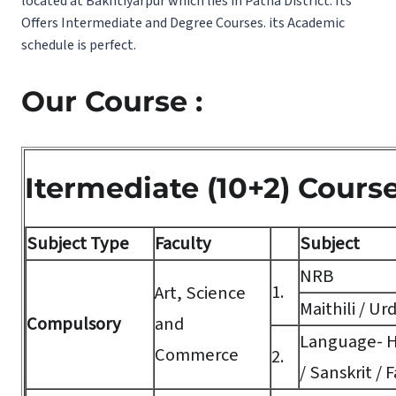
located at Bakhtiyarpur which lies in Patna District. Its
Offers Intermediate and Degree Courses. its Academic
schedule is perfect.
Our Course :
Itermediate (10+2) Cours
Subject Type
Faculty
Subject
NRB
1.
Art, Science
Maithili / Ur
Compulsory
and
Language- Hi
Commerce
2.
/ Sanskrit / F