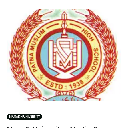
MAGADH UNIVERSITY