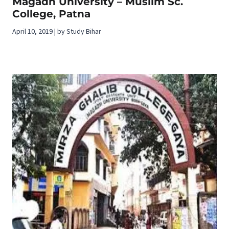
Magadh University – Muslim Sc.
College, Patna
April 10, 2019 | by Study Bihar