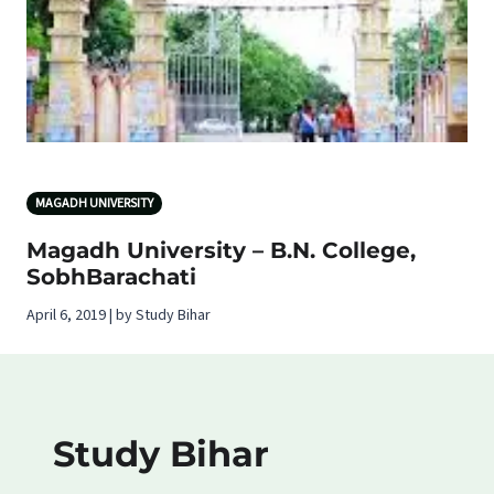
MAGADH UNIVERSITY
Magadh University – B.N. College,
SobhBarachati
April 6, 2019 | by Study Bihar
Study Bihar