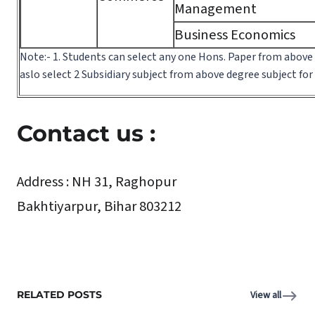
Management
Business Economics
Note:- 1. Students can select any one Hons. Paper from above
aslo select 2 Subsidiary subject from above degree subject fo
Contact us :
Address :
NH 31, Raghopur
Bakhtiyarpur, Bihar 803212
RELATED POSTS
View all