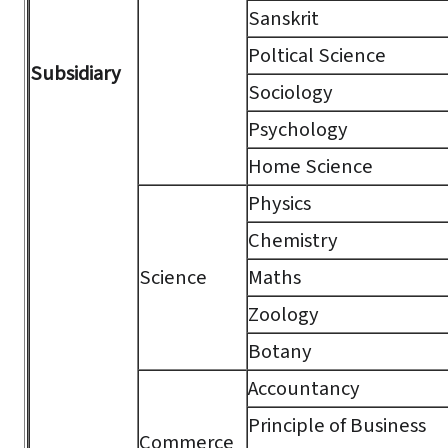
Sanskrit
Poltical Science
Subsidiary
Sociology
Psychology
Home Science
Physics
Chemistry
Science
Maths
Zoology
Botany
Accountancy
Principle of Business
Commerce