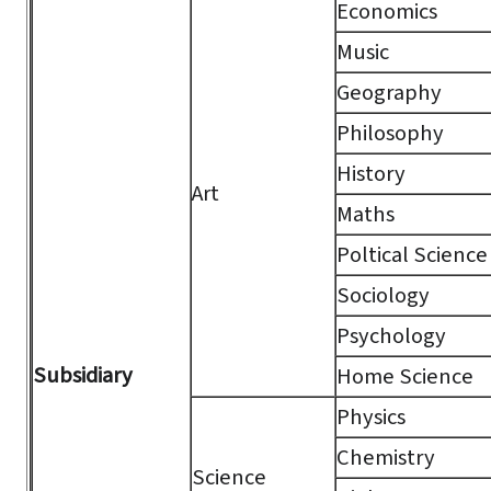
Economics
Music
Geography
Philosophy
History
Art
Maths
Poltical Science
Sociology
Psychology
Subsidiary
Home Science
Physics
Chemistry
Science