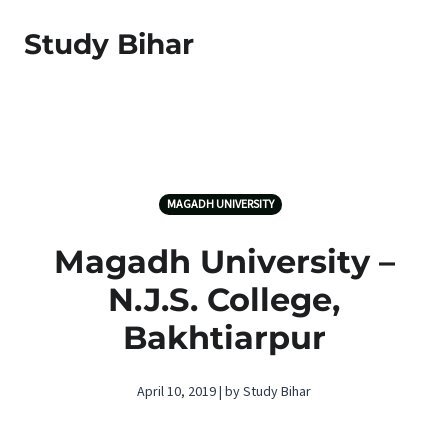
Study Bihar
MAGADH UNIVERSITY
Magadh University –
N.J.S. College,
Bakhtiarpur
April 10, 2019 | by Study Bihar