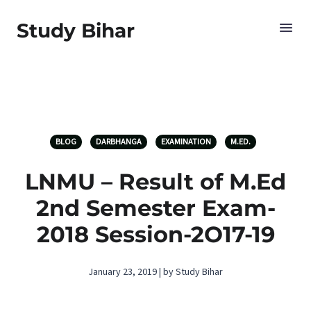
Study Bihar
BLOG
DARBHANGA
EXAMINATION
M.ED.
LNMU – Result of M.Ed
2nd Semester Exam-
2018 Session-2O17-19
January 23, 2019 | by Study Bihar