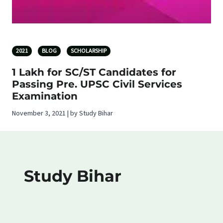
2021
BLOG
SCHOLARSHIP
1 Lakh for SC/ST Candidates for
Passing Pre. UPSC Civil Services
Examination
November 3, 2021 | by Study Bihar
Study Bihar