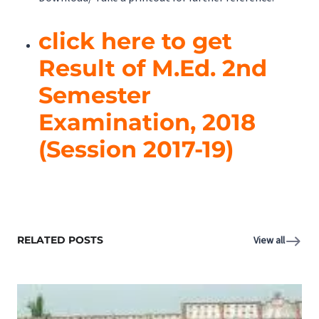
click here to get
Result of M.Ed. 2nd
Semester
Examination, 2018
(Session 2017-19)
RELATED POSTS
View all