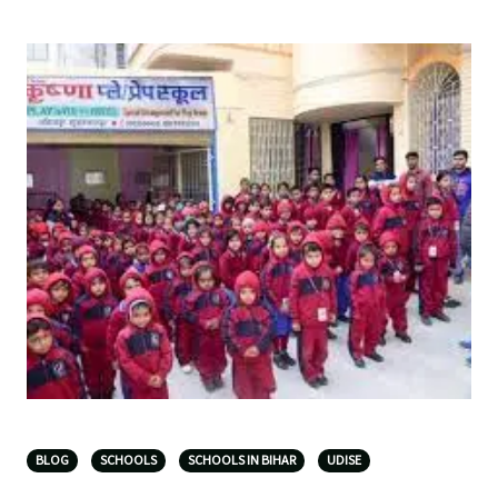
BLOG
SCHOOLS
SCHOOLS IN BIHAR
UDISE