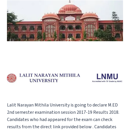
Lalit Narayan Mithila University is going to declare M.ED
2nd semester examination session 2017-19 Results 2018.
Candidates who had appeared for the exam can check
results from the direct link provided below . Candidates