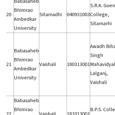
Babasaheb
S.R.K. Goe
Bhimrao
20
Sitamadhi
040931003
College,
Ambedkar
Sitamarhi
University
Awadh Biha
Babasaheb
Singh
Bhimrao
21
Vaishali
180313001
Mahavidyal
Ambedkar
Lalganj,
University
Vaishali
Babasaheb
Bhimrao
B.P.S. Coll
22
Vaishali
181013001