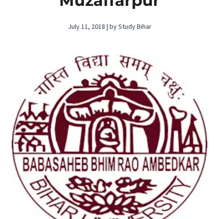
Muzaffarpur
July 11, 2018 | by Study Bihar