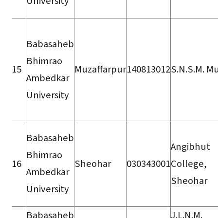
University
Babasaheb
Bhimrao
15
Muzaffarpur
140813012
S.N.S.M. Mu
Ambedkar
University
Babasaheb
Angibhut
Bhimrao
16
Sheohar
030343001
College,
Ambedkar
Sheohar
University
Babasaheb
J.L.N.M.