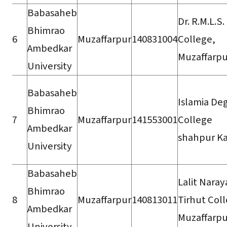
Babasaheb
Dr. R.M.L.S.
Bhimrao
6
Muzaffarpur
140831004
College,
Ambedkar
Muzaffarpu
University
Babasaheb
Islamia De
Bhimrao
7
Muzaffarpur
141553001
College
Ambedkar
shahpur Ka
University
Babasaheb
Lalit Nara
Bhimrao
8
Muzaffarpur
140813011
Tirhut Col
Ambedkar
Muzaffarpu
University