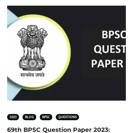
2023
BLOG
BPSC
QUESTIONS
69th BPSC Question Paper 2023: