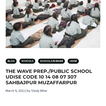
BLOG
SCHOOLS
SCHOOLS IN BIHAR
UDISE
THE WAVE PREP./PUBLIC SCHOOL
UDISE CODE 10 14 08 07 307
SAHBAJPUR MUZAFFARPUR
March 9, 2022 | by Study Bihar