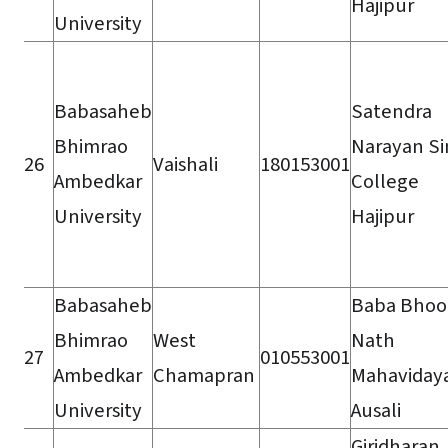
Hajipur
University
Babasaheb
Satendra
Bhimrao
Narayan S
26
Vaishali
180153001
Ambedkar
College
University
Hajipur
Babasaheb
Baba Bhoo
Bhimrao
West
Nath
27
010553001
Ambedkar
Chamapran
Mahaviday
University
Ausali
Giridharan