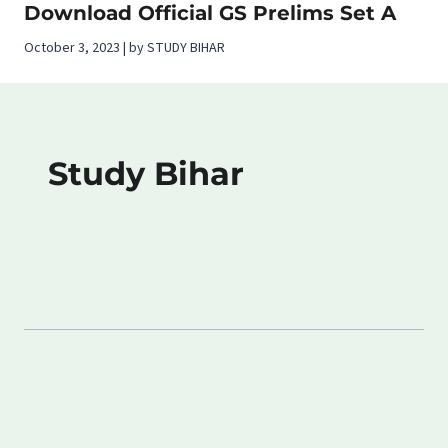
Download Official GS Prelims Set A
October 3, 2023 | by STUDY BIHAR
Study Bihar