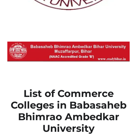
List of Commerce
Colleges in Babasaheb
Bhimrao Ambedkar
University