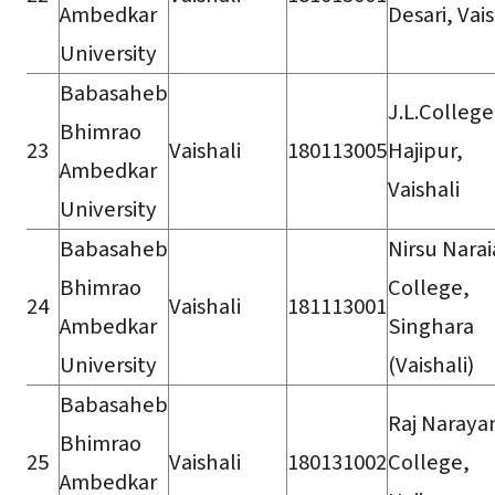
Ambedkar
Desari, Vais
University
Babasaheb
J.L.College
Bhimrao
23
Vaishali
180113005
Hajipur,
Ambedkar
Vaishali
University
Babasaheb
Nirsu Nara
Bhimrao
College,
24
Vaishali
181113001
Ambedkar
Singhara
University
(Vaishali)
Babasaheb
Raj Naraya
Bhimrao
25
Vaishali
180131002
College,
Ambedkar