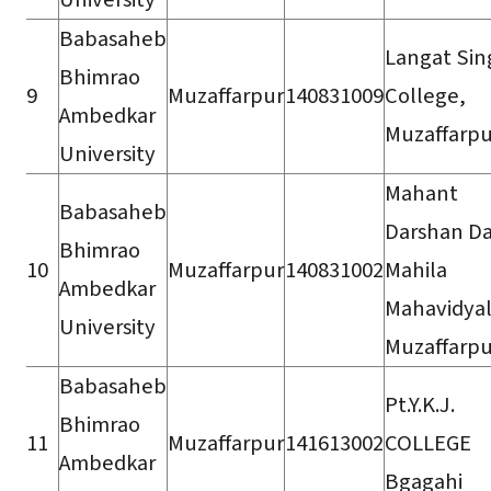
Babasaheb
Langat Sin
Bhimrao
9
Muzaffarpur
140831009
College,
Ambedkar
Muzaffarpu
University
Mahant
Babasaheb
Darshan D
Bhimrao
10
Muzaffarpur
140831002
Mahila
Ambedkar
Mahavidyal
University
Muzaffarpu
Babasaheb
Pt.Y.K.J.
Bhimrao
11
Muzaffarpur
141613002
COLLEGE
Ambedkar
Bgagahi