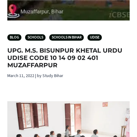
BLOG
SCHOOLS
SCHOOLS IN BIHAR
UDISE
UPG. M.S. BISUNPUR KHETAL URDU
UDISE CODE 10 14 09 02 401
MUZAFFARPUR
March 11, 2022 | by Study Bihar