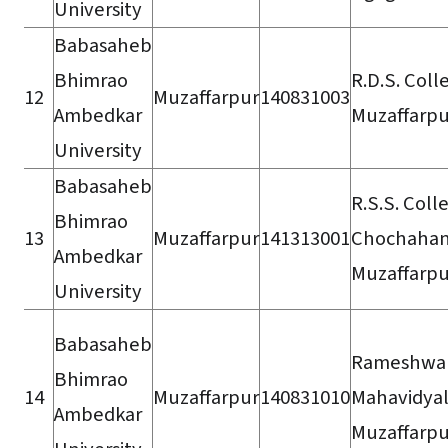
University
Babasaheb
Bhimrao
R.D.S. Coll
12
Muzaffarpur
140831003
Ambedkar
Muzaffarpu
University
Babasaheb
R.S.S. Coll
Bhimrao
13
Muzaffarpur
141313001
Chochahan
Ambedkar
Muzaffarpu
University
Babasaheb
Rameshwa
Bhimrao
14
Muzaffarpur
140831010
Mahavidyal
Ambedkar
Muzaffarpu