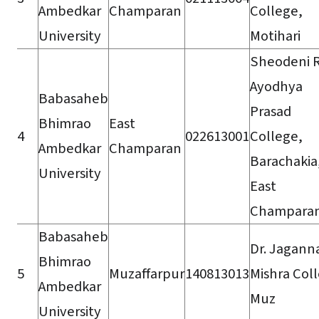
Ambedkar
Champaran
College,
University
Motihari
Sheodeni 
Ayodhya
Babasaheb
Prasad
Bhimrao
East
4
022613001
College,
Ambedkar
Champaran
Barachakia
University
East
Champara
Babasaheb
Dr. Jagann
Bhimrao
5
Muzaffarpur
140813013
Mishra Col
Ambedkar
Muz
University