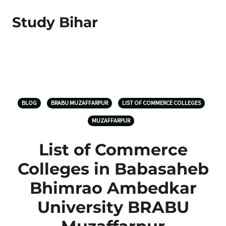
Study Bihar
BLOG
BRABU MUZAFFARPUR
LIST OF COMMERCE COLLEGES
MUZAFFARPUR
List of Commerce
Colleges in Babasaheb
Bhimrao Ambedkar
University BRABU