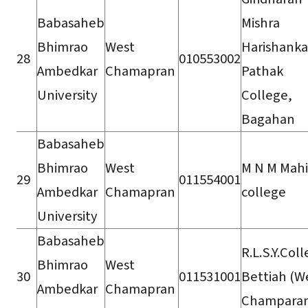
Babasaheb
Mishra
Bhimrao
West
Harishanka
28
010553002
Ambedkar
Chamapran
Pathak
University
College,
Bagahan
Babasaheb
Bhimrao
West
M N M Mahi
29
011554001
Ambedkar
Chamapran
college
University
Babasaheb
R.L.S.Y.Col
Bhimrao
West
30
011531001
Bettiah (W
Ambedkar
Chamapran
Champara