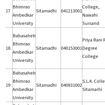
Bhimrao
College,
17
Sitamadhi
041213001
Ambedkar
Nawahi
University
Sursand
Babasaheb
Priya Rani 
Bhimrao
18
Sitamadhi
040153001
Degree
Ambedkar
College
University
Babasaheb
Bhimrao
S.L.K. Coll
19
Sitamadhi
040931002
Ambedkar
Sitamarhi
University