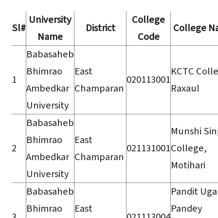
University
College
Sl#
District
College 
Name
Code
Babasaheb
Bhimrao
East
KCTC Colle
1
020113001
Ambedkar
Champaran
Raxaul
University
Babasaheb
Munshi Si
Bhimrao
East
2
021131001
College,
Ambedkar
Champaran
Motihari
University
Babasaheb
Pandit Ug
Bhimrao
East
Pandey
3
021113004