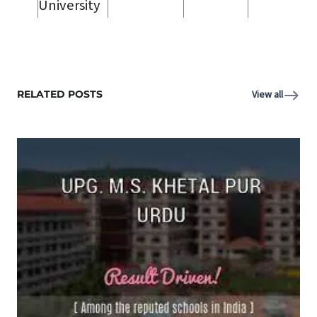
University
RELATED POSTS
View all