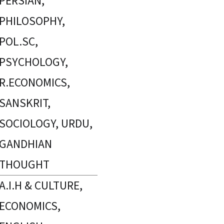
PERSIAN,
PHILOSOPHY,
POL.SC,
PSYCHOLOGY,
R.ECONOMICS,
SANSKRIT,
SOCIOLOGY, URDU,
GANDHIAN
THOUGHT
A.I.H & CULTURE,
ECONOMICS,