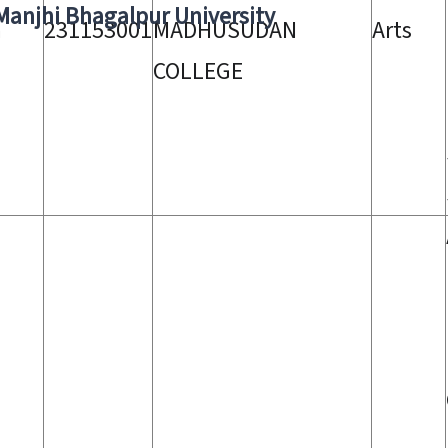
 Manjhi Bhagalpur University
a
231153001
MADHUSUDAN
Arts
COLLEGE