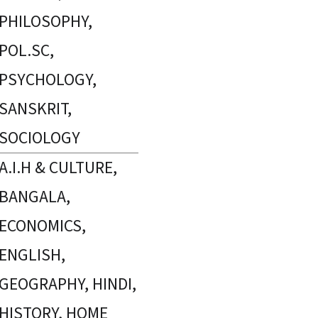
PHILOSOPHY,
POL.SC,
PSYCHOLOGY,
SANSKRIT,
SOCIOLOGY
A.I.H & CULTURE,
BANGALA,
ECONOMICS,
ENGLISH,
GEOGRAPHY, HINDI,
HISTORY, HOME