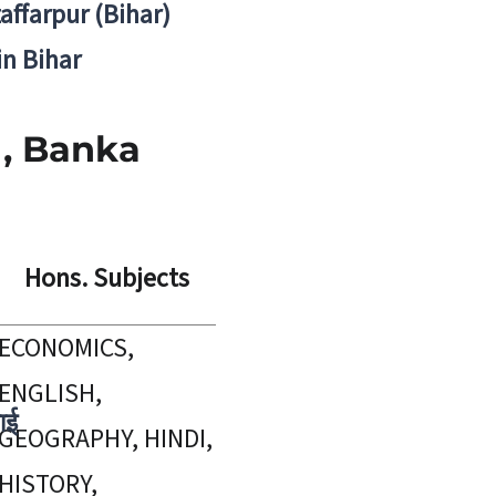
zaffarpur (Bihar)
in Bihar
 , Banka
Hons. Subjects
ECONOMICS,
ENGLISH,
ाई
GEOGRAPHY, HINDI,
HISTORY,