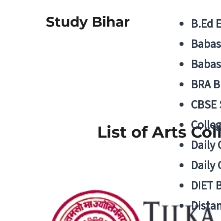
Study Bihar
B.Ed 
Babas
Babas
BRA B
CBSE
Colle
List of Arts Co
Daily 
Daily 
DIET 
Distan