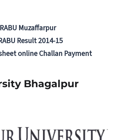
BRABU Muzaffarpur
RABU Result 2014-15
 sheet online Challan Payment
ersity Bhagalpur