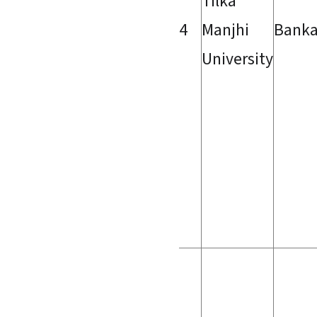
Tilka
4
Manjhi
Bank
University