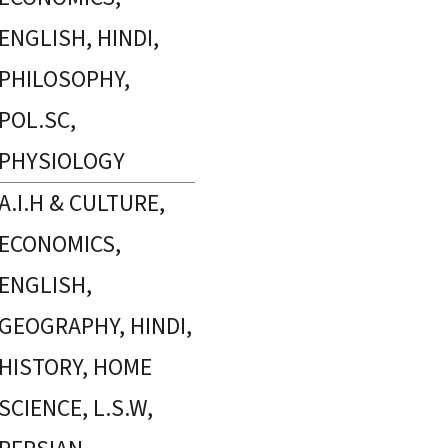
ENGLISH, HINDI,
PHILOSOPHY,
POL.SC,
PHYSIOLOGY
A.I.H & CULTURE,
ECONOMICS,
ENGLISH,
GEOGRAPHY, HINDI,
HISTORY, HOME
SCIENCE, L.S.W,