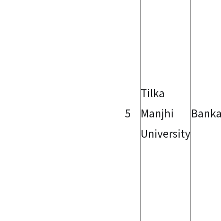
Tilka
5
Manjhi
Bank
University