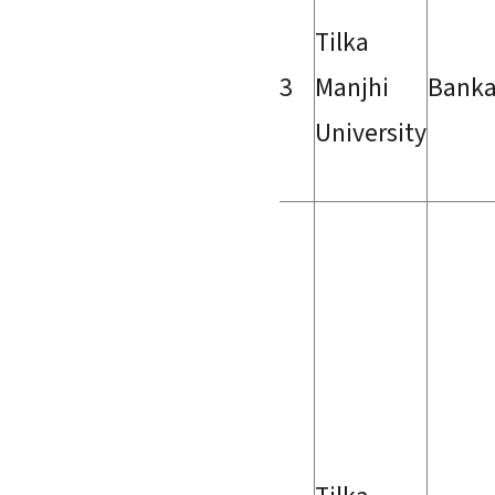
Tilka
3
Manjhi
Bank
University