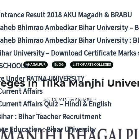
Entrance Result 2018 AKU Magadh & BRABU
aheb Bhimrao Ambedkar Bihar University – 
aheb Bhimrao Ambedkar Bihar University : B
ihar University – Download Certificate Marks
 SCHOOLS
BHAGALPUR
BLOG
LIST OF ARTS COLLEGES
ge Under PATNA UNIVERSITY
lleges in Tilka Manjhi Univ
Current Affairs
July 10, 2018 | by Study Bihar
Current Affairs Quiz – Hindi & English
Bihar : Bihar Teacher Recruitment
ce Education : Bihar University