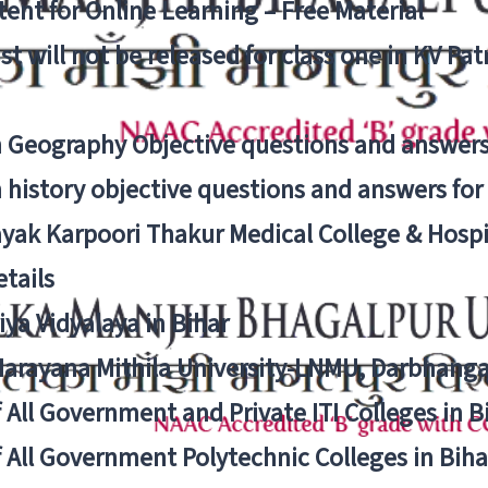
ent for Online Learning – Free Material
list will not be released for class one in KV Pa
n Geography Objective questions and answers
n history objective questions and answers fo
yak Karpoori Thakur Medical College & Hos
tails
ya Vidyalaya in Bihar
 Narayana Mithila University-LNMU, Darbhang
f All Government and Private ITI Colleges in 
f All Government Polytechnic Colleges in Biha