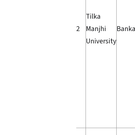
Tilka
2
Manjhi
Bank
University