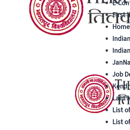
E-Cont
First 
Home
India
India
JanNa
Job De
Kendri
Lalit
List o
List o