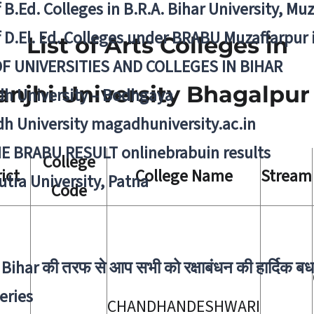
f B.Ed. Colleges in B.R.A. Bihar University, Mu
f D.El. Ed. Colleges under BRABU Muzaffarpur 
List of Arts Colleges in
OF UNIVERSITIES AND COLLEGES IN BIHAR
anjhi University Bhagalpur
h University – Bodhgaya
h University magadhuniversity.ac.in
E BRABU RESULT onlinebrabuin results
College
rict
College Name
Stream
utra University, Patna
Code
Bihar की तरफ से आप सभी को रक्षाबंधन की हार्दिक बध
eries
CHANDHANDESHWARI