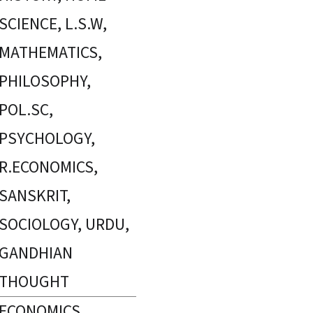
SCIENCE, L.S.W,
MATHEMATICS,
PHILOSOPHY,
POL.SC,
PSYCHOLOGY,
R.ECONOMICS,
SANSKRIT,
SOCIOLOGY, URDU,
GANDHIAN
THOUGHT
ECONOMICS,