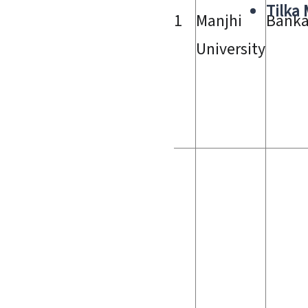
Tilka
1
Manjhi
Bank
University