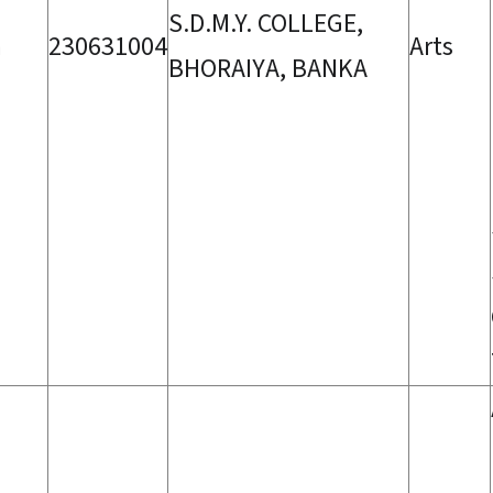
S.D.M.Y. COLLEGE,
a
230631004
Arts
BHORAIYA, BANKA