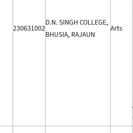
D.N. SINGH COLLEGE,
a
230631002
Arts
BHUSIA, RAJAUN