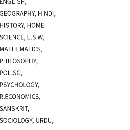
ENGLISH,
GEOGRAPHY, HINDI,
HISTORY, HOME
SCIENCE, L.S.W,
MATHEMATICS,
PHILOSOPHY,
POL.SC,
PSYCHOLOGY,
R.ECONOMICS,
SANSKRIT,
SOCIOLOGY, URDU,