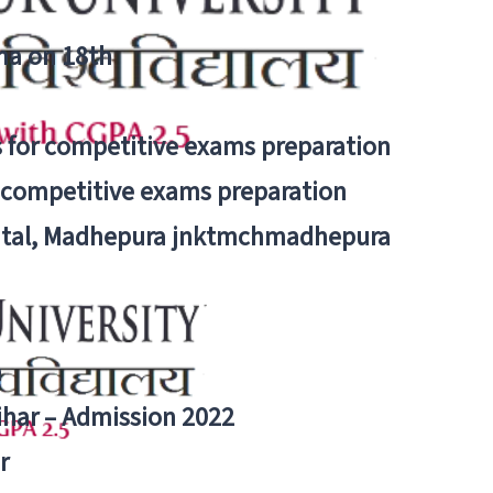
tna on 18th
 for competitive exams preparation
r competitive exams preparation
pital, Madhepura jnktmchmadhepura
a
Bihar – Admission 2022
r