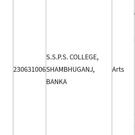
S.S.P.S. COLLEGE,
a
230631006
SHAMBHUGANJ,
Arts
BANKA