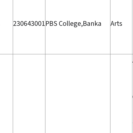
a
230643001
PBS College,Banka
Arts