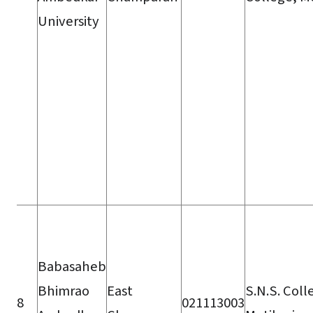
University
Babasaheb
Bhimrao
East
S.N.S. Coll
8
021113003