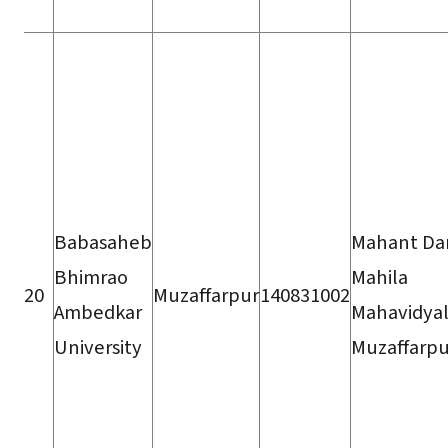
Babasaheb
Mahant Da
Bhimrao
Mahila
20
Muzaffarpur
140831002
Ambedkar
Mahavidyal
University
Muzaffarpu