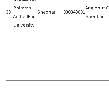
Bhimrao
Angibhut C
30
Sheohar
030343001
Ambedkar
Sheohar
University