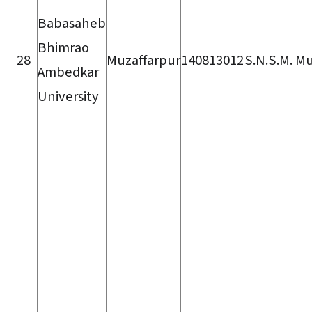
Babasaheb
Bhimrao
28
Muzaffarpur
140813012
S.N.S.M. Mu
Ambedkar
University