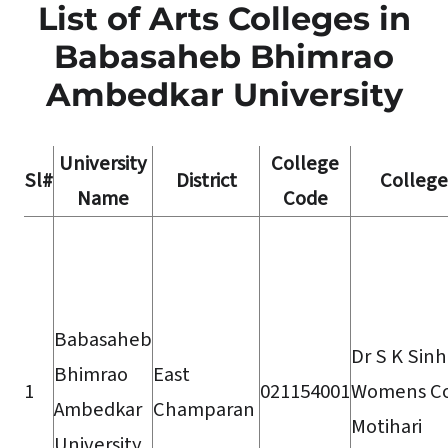
List of Arts Colleges in
Babasaheb Bhimrao
Ambedkar University
University
College
Sl#
District
Colleg
Name
Code
Babasaheb
Dr S K Sin
Bhimrao
East
1
021154001
Womens Co
Ambedkar
Champaran
Motihari
University