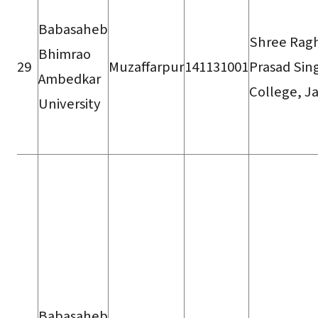
Babasaheb
Shree Rag
Bhimrao
29
Muzaffarpur
141131001
Prasad Sin
Ambedkar
College, J
University
Babasaheb