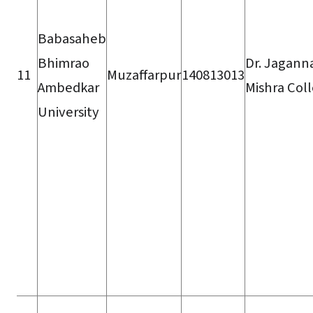
Babasaheb
Bhimrao
Dr. Jagann
11
Muzaffarpur
140813013
Ambedkar
Mishra Col
University