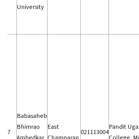
University
Babasaheb
Bhimrao
East
Pandit Ug
7
021113004
Ambedkar
Champaran
College, Mo