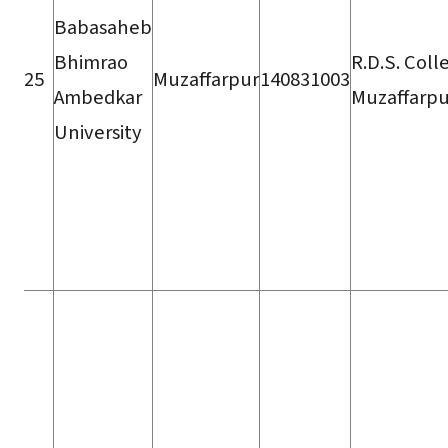
Babasaheb
Bhimrao
R.D.S. Coll
25
Muzaffarpur
140831003
Ambedkar
Muzaffarpu
University