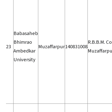
Babasaheb
Bhimrao
R.B.B.M. Co
23
Muzaffarpur
140831008
Ambedkar
Muzaffarpu
University