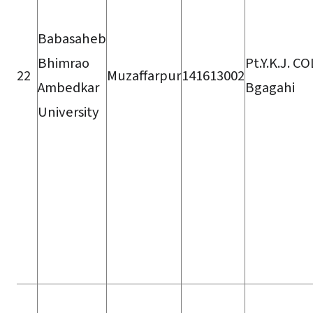
Babasaheb
Bhimrao
Pt.Y.K.J. C
22
Muzaffarpur
141613002
Ambedkar
Bgagahi
University