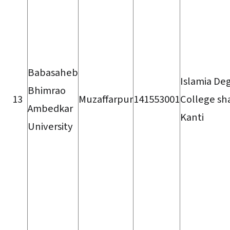
Babasaheb
Islamia De
Bhimrao
13
Muzaffarpur
141553001
College sh
Ambedkar
Kanti
University