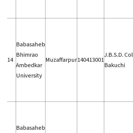
Babasaheb
Bhimrao
J.B.S.D. Co
14
Muzaffarpur
140413001
Ambedkar
Bakuchi
University
Babasaheb