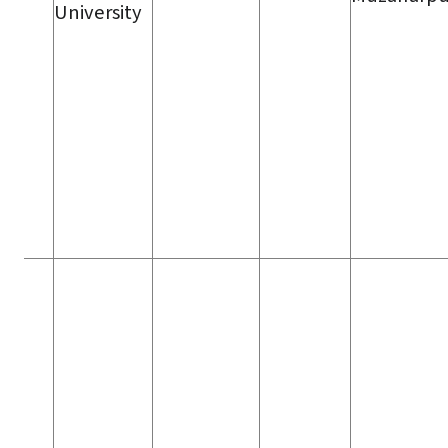
University