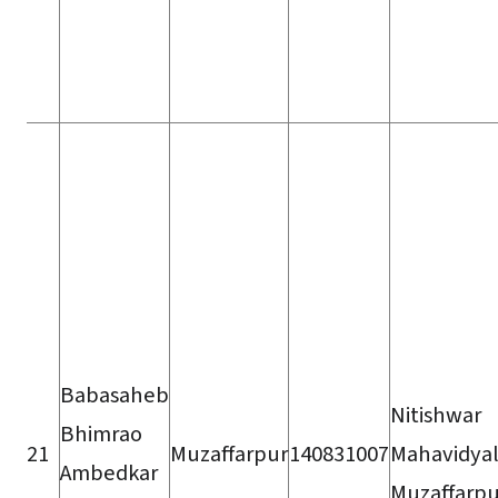
Babasaheb
Nitishwar
Bhimrao
21
Muzaffarpur
140831007
Mahavidyal
Ambedkar
Muzaffarpu