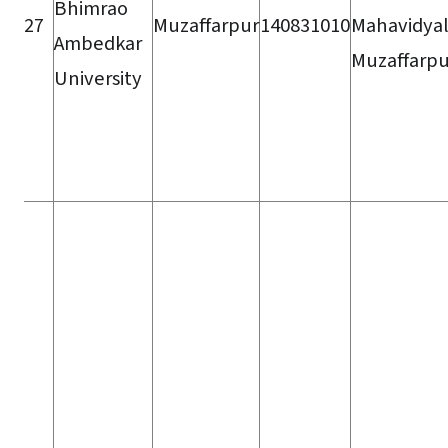
Bhimrao
27
Muzaffarpur
140831010
Mahavidyal
Ambedkar
Muzaffarpu
University