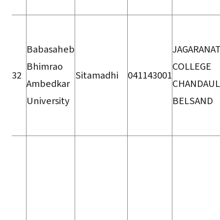
Babasaheb
JAGARANA
Bhimrao
COLLEGE
32
Sitamadhi
041143001
Ambedkar
CHANDAUL
University
BELSAND