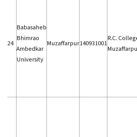
Babasaheb
Bhimrao
R.C. Colleg
24
Muzaffarpur
140931001
Ambedkar
Muzaffarpu
University