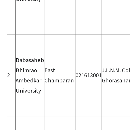
Babasaheb
Bhimrao
East
J.L.N.M. Co
2
021613001
Ambedkar
Champaran
Ghorasaha
University