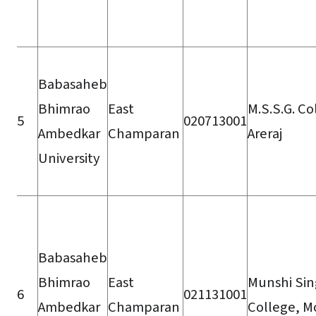
Babasaheb
Bhimrao
East
M.S.S.G. Co
5
020713001
Ambedkar
Champaran
Areraj
University
Babasaheb
Bhimrao
East
Munshi Si
6
021131001
Ambedkar
Champaran
College, Mo