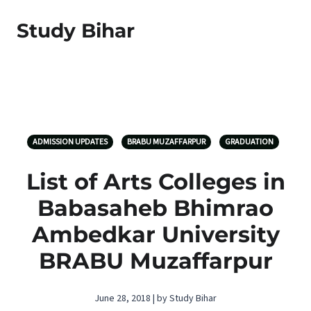
Study Bihar
ADMISSION UPDATES
BRABU MUZAFFARPUR
GRADUATION
List of Arts Colleges in
Babasaheb Bhimrao
Ambedkar University
BRABU Muzaffarpur
June 28, 2018 | by Study Bihar