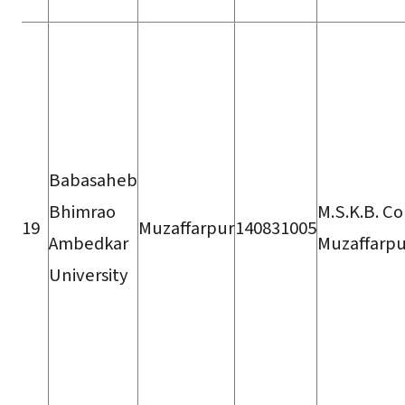
Babasaheb
Bhimrao
M.S.K.B. Co
19
Muzaffarpur
140831005
Ambedkar
Muzaffarpu
University