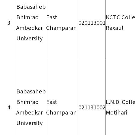
Babasaheb
Bhimrao
East
KCTC Colle
3
020113001
Ambedkar
Champaran
Raxaul
University
Babasaheb
Bhimrao
East
L.N.D. Coll
4
021131002
Ambedkar
Champaran
Motihari
University