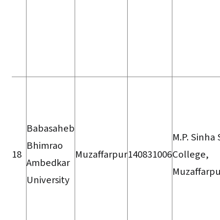
Babasaheb
M.P. Sinha
Bhimrao
18
Muzaffarpur
140831006
College,
Ambedkar
Muzaffarpu
University