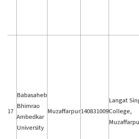
Babasaheb
Langat Sin
Bhimrao
17
Muzaffarpur
140831009
College,
Ambedkar
Muzaffarpu
University