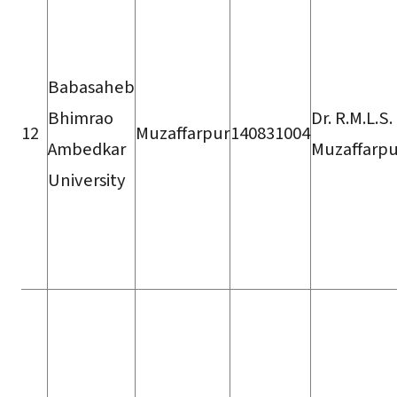
Babasaheb
Bhimrao
Dr. R.M.L.S
12
Muzaffarpur
140831004
Ambedkar
Muzaffarpu
University