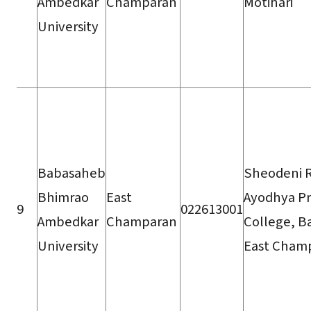
Ambedkar
Champaran
Motihari
University
Babasaheb
Sheodeni 
Bhimrao
East
Ayodhya P
9
022613001
Ambedkar
Champaran
College, B
University
East Cham