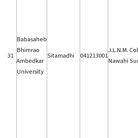
Babasaheb
Bhimrao
J.L.N.M. Co
31
Sitamadhi
041213001
Ambedkar
Nawahi Su
University