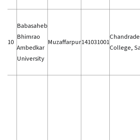
Babasaheb
Bhimrao
Chandrade
10
Muzaffarpur
141031001
Ambedkar
College, S
University