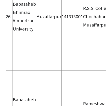
Babasaheb
R.S.S. Coll
Bhimrao
26
Muzaffarpur
141313001
Chochahan
Ambedkar
Muzaffarpu
University
Babasaheb
Rameshwa