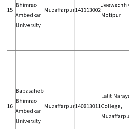
Bhimrao
Jeewachh 
15
Muzaffarpur
141113002
Ambedkar
Motipur
University
Babasaheb
Lalit Naray
Bhimrao
16
Muzaffarpur
140813011
College,
Ambedkar
Muzaffarpu
University