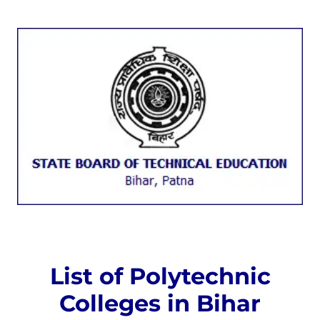
List of Polytechnic
Colleges in Bihar