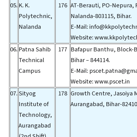
05.
K. K.
176
AT-Berauti, PO-Nepura, P
Polytechnic,
Nalanda-803115, Bihar.
Nalanda
E-Mail:
info@kkpolytech
Website:
www.kkpolytec
06.
Patna Sahib
177
Bafapur Banthu, Block-B
Technical
Bihar – 844114.
Campus
E-Mail:
pscet.patna@gma
Website:
www.pscet.in
07.
Sityog
178
Growth Centre, Jasoiya 
Institute of
Aurangabad, Bihar-8241
Technology,
Aurangabad
(2nd Shift)