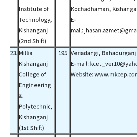
Institute of
Kochadhaman, Kishanga
Technology,
E-
Kishanganj
mail:
jhasan.azmet@gmai
(2nd Shift)
23.
Millia
195
Veriadangi, Bahadurganj
Kishanganj
E-mail:
kcet_ver10@yaho
College of
Website:
www.mkcep.co
Engineering
&
Polytechnic,
Kishanganj
(1st Shift)