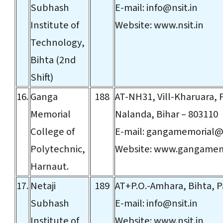
Subhash
E-mail:
info@nsit.in
Institute of
Website:
www.nsit.in
Technology,
Bihta (2nd
Shift)
16.
Ganga
188
AT-NH31, Vill-Kharuara,
Memorial
Nalanda, Bihar – 803110
College of
E-mail:
gangamemorial@
Polytechnic,
Website:
www.gangamem
Harnaut.
17.
Netaji
189
AT+P.O.-Amhara, Bihta, P
Subhash
E-mail:
info@nsit.in
Institute of
Website:
www.nsit.in