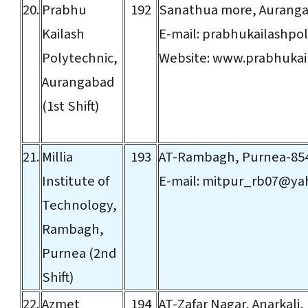
20.
Prabhu
192
Sanathua more, Aurang
Kailash
E-mail:
prabhukailashpo
Polytechnic,
Website:
www.prabhukail
Aurangabad
(1st Shift)
21.
Millia
193
AT-Rambagh, Purnea-85
Institute of
E-mail:
mitpur_rb07@ya
Technology,
Rambagh,
Purnea (2nd
Shift)
22.
Azmet
194
AT-Zafar Nagar, Anarkali,