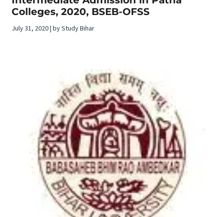
Colleges, 2020, BSEB-OFSS
July 31, 2020 | by Study Bihar