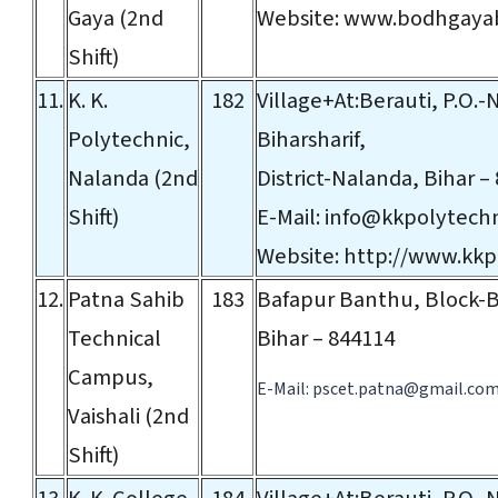
Gaya (2nd
Website:
www.bodhgayab
Shift)
11.
K. K.
182
Village+At:Berauti, P.O.
Polytechnic,
Biharsharif,
Nalanda (2nd
District-Nalanda, Bihar –
Shift)
E-Mail:
info@kkpolytech
Website:
http://www.kkp
12.
Patna Sahib
183
Bafapur Banthu, Block-B
Technical
Bihar – 844114
Campus,
E-Mail:
pscet.patna@gmail.co
Vaishali (2nd
Shift)