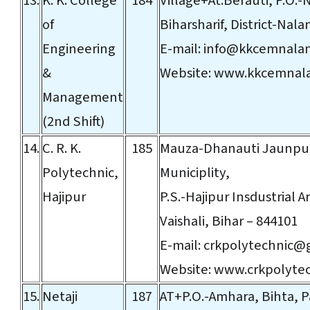
13.
K. K. College
184
Village+At:Berauti, P.O.
of
Biharsharif, District-Nala
Engineering
E-mail:
info@kkcemnala
&
Website:
www.kkcemnal
Management
(2nd Shift)
14.
C. R. K.
185
Mauza-Dhanauti Jaunpuri
Polytechnic,
Municiplity,
Hajipur
P.S.-Hajipur Insdustrial Ar
Vaishali, Bihar – 844101
E-mail:
crkpolytechnic@
Website:
www.crkpolyte
15.
Netaji
187
AT+P.O.-Amhara, Bihta, P