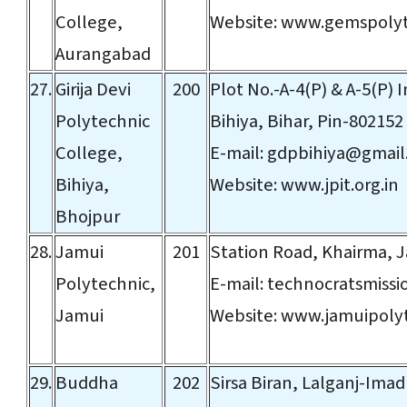
College,
Website:
www.gemspolyt
Aurangabad
27.
Girija Devi
200
Plot No.-A-4(P) & A-5(P) I
Polytechnic
Bihiya, Bihar, Pin-802152
College,
E-mail:
gdpbihiya@gmail
Bihiya,
Website:
www.jpit.org.in
Bhojpur
28.
Jamui
201
Station Road, Khairma, J
Polytechnic,
E-mail:
technocratsmiss
Jamui
Website:
www.jamuipolyt
29.
Buddha
202
Sirsa Biran, Lalganj-Imadp