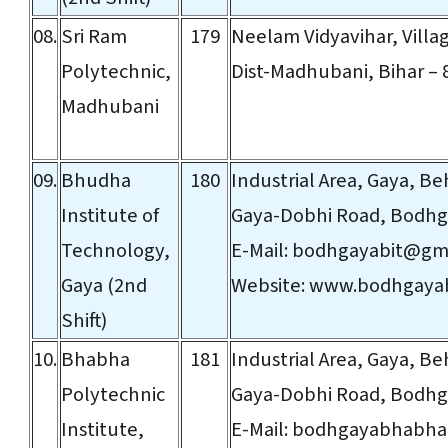
08.
Sri Ram
179
Neelam Vidyavihar, Villag
Polytechnic,
Dist-Madhubani, Bihar – 
Madhubani
09.
Bhudha
180
Industrial Area, Gaya, Be
Institute of
Gaya-Dobhi Road, Bodhga
Technology,
E-Mail:
bodhgayabit@gma
Gaya (2nd
Website:
www.bodhgayab
Shift)
10.
Bhabha
181
Industrial Area, Gaya, Be
Polytechnic
Gaya-Dobhi Road, Bodhga
Institute,
E-Mail:
bodhgayabhabha