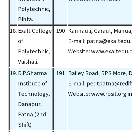
Polytechnic,
Bihta.
18.
Exalt College
190
Kanhauli, Garaul, Mahua,
of
E-mail:
patna@exaltedu
Polytechnic,
Website:
www.exaltedu.
Vaishali.
19.
R.P.Sharma
191
Bailey Road, RPS More, 
Institute of
E-mail:
pedtpatna@redif
Technology,
Website:
www.rpsit.org.i
Danapur,
Patna (2nd
Shift)