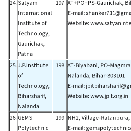
24.
Satyam
197
AT+PO+PS-Gaurichak, Bi
International
E-mail:
shanker731@gma
Institute of
Website:
www.satyaninte
Technology,
Gaurichak,
Patna
25.
J.P.Institute
198
AT-Biyabani, PO-Magmra,
of
Nalanda, Bihar-803101
Technology,
E-mail:
jpitbiharsharif@
Biharsharif,
Website:
www.jpit.org.in
Nalanda
26.
GEMS
199
NH2, Village-Ratanpura,
Polytechnic
E-mail:
gemspolytechni