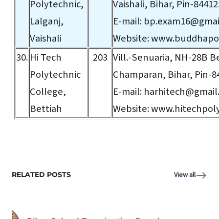
Polytechnic,
Vaishali, Bihar, Pin-84412
Lalganj,
E-mail:
bp.exam16@gmai
Vaishali
Website:
www.buddhapol
30.
Hi Tech
203
Vill.-Senuaria, NH-28B B
Polytechnic
Champaran, Bihar, Pin-8
College,
E-mail:
harhitech@gmail
Bettiah
Website:
www.hitechpoly
RELATED POSTS
View all