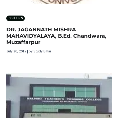
COLLEGES
DR. JAGANNATH MISHRA
MAHAVIDYALAYA, B.Ed. Chandwara,
Muzaffarpur
July 30, 2017 | by Study Bihar