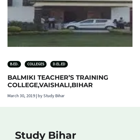
B.ED.
COLLEGES
D.EL.ED
BALMIKI TEACHER’S TRAINING
COLLEGE,VAISHALI,BIHAR
March 30, 2019 | by Study Bihar
Study Bihar