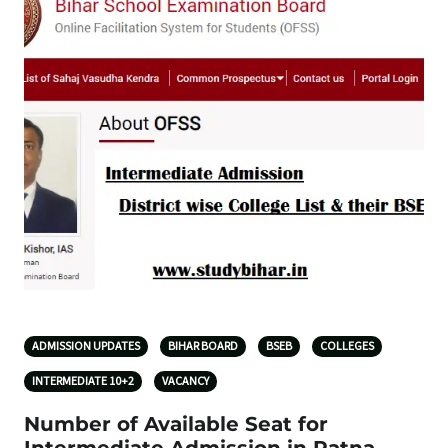
ADMISSION UPDATES
BIHAR BOARD
BSEB
COLLEGES
INTERMEDIATE 10+2
VACANCY
Number of Available Seat for
Intermediate Admission in Patna