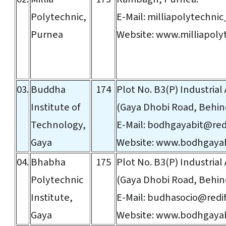
Polytechnic,
E-Mail:
milliapolytechni
Purnea
Website:
www.milliapolyt
03.
Buddha
174
Plot No. B3(P) Industrial
Institute of
(Gaya Dhobi Road, Behind
Technology,
E-Mail:
bodhgayabit@redi
Gaya
Website:
www.bodhgayab
04.
Bhabha
175
Plot No. B3(P) Industrial 
Polytechnic
(Gaya Dhobi Road, Behind
Institute,
E-Mail:
budhasocio@redif
Gaya
Website:
www.bodhgayab