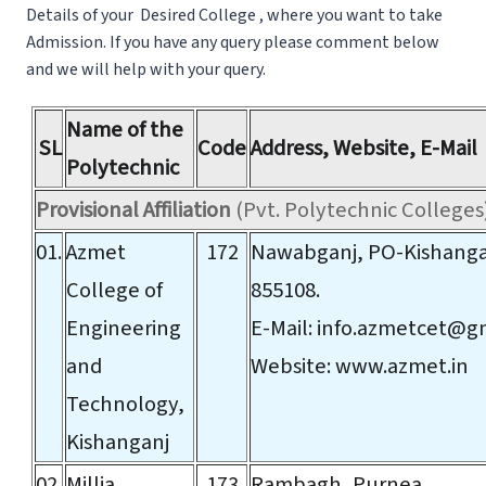
Details of your Desired College , where you want to take
Admission. If you have any query please comment below
and we will help with your query.
Name of the
SL
Code
Address, Website, E-Mail
Polytechnic
Provisional Affiliation
(Pvt. Polytechnic Colleges
01.
Azmet
172
Nawabganj, PO-Kishangan
College of
855108.
Engineering
E-Mail:
info.azmetcet@g
and
Website:
www.azmet.in
Technology,
Kishanganj
02.
Millia
173
Rambagh, Purnea.