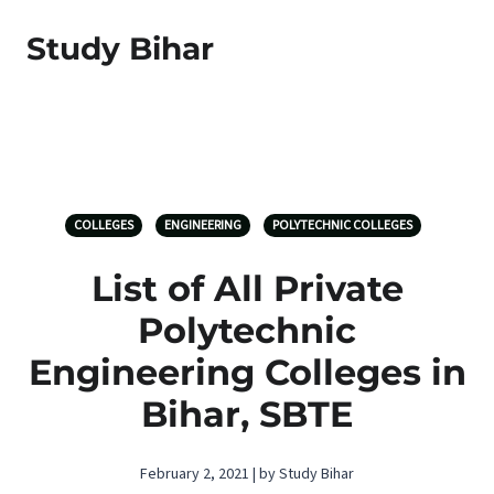
Study Bihar
COLLEGES
ENGINEERING
POLYTECHNIC COLLEGES
List of All Private
Polytechnic
Engineering Colleges in
Bihar, SBTE
February 2, 2021 | by Study Bihar