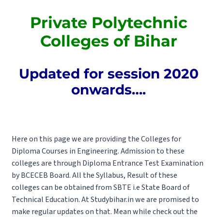
Private Polytechnic
Colleges of Bihar
Updated for session 2020
onwards….
Here on this page we are providing the Colleges for
Diploma Courses in Engineering. Admission to these
colleges are through Diploma Entrance Test Examination
by
BCECEB
Board. All the
Syllabus
, Result of these
colleges can be obtained from
SBTE
i.e State Board of
Technical Education. At Studybihar.in we are promised to
make regular updates on that. Mean while check out the