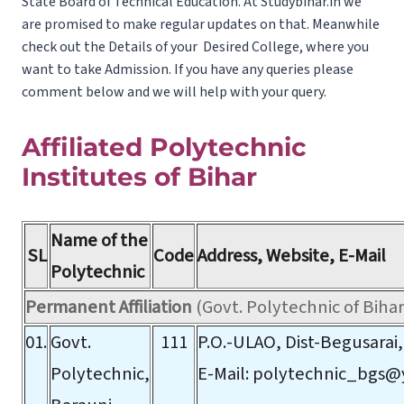
State Board of Technical Education. At Studybihar.in we
are promised to make regular updates on that. Meanwhile
check out the Details of your Desired College, where you
want to take Admission. If you have any queries please
comment below and we will help with your query.
Affiliated Polytechnic
Institutes of Bihar
Name of the
SL
Code
Address, Website, E-Mail
Polytechnic
Permanent Affiliation
(Govt. Polytechnic of Bihar
01.
Govt.
111
P.O.-ULAO, Dist-Begusarai,
Polytechnic,
E-Mail:
polytechnic_bgs@y