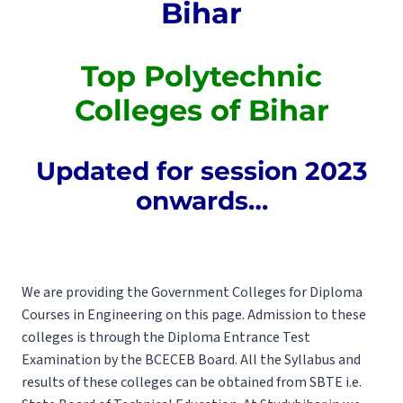
Bihar
Top Polytechnic
Colleges of Bihar
Updated for session 2023
onwards…
We are providing the Government Colleges for Diploma
Courses in Engineering on this page. Admission to these
colleges is through the Diploma Entrance Test
Examination by the
BCECEB
Board. All the
Syllabus
and
results of these colleges can be obtained from
SBTE
i.e.