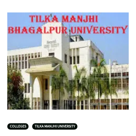
COLLEGES
TILKA MANJHI UNIVERSITY