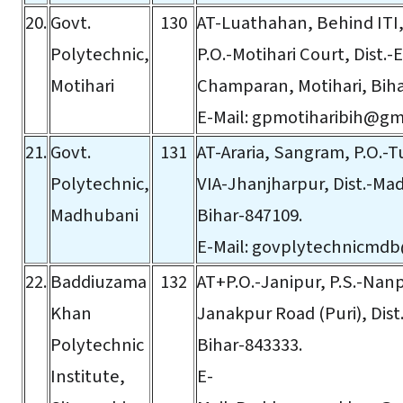
20.
Govt.
130
AT-Luathahan, Behind ITI,
Polytechnic,
P.O.-Motihari Court, Dist.-
Motihari
Champaran, Motihari, Biha
E-Mail:
gpmotiharibih@gm
21.
Govt.
131
AT-Araria, Sangram, P.O.-T
Polytechnic,
VIA-Jhanjharpur, Dist.-Ma
Madhubani
Bihar-847109.
E-Mail:
govplytechnicmdb
22.
Baddiuzama
132
AT+P.O.-Janipur, P.S.-Nanpu
Khan
Janakpur Road (Puri), Dist
Polytechnic
Bihar-843333.
Institute,
E-