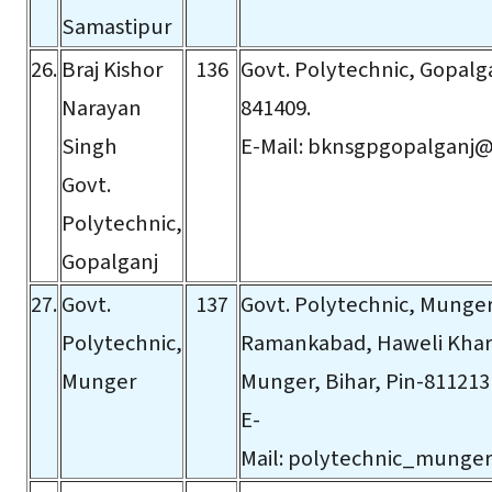
Samastipur
26.
Braj Kishor
136
Govt. Polytechnic, Gopalga
Narayan
841409.
Singh
E-Mail:
bknsgpgopalganj@
Govt.
Polytechnic,
Gopalganj
27.
Govt.
137
Govt. Polytechnic, Munger
Polytechnic,
Ramankabad, Haweli Khar
Munger
Munger, Bihar, Pin-811213
E-
Mail:
polytechnic_munge