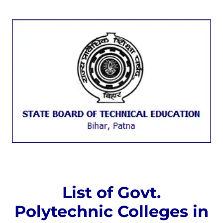
List of Govt.
Polytechnic Colleges in