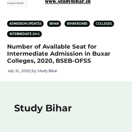
ADMISSION UPDATES
BIHAR
BIHAR BOARD
COLLEGES
INTERMEDIATE 10+2
Number of Available Seat for
Intermediate Admission in Buxar
Colleges, 2020, BSEB-OFSS
July 31, 2020 | by Study Bihar
Study Bihar