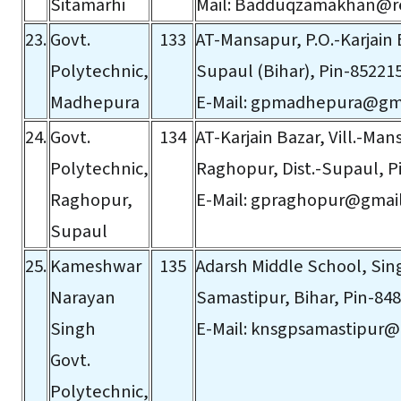
Sitamarhi
Mail:
Badduqzamakhan@red
23.
Govt.
133
AT-Mansapur, P.O.-Karjain B
Polytechnic,
Supaul (Bihar), Pin-85221
Madhepura
E-Mail:
gpmadhepura@gma
24.
Govt.
134
AT-Karjain Bazar, Vill.-Man
Polytechnic,
Raghopur, Dist.-Supaul, P
Raghopur,
E-Mail:
gpraghopur@gmai
Supaul
25.
Kameshwar
135
Adarsh Middle School, Sin
Narayan
Samastipur, Bihar, Pin-848
Singh
E-Mail:
knsgpsamastipur@
Govt.
Polytechnic,