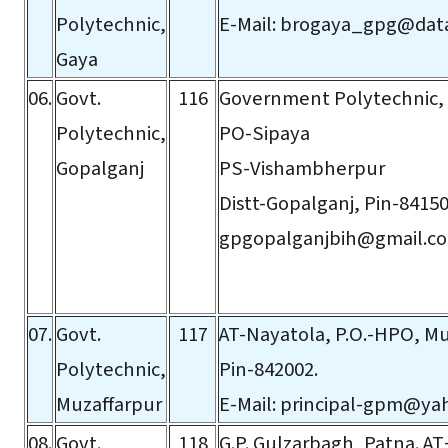
Polytechnic,
E-Mail:
brogaya_gpg@data
Gaya
06.
Govt.
116
Government Polytechnic,
Polytechnic,
PO-Sipaya
Gopalganj
PS-Vishambherpur
Distt-Gopalganj, Pin-84150
gpgopalganjbih@gmail.c
07.
Govt.
117
AT-Nayatola, P.O.-HPO, Mu
Polytechnic,
Pin-842002.
Muzaffarpur
E-Mail:
principal-gpm@yah
08.
Govt.
118
G.P. Gulzarbagh, Patna. A