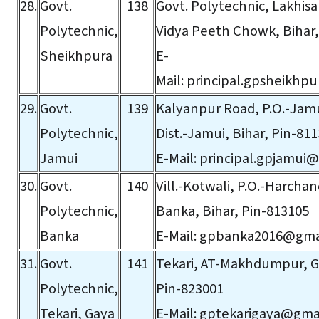
28.
Govt.
138
Govt. Polytechnic, Lakhisa
Polytechnic,
Vidya Peeth Chowk, Bihar,
Sheikhpura
E-
Mail:
principal.gpsheikhp
29.
Govt.
139
Kalyanpur Road, P.O.-Jamu
Polytechnic,
Dist.-Jamui, Bihar, Pin-81
Jamui
E-Mail:
principal.gpjamui
30.
Govt.
140
Vill.-Kotwali, P.O.-Harchand
Polytechnic,
Banka, Bihar, Pin-813105
Banka
E-Mail:
gpbanka2016@gma
31.
Govt.
141
Tekari, AT-Makhdumpur, Ga
Polytechnic,
Pin-823001
Tekari, Gaya
E-Mail:
gptekarigaya@gma