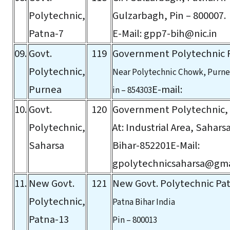
Polytechnic,
Gulzarbagh, Pin – 800007.
Patna-7
E-Mail:
gpp7-bih@nic.in
09.
Govt.
119
Government Polytechnic 
Polytechnic,
Near Polytechnic Chowk, Purnea
Purnea
E-mail:
in – 854303
10.
Govt.
120
Government Polytechnic,
Polytechnic,
At: Industrial Area, Sahars
Saharsa
Bihar-852201E-Mail:
gpolytechnicsaharsa@gma
11.
New Govt.
121
New Govt. Polytechnic Pat
Polytechnic,
Patna Bihar India
Patna-13
Pin – 800013