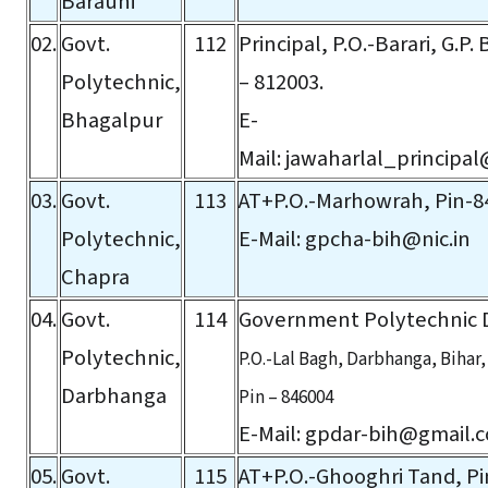
Barauni
02.
Govt.
112
Principal, P.O.-Barari, G.P.
Polytechnic,
– 812003.
Bhagalpur
E-
Mail:
jawaharlal_principal
03.
Govt.
113
AT+P.O.-Marhowrah, Pin-8
Polytechnic,
E-Mail:
gpcha-bih@nic.in
Chapra
04.
Govt.
114
Government Polytechnic
Polytechnic,
P.O.-Lal Bagh, Darbhanga, Bihar,
Darbhanga
Pin – 846004
E-Mail:
gpdar-bih@gmail.
05.
Govt.
115
AT+P.O.-Ghooghri Tand, Pi