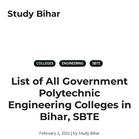
Study Bihar
COLLEGES
ENGINEERING
SBTE
List of All Government
Polytechnic
Engineering Colleges in
Bihar, SBTE
February 2, 2021 | by Study Bihar