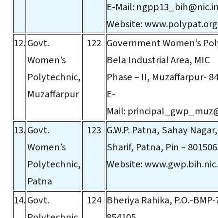
E-Mail:
ngpp13_bih@nic.i
Website:
www.polypat.org
12.
Govt.
122
Government Women’s Pol
Women’s
Bela Industrial Area, MIC
Polytechnic,
Phase – II, Muzaffarpur- 8
Muzaffarpur
E-
Mail:
principal_gwp_muz@
13.
Govt.
123
G.W.P. Patna, Sahay Nagar
Women’s
Sharif, Patna, Pin – 801506
Polytechnic,
Website:
www.gwp.bih.nic.
Patna
14.
Govt.
124
Bheriya Rahika, P.O.-BMP-7
Polytechnic,
854105.