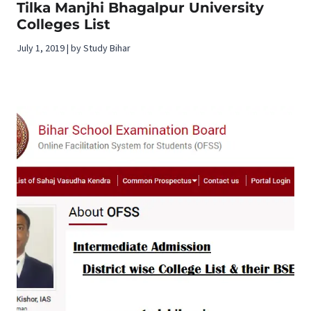
Tilka Manjhi Bhagalpur University
Colleges List
July 1, 2019 | by Study Bihar