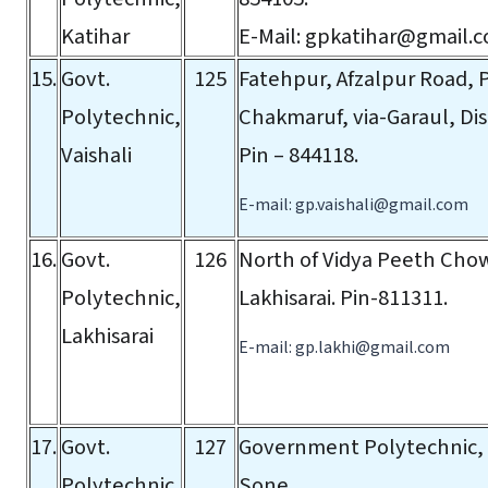
Katihar
E-Mail:
gpkatihar@gmail.
15.
Govt.
125
Fatehpur, Afzalpur Road, P
Polytechnic,
Chakmaruf, via-Garaul, Dist
Vaishali
Pin – 844118.
E-mail:
gp.vaishali@gmail.com
16.
Govt.
126
North of Vidya Peeth Chowk
Polytechnic,
Lakhisarai. Pin-811311.
Lakhisarai
E-mail:
gp.lakhi@gmail.com
17.
Govt.
127
Government Polytechnic,
Polytechnic,
Sone