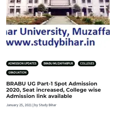
ADMISSION UPDATES
BRABU MUZAFFARPUR
COLLEGES
GRADUATION
BRABU UG Part-1 Spot Admission
2020, Seat increased, College wise
Admission link available
January 25, 2021 | by Study Bihar