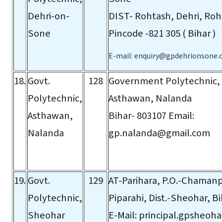
Dehri-on-
DIST- Rohtash, Dehri, Roht
Sone
Pincode -821 305 ( Bihar )
E-mail:
enquiry@gpdehrionsone.
18.
Govt.
128
Government Polytechnic,
Polytechnic,
Asthawan, Nalanda
Asthawan,
Bihar- 803107
Email:
Nalanda
gp.nalanda@gmail.com
19.
Govt.
129
AT-Parihara, P.O.-Chamanpu
Polytechnic,
Piparahi, Dist.-Sheohar, B
Sheohar
E-Mail:
principal.gpsheoh