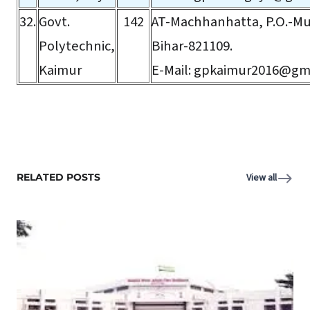
32.
Govt.
142
AT-Machhanhatta, P.O.-Mu
Polytechnic,
Bihar-821109.
Kaimur
E-Mail:
gpkaimur2016@gma
RELATED POSTS
View all