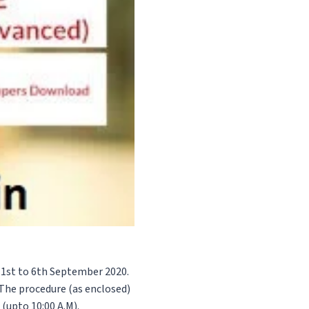
m 1st to 6th September 2020.
The procedure (as enclosed)
 (upto 10:00 A.M).