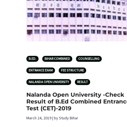
B.ED.
BIHAR COMBINED
COUNSELLING
ENTRANCE EXAM
FEE STRUCTURE
NALANDA OPEN UNIVERSITY
RESULT
Nalanda Open University -Check
Result of B.Ed Combined Entranc
Test (CET)-2019
March 24, 2019 | by Study Bihar