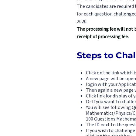
The candidates are required
for each question challenge
2020.
The processing fee will not 
receipt of processing fee.
Steps to Cha
Click on the link which 
A new page will be open
login with your Applica
Then again a new page w
Click link for display o
Or If you want to chall
You will see following Qu
Mathematics/Physics/Che
100 Questions Mathemat
The ID next to the ques
If you wish to challenge