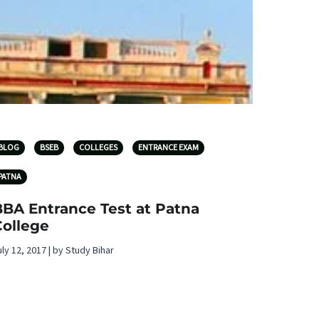
BLOG
BSEB
COLLEGES
ENTRANCE EXAM
PATNA
BBA Entrance Test at Patna
College
uly 12, 2017 | by Study Bihar