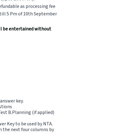
efundable as processing fee
till 5 Pm of 10th September
ill be entertained without
 answer key.
estions
st B.Planning (if applied)
wer Key to be used by NTA.
in the next four columns by