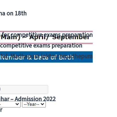
tna on 18th
 for competitive exams preparation
r competitive exams preparation
pital, Madhepura jnktmchmadhepura
a
Bihar – Admission 2022
r