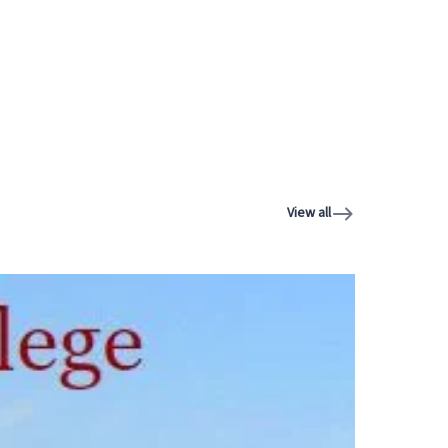
View all