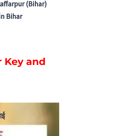
zaffarpur (Bihar)
in Bihar
r Key and
ाई