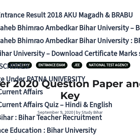
Entrance Result 2018 AKU Magadh & BRABU
aheb Bhimrao Ambedkar Bihar University – 
aheb Bhimrao Ambedkar Bihar University : B
ihar University – Download Certificate Marks
 SCHOOLS
ANSWER KEY
ENTRANCE EXAM
JEE
NATIONAL TEST AGENCY
ge Under PATNA UNIVERSITY
er 2020 Question Paper a
Current Affairs
Key
Current Affairs Quiz – Hindi & English
September 9, 2020 | by Study Bihar
Bihar : Bihar Teacher Recruitment
ce Education : Bihar University