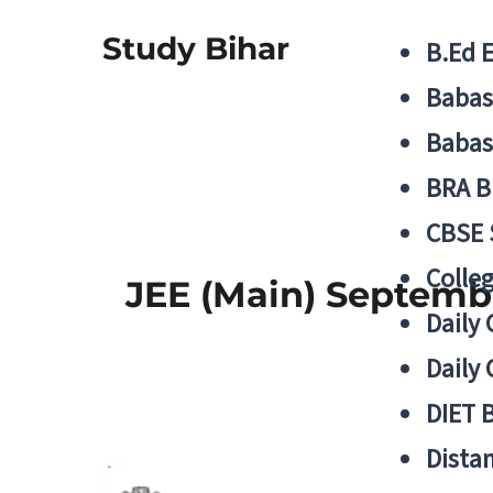
Study Bihar
B.Ed 
Babas
Babas
BRA B
CBSE
Colle
JEE (Main) Septemb
Daily 
Daily 
DIET 
Distan