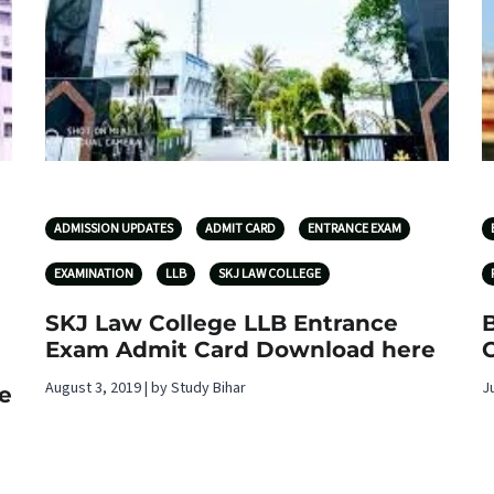
ADMISSION UPDATES
ADMIT CARD
ENTRANCE EXAM
EXAMINATION
LLB
SKJ LAW COLLEGE
SKJ Law College LLB Entrance
Exam Admit Card Download here
August 3, 2019 | by Study Bihar
J
e