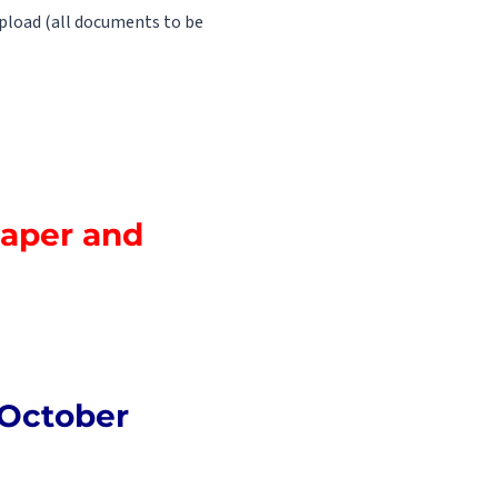
pload (all documents to be
Paper and
 October