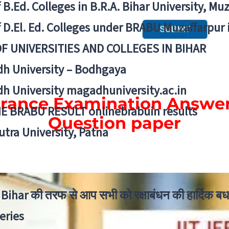
f B.Ed. Colleges in B.R.A. Bihar University, Mu
f D.El. Ed. Colleges under BRABU Muzaffarpur 
OF UNIVERSITIES AND COLLEGES IN BIHAR
h University – Bodhgaya
h University magadhuniversity.ac.in
trance Examination Answe
E BRABU RESULT onlinebrabuin results
Question paper
utra University, Patna
Bihar की तरफ से आप सभी को रक्षाबंधन की हार्दिक बध
eries