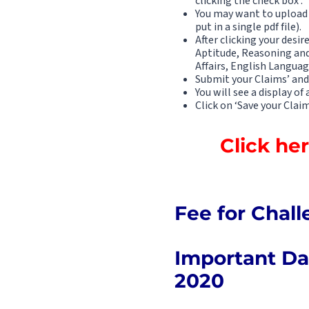
clicking the check box .
You may want to upload 
put in a single pdf file).
After clicking your desir
Aptitude, Reasoning an
Affairs, English Languag
Submit your Claims’ and
You will see a display of
Click on ‘Save your Claim
Click he
Fee for Chall
Important Dat
2020