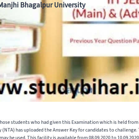
 Manjhi Bhagalpur University
 those students who had given this Examination which is held fro
 (NTA) has uploaded the Answer Key for candidates to challenge. 
ay be used. This facility is available from 08.09.2020 to 10.09.2020