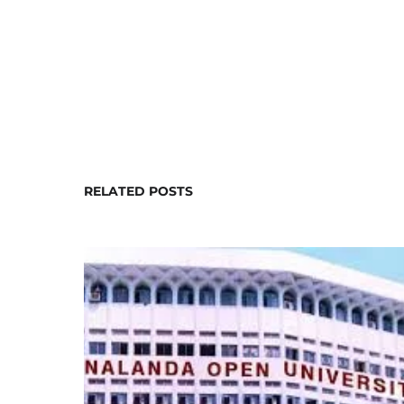
RELATED POSTS