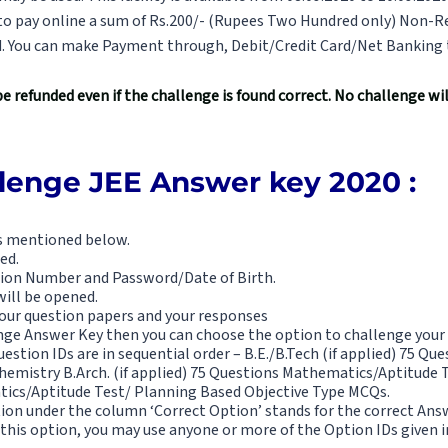
 to pay online a sum of Rs.200/- (Rupees Two Hundred only) Non-R
d. You can make Payment through, Debit/Credit Card/Net Banking 
be refunded even if the challenge is found correct. No challenge w
llenge JEE Answer key 2020 :
is mentioned below.
ed.
tion Number and Password/Date of Birth.
ill be opened.
f your question papers and your responses
enge Answer Key then you can choose the option to challenge your
estion IDs are in sequential order – B.E./B.Tech (if applied) 75 Qu
mistry B.Arch. (if applied) 75 Questions Mathematics/Aptitude Te
ics/Aptitude Test/ Planning Based Objective Type MCQs.
tion under the column ‘Correct Option’ stands for the correct Ans
 this option, you may use anyone or more of the Option IDs given 