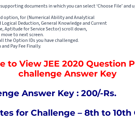
supporting documents in which you can select ‘Choose File’ and u
ed option, for (Numerical Ability and Analytical
d Logical Deduction, General Knowledge and Current
e, Aptitude for Service Sector) scroll down,
 move to next screen.
 all the Option IDs you have challenged.
 and Pay Fee Finally.
re to View JEE 2020 Question 
challenge Answer Key
enge Answer Key : 200/-Rs.
es for Challenge – 8th to 10th