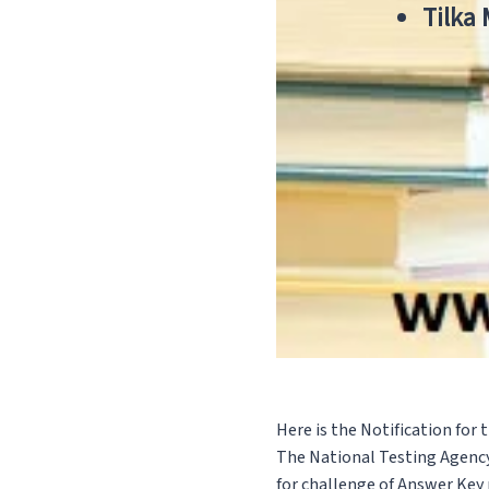
Tilka
Here is the Notification for
The National Testing Agency
for challenge of Answer Key m