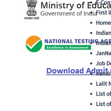
E-Cont
First 
Home
India
India
JanNa
Job De
Kendri
Lalit
List o
List o