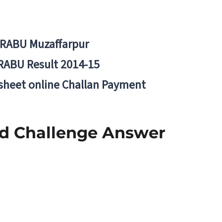
BRABU Muzaffarpur
RABU Result 2014-15
 sheet online Challan Payment
nd Challenge Answer