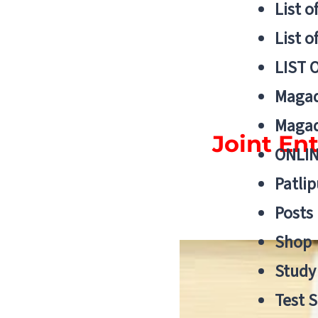
List o
List o
LIST 
Magad
Magad
Joint En
ONLIN
Patlip
Posts
Shop
Study 
Test S