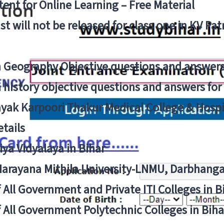
ent for Online Learning – Free Material
list will not be released for class one in KV Pa
n Geography Objective questions and answers
n history objective questions and answers fo
yak Karpoori Thakur Medical College & Hos
tails
ya Vidyalaya in Bihar
 Narayana Mithila University-LNMU, Darbhang
f All Government and Private ITI Colleges in 
f All Government Polytechnic Colleges in Biha