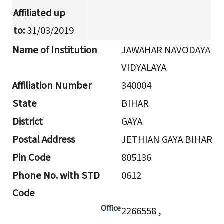
Affiliated up
to:
31/03/2019
Name of Institution
JAWAHAR NAVODAYA
VIDYALAYA
Affiliation Number
340004
State
BIHAR
District
GAYA
Postal Address
JETHIAN GAYA BIHAR
Pin Code
805136
Phone No. with STD
0612
Code
Office
2266558 ,