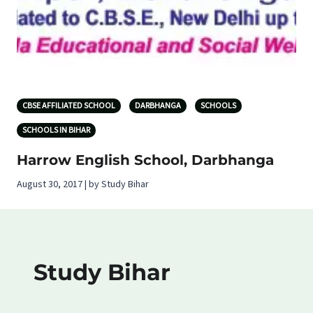
CBSE AFFILIATED SCHOOL
DARBHANGA
SCHOOLS
SCHOOLS IN BIHAR
Harrow English School, Darbhanga
August 30, 2017 | by Study Bihar
Study Bihar