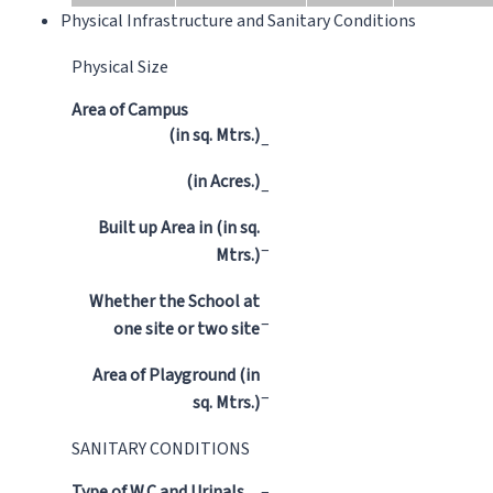
Physical Infrastructure and Sanitary Conditions
Physical Size
Area of Campus
(in sq. Mtrs.)
–
(in Acres.)
–
Built up Area in (in sq.
–
Mtrs.)
Whether the School at
–
one site or two site
Area of Playground (in
–
sq. Mtrs.)
SANITARY CONDITIONS
Type of W.C and Urinals
–