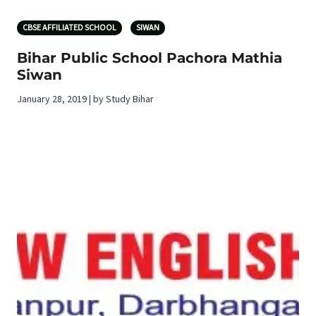
CBSE AFFILIATED SCHOOL
SIWAN
Bihar Public School Pachora Mathia
Siwan
January 28, 2019 | by Study Bihar