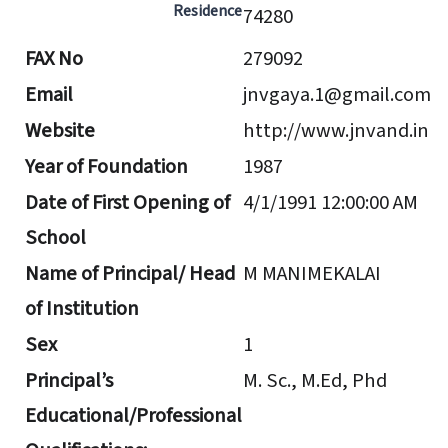
Residence
74280
FAX No
279092
Email
jnvgaya.1@gmail.com
Website
http://www.jnvand.in
Year of Foundation
1987
Date of First Opening of
4/1/1991 12:00:00 AM
School
Name of Principal/ Head
M MANIMEKALAI
of Institution
Sex
1
Principal’s
M. Sc., M.Ed, Phd
Educational/Professional