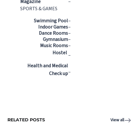
Magazine
–
SPORTS & GAMES
Swimming Pool
–
Indoor Games
–
Dance Rooms
–
Gymnasium
–
Music Rooms
–
Hostel
–
Health and Medical
–
Check up
RELATED POSTS
View all