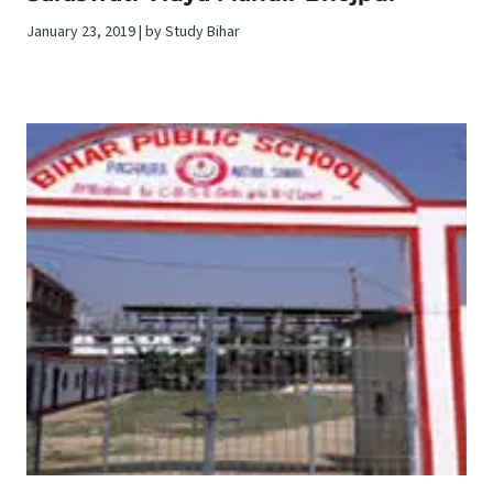
January 23, 2019 | by Study Bihar