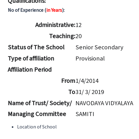
Qualifications:
No of Experience (
in Years
):
Administrative:
12
Teaching:
20
Status of The School
Senior Secondary
Type of affiliation
Provisional
Affiliation Period
From
1/4/2014
To
31/ 3/ 2019
Name of Trust/ Society/
NAVODAYA VIDYALAYA
Managing Committee
SAMITI
Location of School