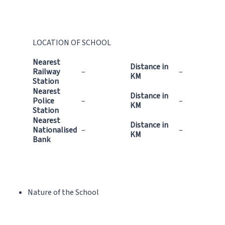
LOCATION OF SCHOOL
Nearest
Distance in
Railway
–
–
KM
Station
Nearest
Distance in
Police
–
–
KM
Station
Nearest
Distance in
Nationalised
–
–
KM
Bank
Nature of the School