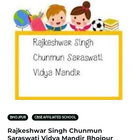
BHOJPUR
CBSE AFFILIATED SCHOOL
Rajkeshwar Singh Chunmun
Saraswati Vidya Mandir Bhojpur