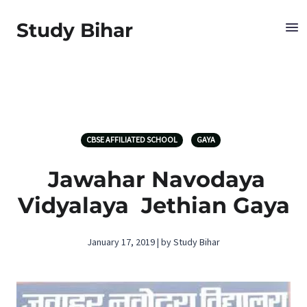
Study Bihar
CBSE AFFILIATED SCHOOL
GAYA
Jawahar Navodaya
Vidyalaya Jethian Gaya
January 17, 2019 | by Study Bihar