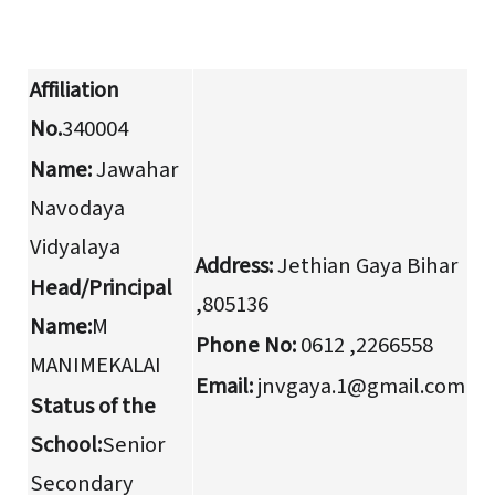
Affiliation
No.
340004
Name:
Jawahar
Navodaya
Vidyalaya
Address:
Jethian Gaya Bihar
Head/Principal
,805136
Name:
M
Phone No:
0612 ,2266558
MANIMEKALAI
Email:
jnvgaya.1@gmail.com
Status of the
School:
Senior
Secondary