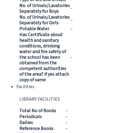
No. of Urinals/Lavatories
–
Separately for Boys
No. of Urinals/Lavatories
–
Separately for Girls
Potable Water
–
Has Certificate about
health and sanitary
conditions, drinking
water and fire safety of
the school has been
–
obtained from the
competent authorities
of the area? if yes attach
copy of same
Facilities
LIBRARY FACILITIES
Total No of Books
–
Periodicals
–
Dailies
–
Reference Books
–