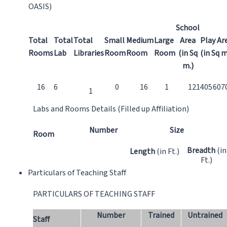
OASIS)
School
Total
Total
Total
Small
Medium
Large
Area
Play Ar
Rooms
Lab
Libraries
Room
Room
Room
(in Sq
(in Sq m
m.)
16
6
0
16
1
121405
607
1
Labs and Rooms Details (Filled up Affiliation)
Number
Size
Room
Breadth
(in
Length
(in Ft.)
Ft.)
Particulars of Teaching Staff
PARTICULARS OF TEACHING STAFF
Number
Trained
Untrained
Staff