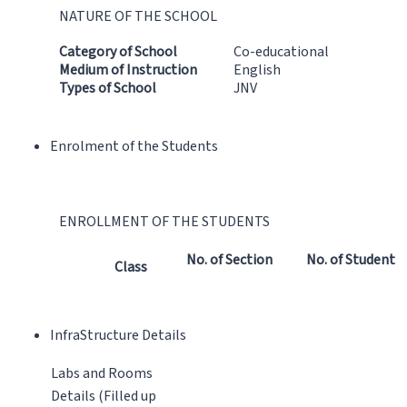
NATURE OF THE SCHOOL
Category of School
Co-educational
Medium of Instruction
English
Types of School
JNV
Enrolment of the Students
ENROLLMENT OF THE STUDENTS
No. of Section
No. of Student
Class
InfraStructure Details
Labs and Rooms
Details (Filled up