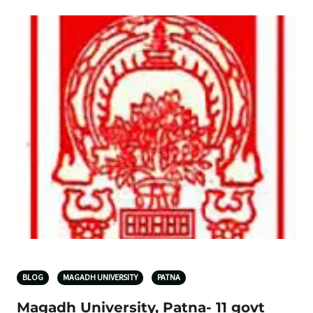
BLOG
MAGADH UNIVERSITY
PATNA
Magadh University, Patna- 11 govt