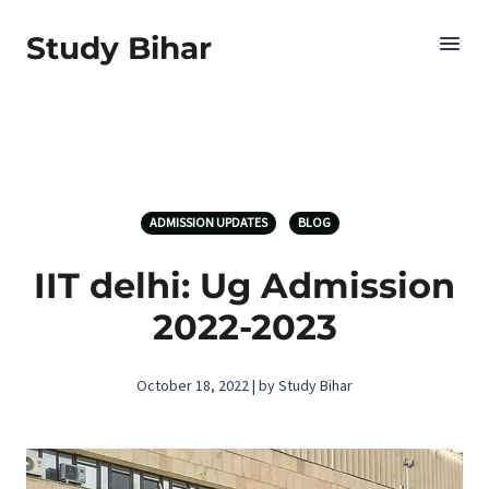
Study Bihar
ADMISSION UPDATES
BLOG
IIT delhi: Ug Admission
2022-2023
October 18, 2022 | by Study Bihar