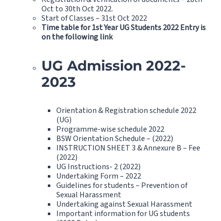
Oct to 30th Oct 2022.
Start of Classes – 31st Oct 2022
Time table for 1st Year UG Students 2022 Entry is
on the following link
UG Admission 2022-
2023
Orientation & Registration schedule 2022
(UG)
Programme-wise schedule 2022
BSW Orientation Schedule – (2022)
INSTRUCTION SHEET 3 & Annexure B – Fee
(2022)
UG Instructions- 2 (2022)
Undertaking Form – 2022
Guidelines for students – Prevention of
Sexual Harassment
Undertaking against Sexual Harassment
Important information for UG students