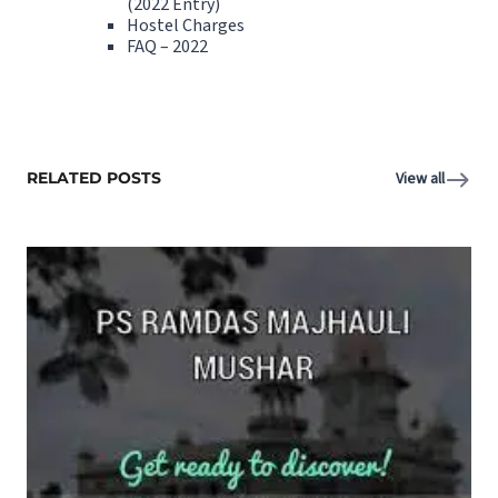
(2022 Entry)
Hostel Charges
FAQ – 2022
RELATED POSTS
View all