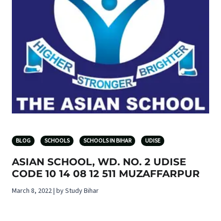
BLOG
SCHOOLS
SCHOOLS IN BIHAR
UDISE
ASIAN SCHOOL, WD. NO. 2 UDISE
CODE 10 14 08 12 511 MUZAFFARPUR
March 8, 2022 | by Study Bihar