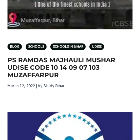
BLOG
SCHOOLS
SCHOOLS IN BIHAR
UDISE
PS RAMDAS MAJHAULI MUSHAR
UDISE CODE 10 14 09 07 103
MUZAFFARPUR
March 12, 2022 | by Study Bihar