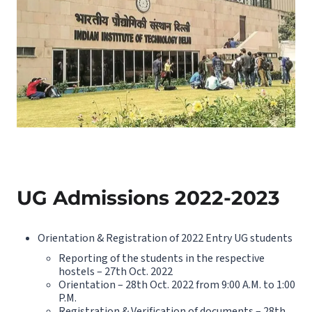
UG Admissions 2022-2023
Orientation & Registration of 2022 Entry UG students
Reporting of the students in the respective
hostels – 27th Oct. 2022
Orientation – 28th Oct. 2022 from 9:00 A.M. to 1:00
P.M.
Registration & Verification of documents – 28th