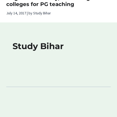
colleges for PG teaching
July 14, 2017 | by Study Bihar
Study Bihar