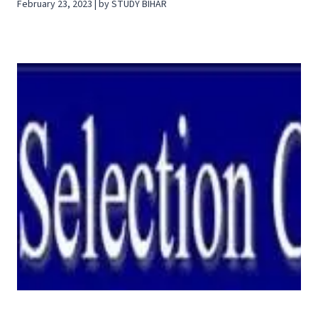
February 23, 2023 | by STUDY BIHAR