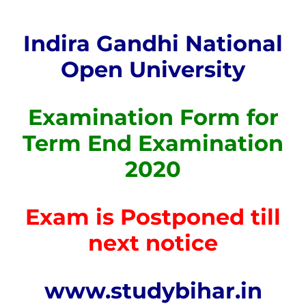
Indira Gandhi National
Open University
Examination Form for
Term End Examination
2020
Exam is Postponed till
next notice
www.studybihar.in