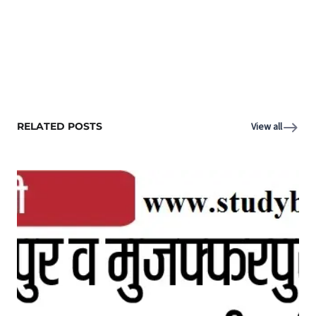
RELATED POSTS
View all