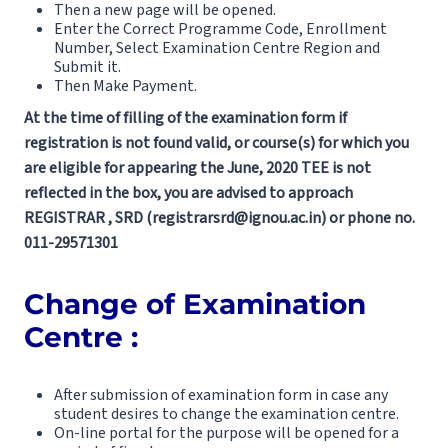
Then a new page will be opened.
Enter the Correct Programme Code, Enrollment
Number, Select Examination Centre Region and
Submit it.
Then Make Payment.
At the time of filling of the examination form if
registration is not found valid, or course(s) for which you
are eligible for appearing the June, 2020 TEE is not
reflected in the box, you are advised to approach
REGISTRAR , SRD (registrarsrd@ignou.ac.in) or phone no.
011-29571301
Change of Examination
Centre :
After submission of examination form in case any
student desires to change the examination centre.
On-line portal for the purpose will be opened for a