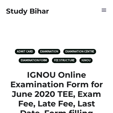
Study Bihar
ADMIT CARD
EXAMINATION
EXAMINATION CENTRE
EXAMINATION FORM
FEE STRUCTURE
IGNOU
IGNOU Online
Examination Form for
June 2020 TEE, Exam
Fee, Late Fee, Last