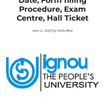
Date, Form filling
Procedure, Exam
Centre, Hall Ticket
June 11, 2020 | by Study Bihar