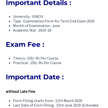
Important Details :
University : IGNOU
Type : Examination Form for Term End Exam 2020
Month of Examination : June
Academic Year : 2019-20
Exam Fee :
Theory- 150/-Rs Per Course
Practical- 150/-Rs Per Course
Important Date :
without Late Fine
Form Filling starts from : 11th March 2020
Last Date of Form Filling : 15th June 2020 (Extended