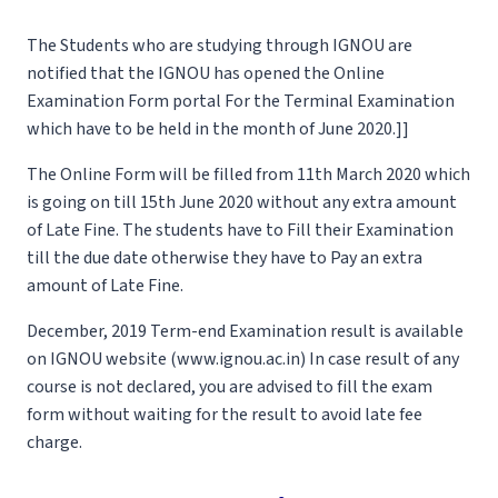
The Students who are studying through IGNOU are
notified that the IGNOU has opened the Online
Examination Form portal For the Terminal Examination
which have to be held in the month of June 2020.]]
The Online Form will be filled from 11th March 2020 which
is going on till 15th June 2020 without any extra amount
of Late Fine. The students have to Fill their Examination
till the due date otherwise they have to Pay an extra
amount of Late Fine.
December, 2019 Term-end Examination result is available
on IGNOU website (www.ignou.ac.in) In case result of any
course is not declared, you are advised to fill the exam
form without waiting for the result to avoid late fee
charge.