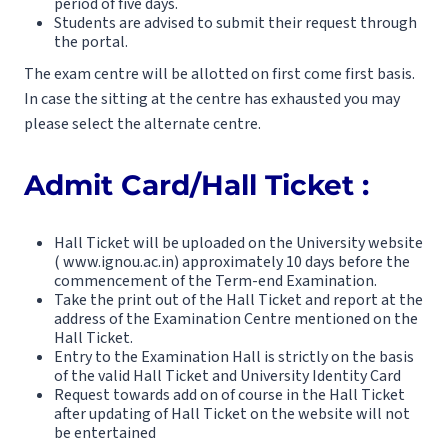
period of five days.
Students are advised to submit their request through
the portal.
The exam centre will be allotted on first come first basis.
In case the sitting at the centre has exhausted you may
please select the alternate centre.
Admit Card/Hall Ticket :
Hall Ticket will be uploaded on the University website
( www.ignou.ac.in) approximately 10 days before the
commencement of the Term-end Examination.
Take the print out of the Hall Ticket and report at the
address of the Examination Centre mentioned on the
Hall Ticket.
Entry to the Examination Hall is strictly on the basis
of the valid Hall Ticket and University Identity Card
Request towards add on of course in the Hall Ticket
after updating of Hall Ticket on the website will not
be entertained