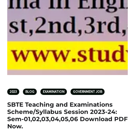
2023
BLOG
EXAMINATION
GOVERNMENT JOB
SBTE Teaching and Examinations
Scheme/Syllabus Session 2023-24:
Sem-01,02,03,04,05,06 Download PDF
Now.