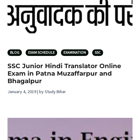
BLOG
EXAM SCHEDULE
EXAMINATION
SSC
SSC Junior Hindi Translator Online
Exam in Patna Muzaffarpur and
Bhagalpur
January 4, 2019 | by Study Bihar