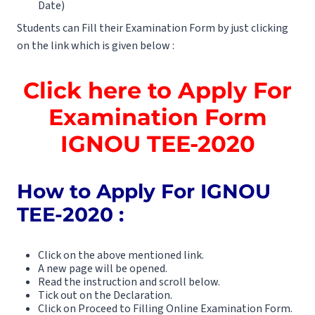
Date)
Students can Fill their Examination Form by just clicking
on the link which is given below :
Click here to Apply For
Examination Form
IGNOU TEE-2020
How to Apply For IGNOU
TEE-2020 :
Click on the above mentioned link.
A new page will be opened.
Read the instruction and scroll below.
Tick out on the Declaration.
Click on Proceed to Filling Online Examination Form.