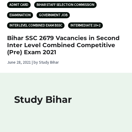
ADMIT CARD
BIHAR STAFF SELECTION COMMISSION
EXAMINATION
GOVERNMENT JOB
INTER LEVEL COMBINED EXAM BSSC
INTERMEDIATE 10+2
Bihar SSC 2679 Vacancies in Second
Inter Level Combined Competitive
(Pre) Exam 2021
June 28, 2021 | by Study Bihar
Study Bihar