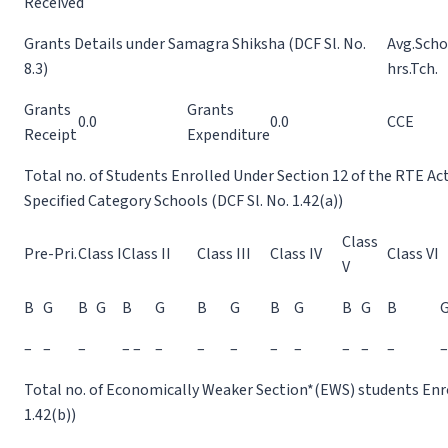
Received
Grants Details under Samagra Shiksha (DCF Sl. No.
Avg.Scho
8.3)
hrs.Tch.
Grants
Grants
0.0
0.0
CCE
Receipt
Expenditure
Total no. of Students Enrolled Under Section 12 of the RTE Ac
Specified Category Schools (DCF Sl. No. 1.42(a))
Class
Pre-Pri.
Class I
Class II
Class III
Class IV
Class VI
V
B
G
B
G
B
G
B
G
B
G
B
G
B
–
–
–
– –
–
–
–
–
–
–
–
–
–
Total no. of Economically Weaker Section*(EWS) students Enrol
1.42(b))