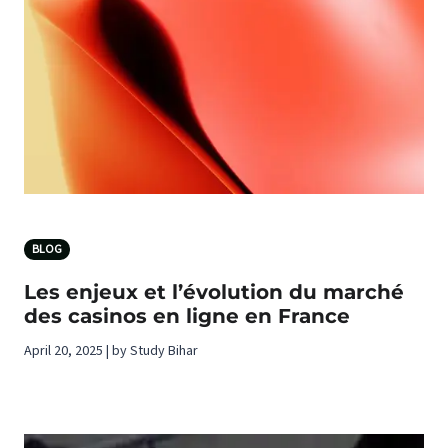
BLOG
Les enjeux et l’évolution du marché
des casinos en ligne en France
April 20, 2025 | by Study Bihar