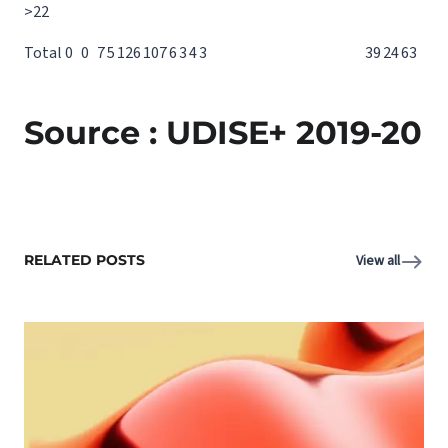
>22
Total
0
0
7
5
12
6
10
7
6
3
4
3
39
24
63
Source : UDISE+ 2019-20
RELATED POSTS
View all