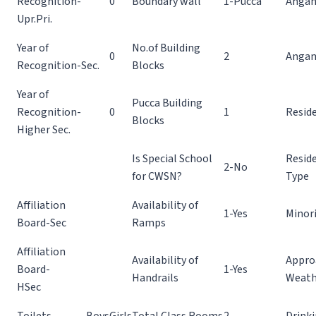
Recognition-
0
Boundary wall
1-Pucca
Angan
Upr.Pri.
Year of
No.of Building
0
2
Angan
Recognition-Sec.
Blocks
Year of
Pucca Building
Recognition-
0
1
Reside
Blocks
Higher Sec.
Is Special School
Reside
2-No
for CWSN?
Type
Affiliation
Availability of
1-Yes
Minor
Board-Sec
Ramps
Affiliation
Availability of
Appro
Board-
1-Yes
Handrails
Weath
HSec
Toilets
Boys
Girls
Total Class Rooms
2
Drinki