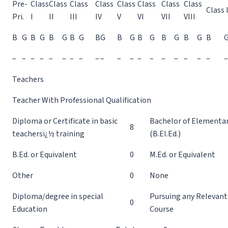
Pre-
Class
Class
Class
Class
Class
Class
Class
Class
Class 
Pri.
I
II
III
IV
V
VI
VII
VIII
B
G
B
G
B
G
B
G
B
G
B
G
B
G
B
G
B
G
B
–
–
–
–
–
–
–
–
–
–
–
–
–
–
–
–
–
–
–
–
Teachers
Teacher With Professional Qualification
Diploma or Certificate in basic
Bachelor of Elementa
8
teachersï¿½ training
(B.El.Ed.)
B.Ed. or Equivalent
0
M.Ed. or Equivalent
Other
0
None
Diploma/degree in special
Pursuing any Relevant
0
Education
Course