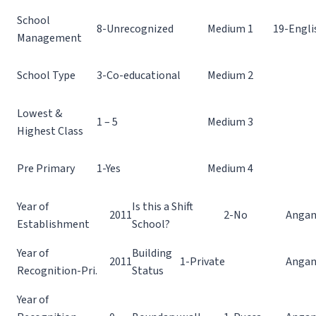
School
8-Unrecognized
Medium 1
19-Engli
Management
School Type
3-Co-educational
Medium 2
Lowest &
1 – 5
Medium 3
Highest Class
Pre Primary
1-Yes
Medium 4
Year of
Is this a Shift
2011
2-No
Angan
Establishment
School?
Year of
Building
2011
1-Private
Angan
Recognition-Pri.
Status
Year of