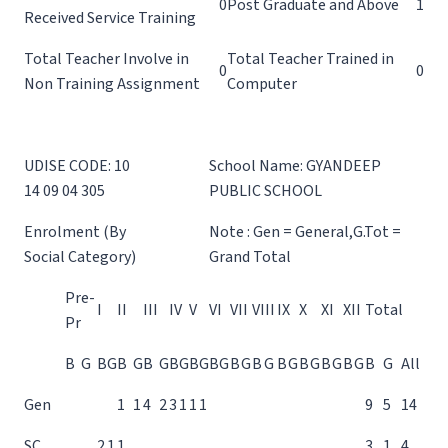
0
Post Graduate and Above
1
Received Service Training
Total Teacher Involve in
Total Teacher Trained in
0
0
Non Training Assignment
Computer
UDISE CODE: 10
School Name: GYANDEEP
14 09 04 305
PUBLIC SCHOOL
Enrolment (By
Note : Gen = General,G.Tot =
Social Category)
Grand Total
Pre-
I
II
III
IV
V
VI
VII
VIII
IX
X
XI
XII
Total
Pr
B
G
B
G
B
G
B
G
B
G
B
G
B
G
B
G
B
G
B
G
B
G
B
G
B
G
B
G
All
Gen
1
1
4
2
3
1
1
1
9
5
14
SC
2
1
1
3
1
4