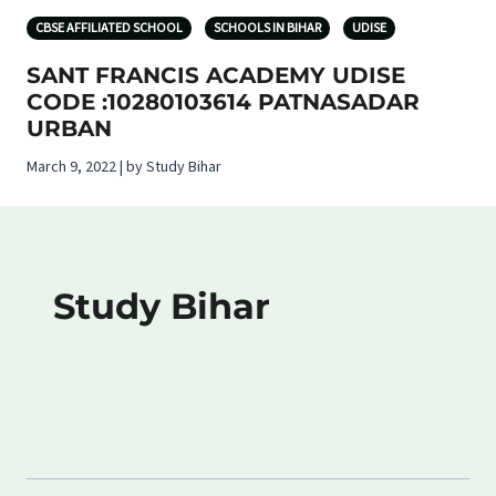
CBSE AFFILIATED SCHOOL
SCHOOLS IN BIHAR
UDISE
SANT FRANCIS ACADEMY UDISE
CODE :10280103614 PATNASADAR
URBAN
March 9, 2022 | by Study Bihar
Study Bihar