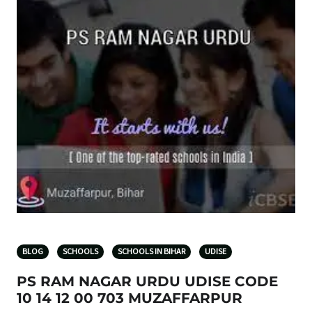
BLOG
SCHOOLS
SCHOOLS IN BIHAR
UDISE
PS RAM NAGAR URDU UDISE CODE
10 14 12 00 703 MUZAFFARPUR