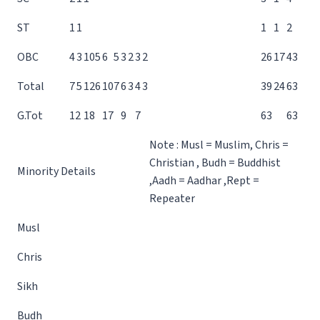
ST
1
1
1
1
2
OBC
4
3
10
5
6
5
3
2
3
2
26
17
43
Total
7
5
12
6
10
7
6
3
4
3
39
24
63
G.Tot
12
18
17
9
7
63
63
Note : Musl = Muslim, Chris =
Christian , Budh = Buddhist
Minority Details
,Aadh = Aadhar ,Rept =
Repeater
Musl
Chris
Sikh
Budh