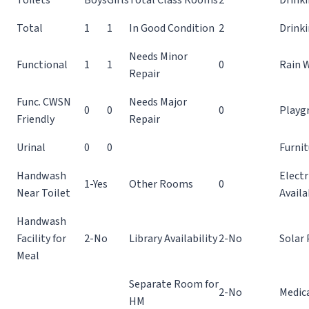
Total
1
1
In Good Condition
2
Drink
Needs Minor
Functional
1
1
0
Rain 
Repair
Func. CWSN
Needs Major
0
0
0
Playg
Friendly
Repair
Urinal
0
0
Furnit
Handwash
Electr
1-Yes
Other Rooms
0
Near Toilet
Availa
Handwash
Facility for
2-No
Library Availability
2-No
Solar 
Meal
Separate Room for
2-No
Medic
HM