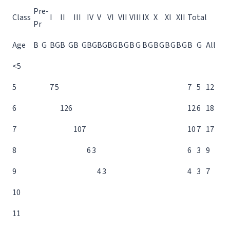
Pre-
Class
I
II
III
IV
V
VI
VII
VIII
IX
X
XI
XII
Total
Pr
Age
B
G
B
G
B
G
B
G
B
G
B
G
B
G
B
G
B
G
B
G
B
G
B
G
B
G
B
G
All
<5
5
7
5
7
5
12
6
12
6
12
6
18
7
10
7
10
7
17
8
6
3
6
3
9
9
4
3
4
3
7
10
11