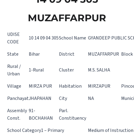
MUZAFFARPUR
UDISE
10 14 09 04 305
School Name
GYANDEEP PUBLIC S
CODE
State
Bihar
District
MUZAFFARPUR
Block
Rural /
1-Rural
Cluster
M.S. SALHA
Urban
Village
MIRZA PUR
Habitation
MIRZAPUR
Pinco
Panchayat
JHAPAHAN
City
NA
Munici
Assembly
91-
Parl.
Const.
BOCHAHAN
Constituency
School Category
1 – Primary
Medium of Instruction