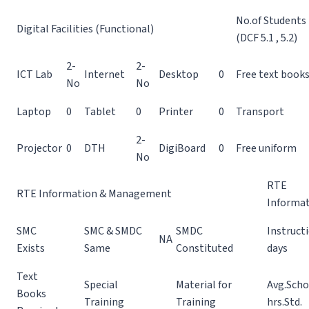
No.of Students
Digital Facilities (Functional)
(DCF 5.1 , 5.2)
2-
2-
ICT Lab
Internet
Desktop
0
Free text book
No
No
Laptop
0
Tablet
0
Printer
0
Transport
2-
Projector
0
DTH
DigiBoard
0
Free uniform
No
RTE
RTE Information & Management
Informa
SMC
SMC & SMDC
SMDC
Instruct
NA
Exists
Same
Constituted
days
Text
Special
Material for
Avg.Scho
Books
Training
Training
hrs.Std.