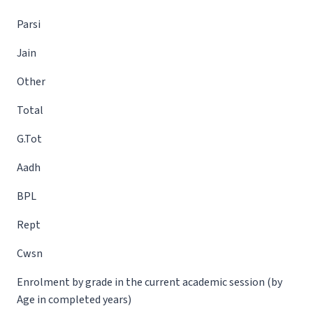
Parsi
Jain
Other
Total
G.Tot
Aadh
BPL
Rept
Cwsn
Enrolment by grade in the current academic session (by
Age in completed years)