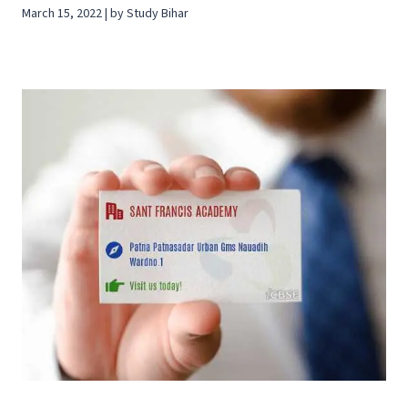
March 15, 2022 | by Study Bihar