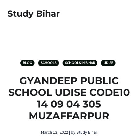
Study Bihar
BLOG
SCHOOLS
SCHOOLS IN BIHAR
UDISE
GYANDEEP PUBLIC
SCHOOL UDISE CODE10
14 09 04 305
MUZAFFARPUR
March 12, 2022 | by Study Bihar