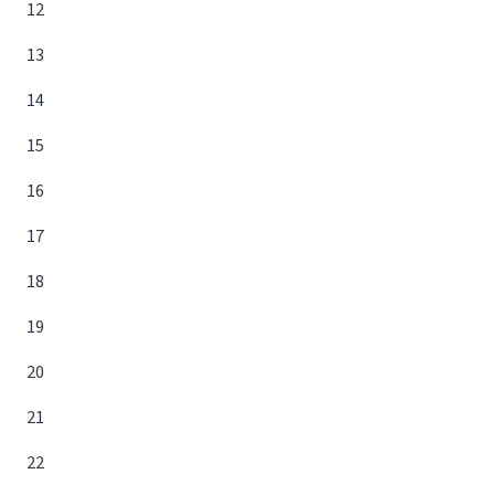
12
13
14
15
16
17
18
19
20
21
22