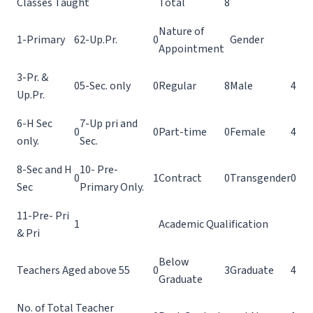
Classes Taught
Total
8
Nature of
1-Primary
6
2-Up.Pr.
0
Gender
Appointment
3-Pr. &
0
5-Sec. only
0
Regular
8
Male
4
Up.Pr.
6-H Sec
7-Up pri and
0
0
Part-time
0
Female
4
only.
Sec.
8-Sec and H
10- Pre-
0
1
Contract
0
Transgender
0
Sec
Primary Only.
11-Pre- Pri
1
Academic Qualification
& Pri
Below
Teachers Aged above 55
0
3
Graduate
4
Graduate
No. of Total Teacher