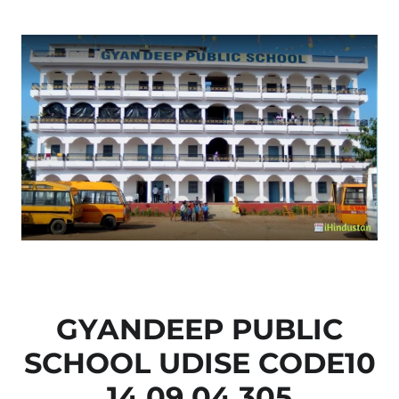
GYANDEEP PUBLIC
SCHOOL UDISE CODE10
14 09 04 305