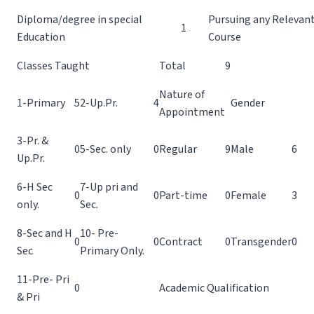
Diploma/degree in special
Pursuing any Relevant
1
Education
Course
Classes Taught
Total
9
Nature of
1-Primary
5
2-Up.Pr.
4
Gender
Appointment
3-Pr. &
0
5-Sec. only
0
Regular
9
Male
6
Up.Pr.
6-H Sec
7-Up pri and
0
0
Part-time
0
Female
3
only.
Sec.
8-Sec and H
10- Pre-
0
0
Contract
0
Transgender
0
Sec
Primary Only.
11-Pre- Pri
0
Academic Qualification
& Pri