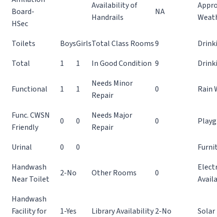
Availability of
Appro
Board-
NA
Handrails
Weat
HSec
Toilets
Boys
Girls
Total Class Rooms
9
Drink
Total
1
1
In Good Condition
9
Drink
Needs Minor
Functional
1
1
0
Rain 
Repair
Func. CWSN
Needs Major
0
0
0
Playg
Friendly
Repair
Urinal
0
0
Furnit
Handwash
Electr
2-No
Other Rooms
0
Near Toilet
Availa
Handwash
Facility for
1-Yes
Library Availability
2-No
Solar