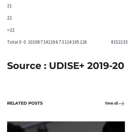
21
22
>22
Total
0
0
10
10
8
7
14
11
9
6
7
3
11
4
10
5
12
6
81
52
133
Source : UDISE+ 2019-20
RELATED POSTS
View all