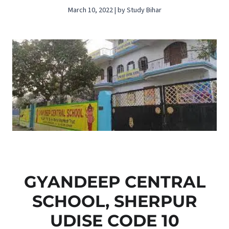
March 10, 2022 | by Study Bihar
GYANDEEP CENTRAL
SCHOOL, SHERPUR
UDISE CODE 10