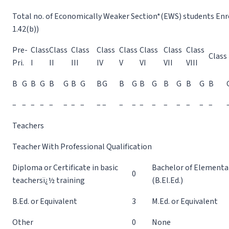
Total no. of Economically Weaker Section*(EWS) students Enrol
1.42(b))
Pre-
Class
Class
Class
Class
Class
Class
Class
Class
Class 
Pri.
I
II
III
IV
V
VI
VII
VIII
B
G
B
G
B
G
B
G
B
G
B
G
B
G
B
G
B
G
B
–
–
–
–
–
–
–
–
–
–
–
–
–
–
–
–
–
–
–
Teachers
Teacher With Professional Qualification
Diploma or Certificate in basic
Bachelor of Elementa
0
teachersï¿½ training
(B.El.Ed.)
B.Ed. or Equivalent
3
M.Ed. or Equivalent
Other
0
None