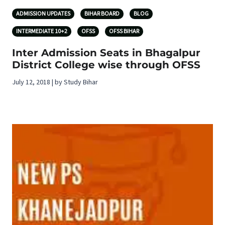
ADMISSION UPDATES
BIHAR BOARD
BLOG
INTERMEDIATE 10+2
OFSS
OFSS BIHAR
Inter Admission Seats in Bhagalpur
District College wise through OFSS
July 12, 2018 | by Study Bihar