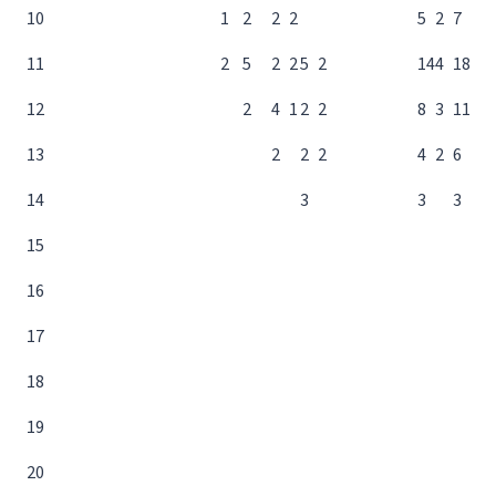
10
1
2
2
2
5
2
7
11
2
5
2
2
5
2
14
4
18
12
2
4
1
2
2
8
3
11
13
2
2
2
4
2
6
14
3
3
3
15
16
17
18
19
20