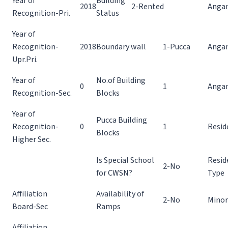
Year of
Building
2018
2-Rented
Angan
Recognition-Pri.
Status
Year of
Recognition-
2018
Boundary wall
1-Pucca
Angan
Upr.Pri.
Year of
No.of Building
0
1
Anga
Recognition-Sec.
Blocks
Year of
Pucca Building
Recognition-
0
1
Resid
Blocks
Higher Sec.
Is Special School
Resid
2-No
for CWSN?
Type
Affiliation
Availability of
2-No
Minor
Board-Sec
Ramps
Affiliation