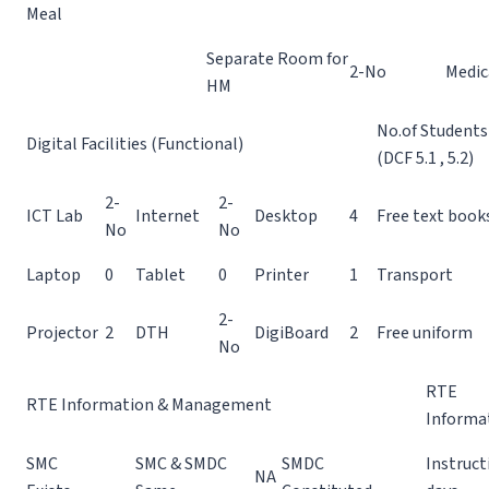
Meal
Separate Room for
2-No
Medic
HM
No.of Students
Digital Facilities (Functional)
(DCF 5.1 , 5.2)
2-
2-
ICT Lab
Internet
Desktop
4
Free text book
No
No
Laptop
0
Tablet
0
Printer
1
Transport
2-
Projector
2
DTH
DigiBoard
2
Free uniform
No
RTE
RTE Information & Management
Informa
SMC
SMC & SMDC
SMDC
Instruct
NA