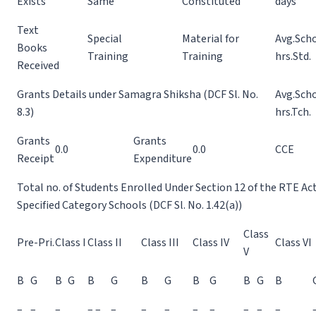
Exists
Same
Constituted
days
Text
Special
Material for
Avg.Sch
Books
Training
Training
hrs.Std.
Received
Grants Details under Samagra Shiksha (DCF Sl. No.
Avg.Sch
8.3)
hrs.Tch.
Grants
Grants
0.0
0.0
CCE
Receipt
Expenditure
Total no. of Students Enrolled Under Section 12 of the RTE Ac
Specified Category Schools (DCF Sl. No. 1.42(a))
Class
Pre-Pri.
Class I
Class II
Class III
Class IV
Class VI
V
B
G
B
G
B
G
B
G
B
G
B
G
B
–
–
–
– –
–
–
–
–
–
–
–
–