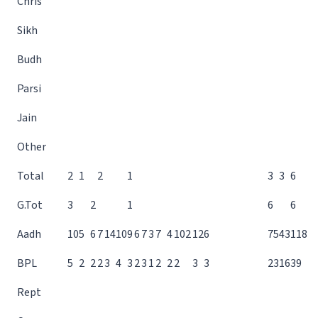
Chris
Sikh
Budh
Parsi
Jain
Other
Total
2
1
2
1
3
3
6
G.Tot
3
2
1
6
6
Aadh
10
5
6
7
14
10
9
6
7
3
7
4
10
2
12
6
75
43
118
BPL
5
2
2
2
3
4
3
2
3
1
2
2
2
3
3
23
16
39
Rept