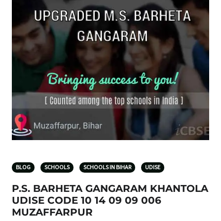
BLOG
SCHOOLS
SCHOOLS IN BIHAR
UDISE
P.S. BARHETA GANGARAM KHANTOLA
UDISE CODE 10 14 09 09 006
MUZAFFARPUR