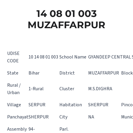
14 08 01 003
MUZAFFARPUR
UDISE
10 14 08 01 003
School Name
GYANDEEP CENTRAL 
CODE
State
Bihar
District
MUZAFFARPUR
Block
Rural /
1-Rural
Cluster
M.S.DIGHRA
Urban
Village
SERPUR
Habitation
SHERPUR
Pinco
Panchayat
SHERPUR
City
NA
Munic
Assembly
94-
Parl.