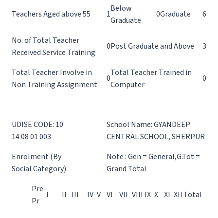
Below
Teachers Aged above 55
1
0
Graduate
6
Graduate
No. of Total Teacher
0
Post Graduate and Above
3
Received Service Training
Total Teacher Involve in
Total Teacher Trained in
0
0
Non Training Assignment
Computer
UDISE CODE: 10
School Name: GYANDEEP
14 08 01 003
CENTRAL SCHOOL, SHERPUR
Enrolment (By
Note : Gen = General,G.Tot =
Social Category)
Grand Total
Pre-
I
II
III
IV
V
VI
VII
VIII
IX
X
XI
XII
Total
Pr