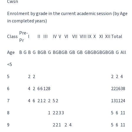
Cwsn
Enrolment by grade in the current academic session (by Age
in completed years)
Pre-
Class
I
II
III
IV
V
VI
VII
VIII
IX
X
XI
XII
Total
Pr
Age
B
G
B
G
B
G
B
G
B
G
B
G
B
G
B
G
B
G
B
G
B
G
B
G
B
G
B
G
All
<5
5
2
2
2
2
4
6
4
2
6
6
12
8
22
16
38
7
4
6
2
1
2
2
5
2
13
11
24
8
1
2
2
3
3
5
6
11
9
2
2
1
2
4
5
6
11