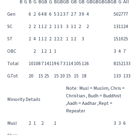
B
G
B
G
B
G
B
G
B
G
B
G
B
G
B
G
B
G
B
G
B
G
B
G
B
G
B
G
All
Gen
6
2
6
4
8
6
5
3
2
3
7
2
7
3
9
4
50
27
77
SC
2
2
1
1
2
2
1
1
3
3
1
1
2
2
13
11
24
ST
2
4
1
1
2
2
2
2
2
1
1
2
3
15
10
25
OBC
2
1
2
1
1
3
4
7
Total
10
10
8
7
14
11
9
6
7
3
11
4
10
5
12
6
81
52
133
G.Tot
20
15
25
15
10
15
15
18
133
133
Note : Musl = Muslim, Chris =
Christian , Budh = Buddhist
Minority Details
,Aadh = Aadhar ,Rept =
Repeater
Musl
2
1
2
1
3
3
6