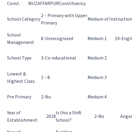
Const.
MUZAFFARPUR
Constituency
2 – Primary with Upper
School Category
Medium of Instructio
Primary
School
8-Unrecognized
Medium 1
19-Engl
Management
School Type
3-Co-educational
Medium 2
Lowest &
1 – 8
Medium 3
Highest Class
Pre Primary
2-No
Medium 4
Year of
Is this a Shift
2018
2-No
Angan
Establishment
School?