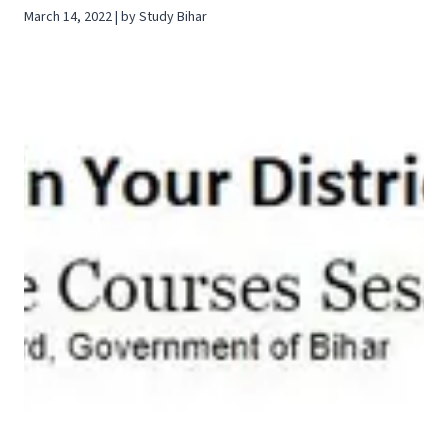
March 14, 2022 | by Study Bihar