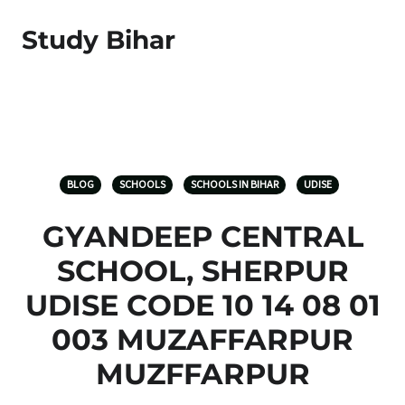
Study Bihar
BLOG
SCHOOLS
SCHOOLS IN BIHAR
UDISE
GYANDEEP CENTRAL
SCHOOL, SHERPUR
UDISE CODE 10 14 08 01
003 MUZAFFARPUR
MUZFFARPUR