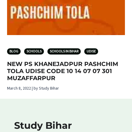
BLOG
SCHOOLS
SCHOOLS IN BIHAR
UDISE
NEW PS KHANEJADPUR PASHCHIM
TOLA UDISE CODE 10 14 07 07 301
MUZAFFARPUR
March 8, 2022 | by Study Bihar
Study Bihar