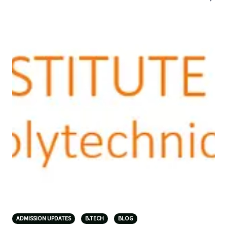
ADMISSION UPDATES
B.TECH
BLOG