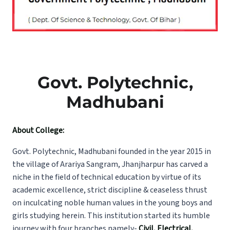
Govt. Polytechnic,
Madhubani
About College:
Govt. Polytechnic, Madhubani founded in the year 2015 in
the village of Arariya Sangram, Jhanjharpur has carved a
niche in the field of technical education by virtue of its
academic excellence, strict discipline & ceaseless thrust
on inculcating noble human values in the young boys and
girls studying herein. This institution started its humble
journey with four branches namely-
Civil, Electrical,