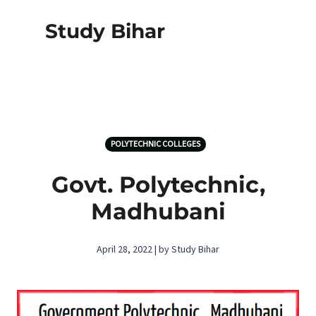
Study Bihar
POLYTECHNIC COLLEGES
Govt. Polytechnic,
Madhubani
April 28, 2022 | by Study Bihar