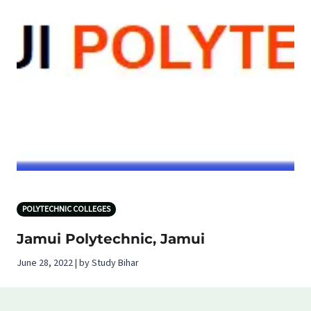
POLYTECHNIC COLLEGES
Jamui Polytechnic, Jamui
June 28, 2022 | by Study Bihar