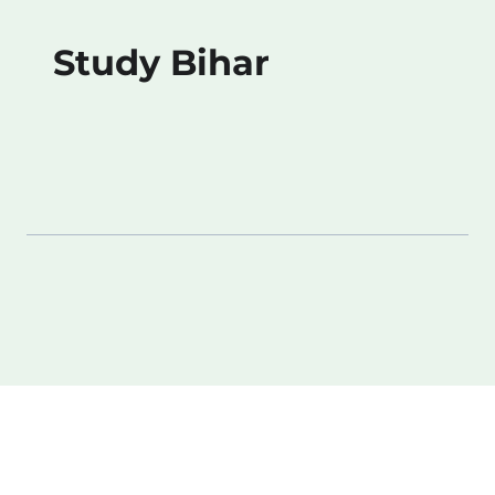
Study Bihar