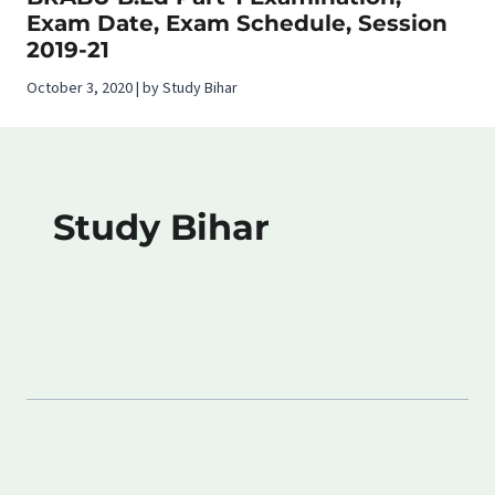
Exam Date, Exam Schedule, Session
2019-21
October 3, 2020 | by Study Bihar
Study Bihar