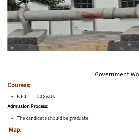
Government Wom
Courses:
B.Ed 50 Seats
Admission Process:
The candidate should be graduate.
Map: