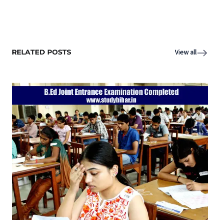
RELATED POSTS
View all