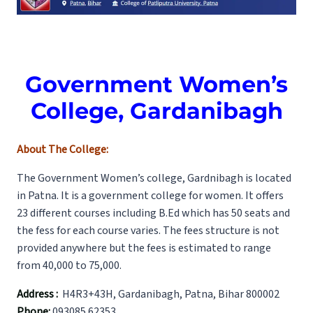
Government Women’s
College, Gardanibagh
About The College:
The Government Women’s college, Gardnibagh is located
in Patna. It is a government college for women. It offers
23 different courses including B.Ed which has 50 seats and
the fess for each course varies. The fees structure is not
provided anywhere but the fees is estimated to range
from 40,000 to 75,000.
Address :
H4R3+43H, Gardanibagh, Patna, Bihar 800002
Phone:
093085 62353