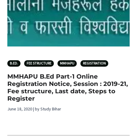
B.ED.
FEE STRUCTURE
MMHAPU
REGISTRATION
MMHAPU B.Ed Part-1 Online
Registration Notice, Session : 2019-21,
Fee structure, Last date, Steps to
Register
June 18, 2020 | by Study Bihar