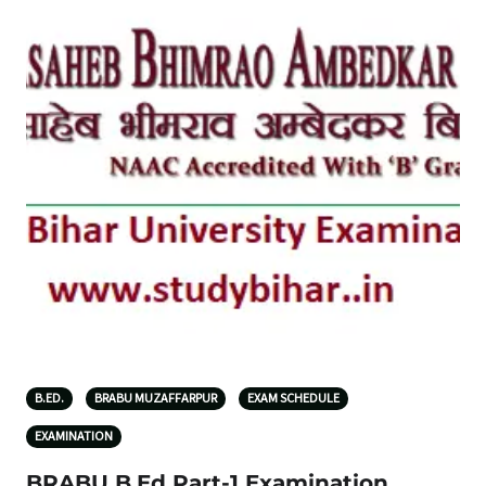
B.ED.
BRABU MUZAFFARPUR
EXAM SCHEDULE
EXAMINATION
BRABU B.Ed Part-1 Examination,