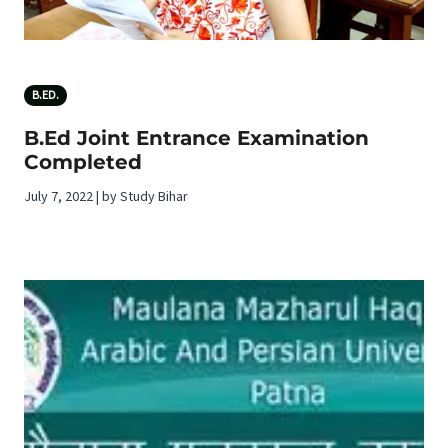
B.ED.
B.Ed Joint Entrance Examination
Completed
July 7, 2022 | by Study Bihar