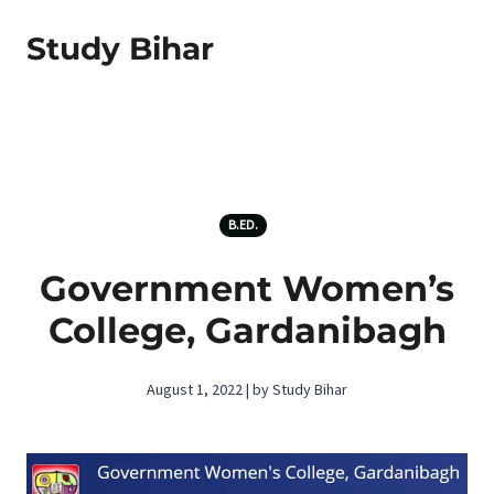
Study Bihar
B.ED.
Government Women’s
College, Gardanibagh
August 1, 2022 | by Study Bihar