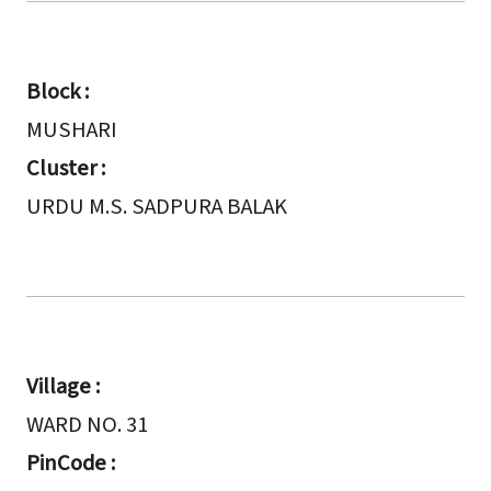
Block :
MUSHARI
Cluster :
URDU M.S. SADPURA BALAK
Village :
WARD NO. 31
PinCode :