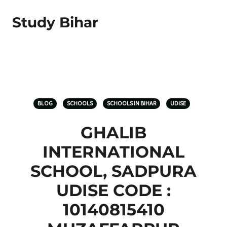
Study Bihar
BLOG
SCHOOLS
SCHOOLS IN BIHAR
UDISE
GHALIB
INTERNATIONAL
SCHOOL, SADPURA
UDISE CODE :
10140815410