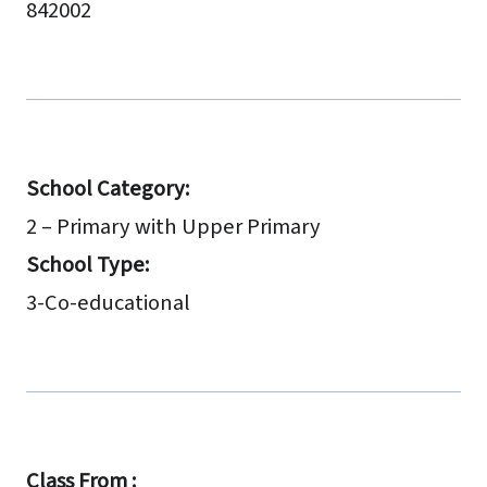
842002
School Category:
2 – Primary with Upper Primary
School Type:
3-Co-educational
Class From :