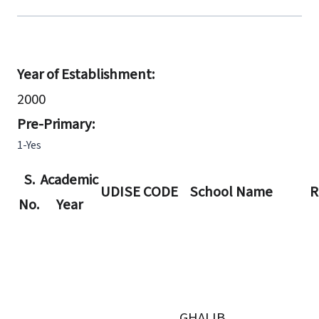
Year of Establishment:
2000
Pre-Primary:
1-Yes
S.
Academic
UDISE CODE
School Name
R
No.
Year
GHALIB