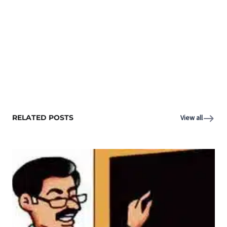
RELATED POSTS
View all