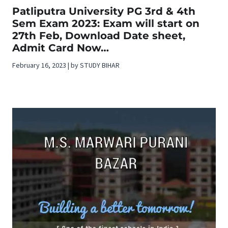
Patliputra University PG 3rd & 4th
Sem Exam 2023: Exam will start on
27th Feb, Download Date sheet,
Admit Card Now…
February 16, 2023 | by STUDY BIHAR