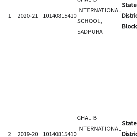
State
INTERNATIONAL
1
2020-21
10140815410
Distri
SCHOOL,
Block
SADPURA
GHALIB
State
INTERNATIONAL
2
2019-20
10140815410
Distri