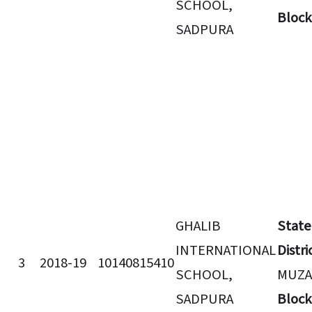
SCHOOL,
Block
SADPURA
GHALIB
State
INTERNATIONAL
Distri
3
2018-19
10140815410
SCHOOL,
MUZA
SADPURA
Block