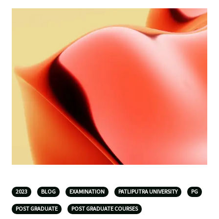
2023
BLOG
EXAMINATION
PATLIPUTRA UNIVERSITY
PG
POST GRADUATE
POST GRADUATE COURSES