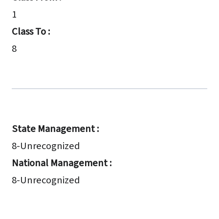
1
Class To :
8
State Management :
8-Unrecognized
National Management :
8-Unrecognized