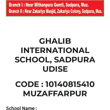
GHALIB
INTERNATIONAL
SCHOOL, SADPURA
UDISE
CODE : 10140815410
MUZAFFARPUR
School Name :