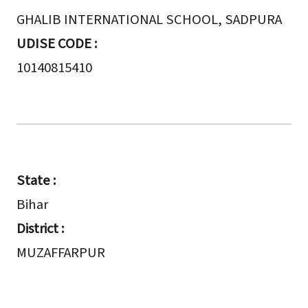
GHALIB INTERNATIONAL SCHOOL, SADPURA
UDISE CODE :
10140815410
State :
Bihar
District :
MUZAFFARPUR