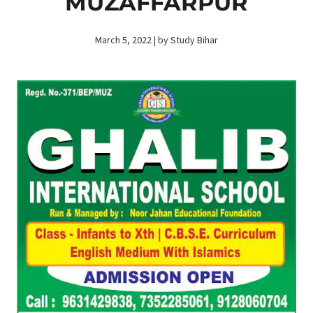
MUZAFFARPUR
March 5, 2022 | by Study Bihar