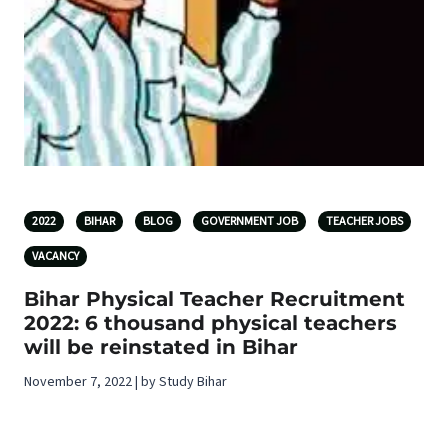
2022
BIHAR
BLOG
GOVERNMENT JOB
TEACHER JOBS
VACANCY
Bihar Physical Teacher Recruitment
2022: 6 thousand physical teachers
will be reinstated in Bihar
November 7, 2022 | by Study Bihar