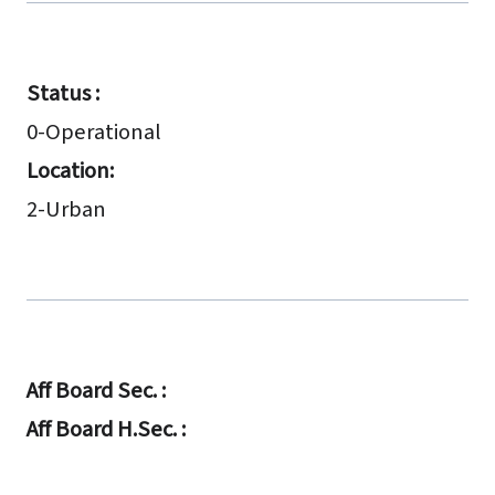
Status :
0-Operational
Location:
2-Urban
Aff Board Sec. :
Aff Board H.Sec. :