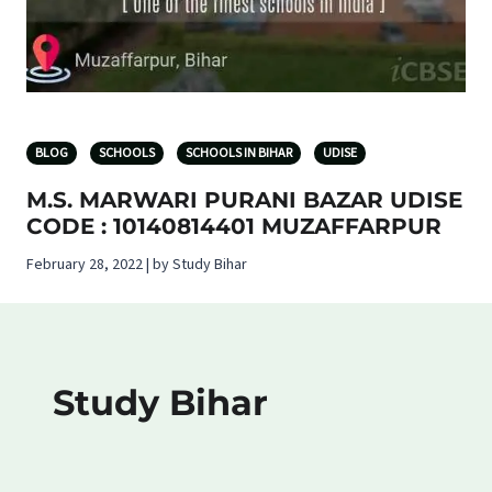
BLOG
SCHOOLS
SCHOOLS IN BIHAR
UDISE
M.S. MARWARI PURANI BAZAR UDISE
CODE : 10140814401 MUZAFFARPUR
February 28, 2022 | by Study Bihar
Study Bihar