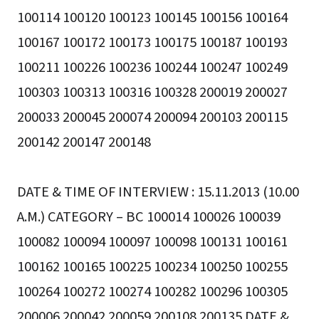
100114 100120 100123 100145 100156 100164
100167 100172 100173 100175 100187 100193
100211 100226 100236 100244 100247 100249
100303 100313 100316 100328 200019 200027
200033 200045 200074 200094 200103 200115
200142 200147 200148
DATE & TIME OF INTERVIEW : 15.11.2013 (10.00
A.M.) CATEGORY – BC 100014 100026 100039
100082 100094 100097 100098 100131 100161
100162 100165 100225 100234 100250 100255
100264 100272 100274 100282 100296 100305
200006 200042 200059 200108 200135 DATE &