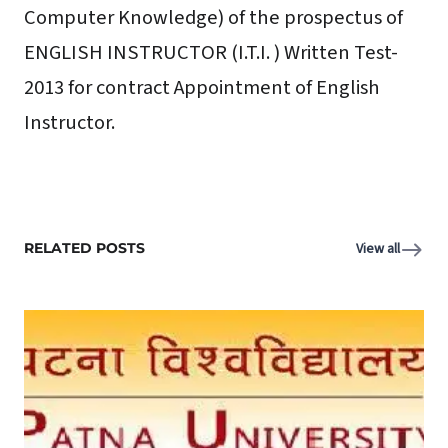
Computer Knowledge) of the prospectus of
ENGLISH INSTRUCTOR (I.T.I. ) Written Test-
2013 for contract Appointment of English
Instructor.
RELATED POSTS
View all