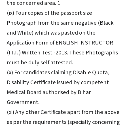
the concerned area. 1
(ix) Four copies of the passport size
Photograph from the same negative (Black
and White) which was pasted on the
Application Form of ENGLISH INSTRUCTOR
(I.T.I. ) Written Test -2013. These Photographs
must be duly self attested.
(x) For candidates claiming Disable Quota,
Disability Certificate issued by competent
Medical Board authorised by Bihar
Government.
(xi) Any other Certificate apart from the above
as per the requirements (specially concerning