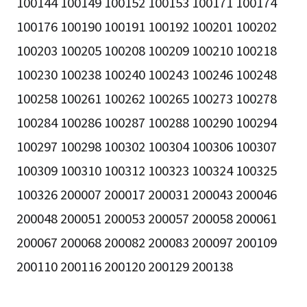
100144 100149 100152 100153 100171 100174
100176 100190 100191 100192 100201 100202
100203 100205 100208 100209 100210 100218
100230 100238 100240 100243 100246 100248
100258 100261 100262 100265 100273 100278
100284 100286 100287 100288 100290 100294
100297 100298 100302 100304 100306 100307
100309 100310 100312 100323 100324 100325
100326 200007 200017 200031 200043 200046
200048 200051 200053 200057 200058 200061
200067 200068 200082 200083 200097 200109
200110 200116 200120 200129 200138