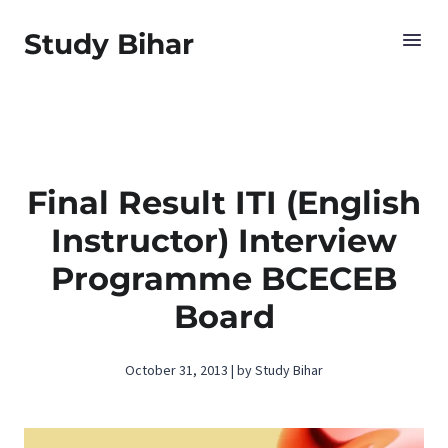
Study Bihar
Final Result ITI (English
Instructor) Interview
Programme BCECEB
Board
October 31, 2013 | by Study Bihar