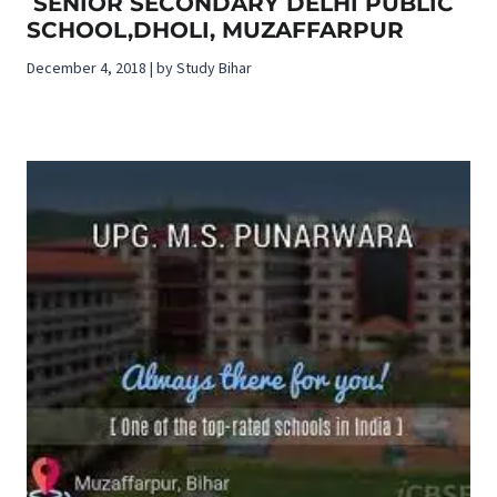
SENIOR SECONDARY DELHI PUBLIC
SCHOOL,DHOLI, MUZAFFARPUR
December 4, 2018 | by Study Bihar