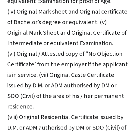
equivalent Examination for proof of Age.
(iv) Original Mark sheet and Original certificate
of Bachelor’s degree or equivalent. (v)
Original Mark Sheet and Original Certificate of
Intermediate or equivalent Examination.
(vi) Original / Attested copy of “No Objection
Certificate’ from the employer if the applicant
is in service. (vii) Original Caste Certificate
issued by D.M. or ADM authorised by DM or
SDO (Civil) of the area of his / her permanent
residence.
(viii) Original Residential Certificate issued by
D.M. or ADM authorised by DM or SDO (Civil) of