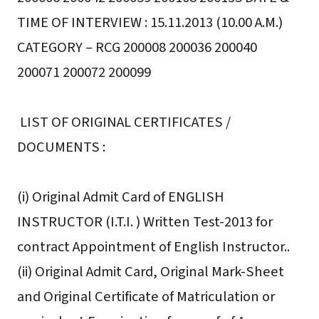
TIME OF INTERVIEW : 15.11.2013 (10.00 A.M.)
CATEGORY – RCG 200008 200036 200040
200071 200072 200099
LIST OF ORIGINAL CERTIFICATES /
DOCUMENTS :
(i) Original Admit Card of ENGLISH
INSTRUCTOR (I.T.I. ) Written Test-2013 for
contract Appointment of English Instructor..
(ii) Original Admit Card, Original Mark-Sheet
and Original Certificate of Matriculation or