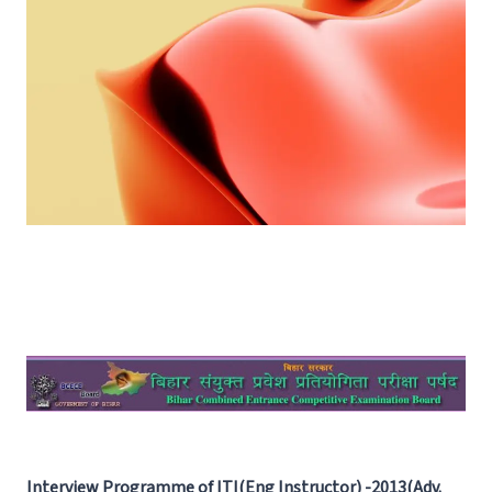
Interview Programme of ITI(Eng Instructor) -2013(Adv.