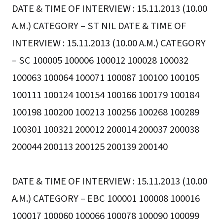
DATE & TIME OF INTERVIEW : 15.11.2013 (10.00
A.M.) CATEGORY – ST NIL DATE & TIME OF
INTERVIEW : 15.11.2013 (10.00 A.M.) CATEGORY
– SC 100005 100006 100012 100028 100032
100063 100064 100071 100087 100100 100105
100111 100124 100154 100166 100179 100184
100198 100200 100213 100256 100268 100289
100301 100321 200012 200014 200037 200038
200044 200113 200125 200139 200140
DATE & TIME OF INTERVIEW : 15.11.2013 (10.00
A.M.) CATEGORY – EBC 100001 100008 100016
100017 100060 100066 100078 100090 100099