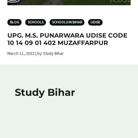
BLOG
SCHOOLS
SCHOOLS IN BIHAR
UDISE
UPG. M.S. PUNARWARA UDISE CODE
10 14 09 01 402 MUZAFFARPUR
March 11, 2022 | by Study Bihar
Study Bihar