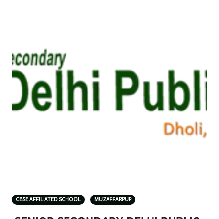
CBSE AFFILIATED SCHOOL
MUZAFFARPUR