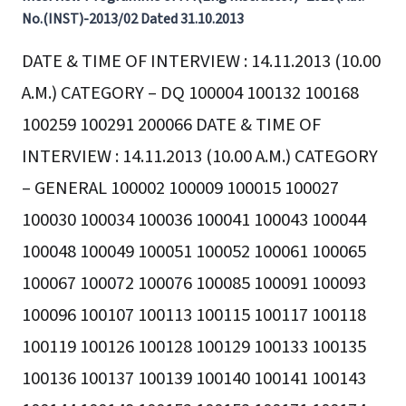
No.(INST)-2013/02 Dated 31.10.2013
DATE & TIME OF INTERVIEW : 14.11.2013 (10.00
A.M.) CATEGORY – DQ 100004 100132 100168
100259 100291 200066 DATE & TIME OF
INTERVIEW : 14.11.2013 (10.00 A.M.) CATEGORY
– GENERAL 100002 100009 100015 100027
100030 100034 100036 100041 100043 100044
100048 100049 100051 100052 100061 100065
100067 100072 100076 100085 100091 100093
100096 100107 100113 100115 100117 100118
100119 100126 100128 100129 100133 100135
100136 100137 100139 100140 100141 100143