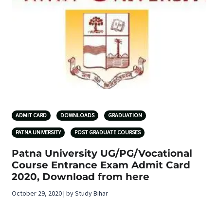
ADMIT CARD
DOWNLOADS
GRADUATION
PATNA UNIVERSITY
POST GRADUATE COURSES
Patna University UG/PG/Vocational
Course Entrance Exam Admit Card
2020, Download from here
October 29, 2020 | by Study Bihar