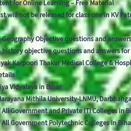
ent for Online Learning – Free Material
list will not be released for class one in KV Pa
n Geography Objective questions and answers
n history objective questions and answers fo
yak Karpoori Thakur Medical College & Hos
tails
ya Vidyalaya in Bihar
 Narayana Mithila University-LNMU, Darbhang
f All Government and Private ITI Colleges in 
f All Government Polytechnic Colleges in Biha