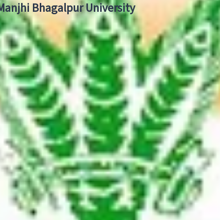
 Manjhi Bhagalpur University