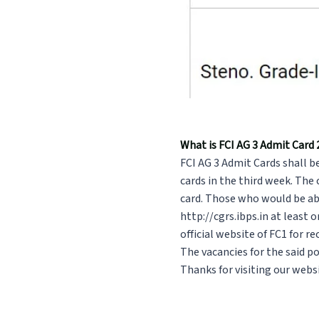
What is FCI AG 3 Admit Card
FCI AG 3 Admit Cards shall b
cards in the third week. The
card. Those who would be abl
http://cgrs.ibps.in at least 
official website of FC1 for r
The vacancies for the said p
Thanks for visiting our websi