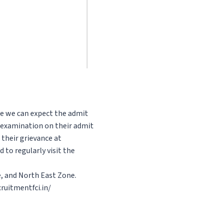
ce we can expect the admit
e examination on their admit
 their grievance at
 to regularly visit the
e, and North East Zone.
ruitmentfci.in/