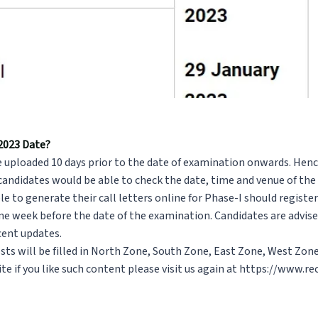
 2023 Date?
e uploaded 10 days prior to the date of examination onwards. Hen
 candidates would be able to check the date, time and venue of th
e to generate their call letters online for Phase-I should register
one week before the date of the examination. Candidates are advised
ecent updates.
osts will be filled in North Zone, South Zone, East Zone, West Zon
te if you like such content please visit us again at
https://www.rec