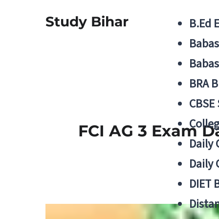
Study Bihar
B.Ed 
Babas
Babas
BRA B
CBSE
Colle
FCI AG 3 Exam Da
Daily 
Daily 
DIET 
Distan