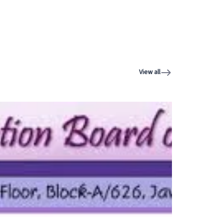
View all