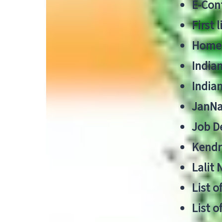
E-Cont
First 
Home
India
India
JanNa
Job De
Kendri
Lalit
List o
List o