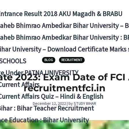
Entrance Result 2018 AKU Magadh & BRABU
aheb Bhimrao Ambedkar Bihar University – 
aheb Bhimrao Ambedkar Bihar University : B
ihar University – Download Certificate Marks
 SCHOOLS
BLOG
RECRUITMENT
ge Under PATNA UNIVERSITY
te 2023: Exam Date of FCI
Current Affairs
recruitmentfci.in
Current Affairs Quiz – Hindi & English
December 12, 2022 | by STUDY BIHAR
Bihar : Bihar Teacher Recruitment
ce Education : Bihar University