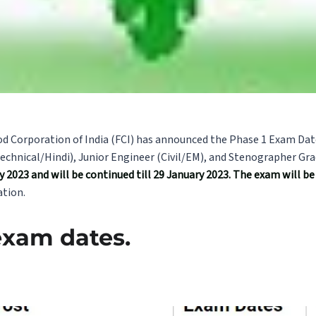
od Corporation of India (FCI) has announced the Phase 1 Exam Dat
chnical/Hindi), Junior Engineer (Civil/EM), and Stenographer Gra
 2023 and will be continued till 29 January 2023. The exam will be h
tion.
exam dates.