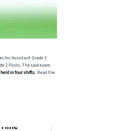
es for Assistant Grade 3
de 2 Posts. The said exam
eld in four shifts.
Read the