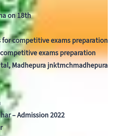
tna on 18th
 for competitive exams preparation
r competitive exams preparation
pital, Madhepura jnktmchmadhepura
a
Bihar – Admission 2022
r