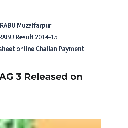
BRABU Muzaffarpur
RABU Result 2014-15
 sheet online Challan Payment
 AG 3 Released on