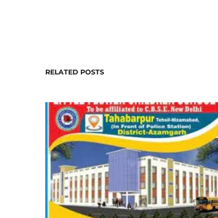
RELATED POSTS