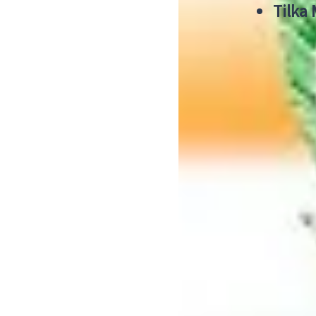
Tilka