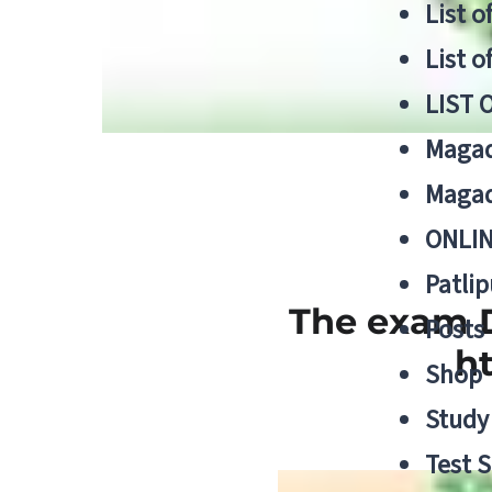
List o
List o
LIST 
Magad
Magad
ONLIN
Patlip
The exam D
Posts
h
Shop
Study 
Test S