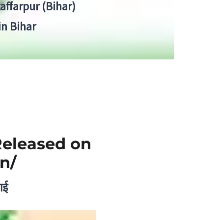
zaffarpur (Bihar)
in Bihar
Released on
n/
ाई