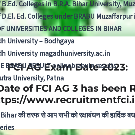
f B.Ed. Colleges in B.R.A. Bihar University, Mu
f D.El. Ed. Colleges under BRABU Muzaffarpur 
OF UNIVERSITIES AND COLLEGES IN BIHAR
h University – Bodhgaya
h University magadhuniversity.ac.in
E BRABU RESULT onlinebrabuin results
FCI AG Exam Date 2023:
utra University, Patna
ate of FCI AG 3 has been 
ttps://www.recruitmentfci.i
Bihar की तरफ से आप सभी को रक्षाबंधन की हार्दिक बध
eries