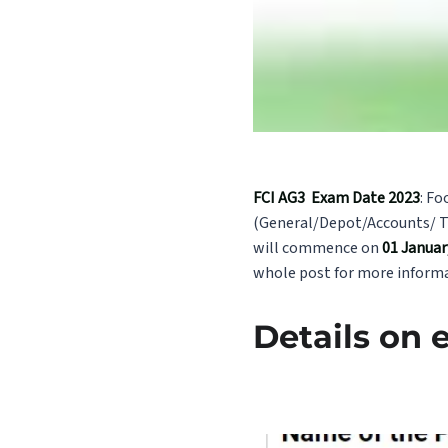
FCI AG3 Exam Date 2023
: Fo
(General/Depot/Accounts/ Te
will commence on
01 January
whole post for more informa
Details on 